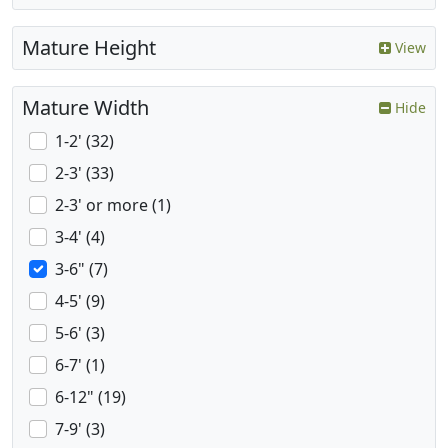
Mature Height
View
Mature Width
Hide
1-2' (32)
2-3' (33)
2-3' or more (1)
3-4' (4)
3-6" (7)
4-5' (9)
5-6' (3)
6-7' (1)
6-12" (19)
7-9' (3)