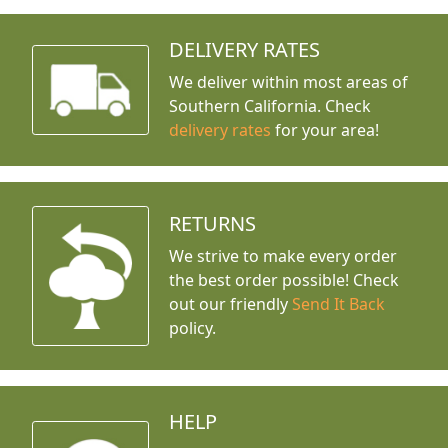
DELIVERY RATES
We deliver within most areas of
Southern California. Check
delivery rates
for your area!
RETURNS
We strive to make every order
the best order possible! Check
out our friendly
Send It Back
policy.
HELP