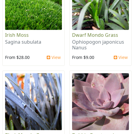
Irish Moss
Dwarf Mondo Grass
Sagina subulata
Ophiopogon japonicus
Nanus
From $28.00
View
From $9.00
View