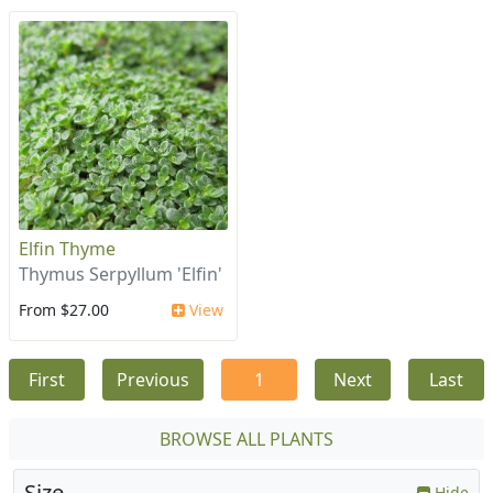
Elfin Thyme
Thymus Serpyllum 'Elfin'
From $27.00
View
First
Previous
1
Next
Last
BROWSE ALL PLANTS
Size
Hide