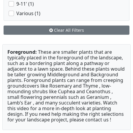
9-11' (1)
Various (1)
Clear All Filters
Foreground:
These are smaller plants that are
typically placed in the foreground of the landscape,
such as a bordering plant along a pathway or
adjacent to a lawn space. Behind these plants would
be taller growing Middleground and Background
plants. Foreground plants can range from creeping
groundcovers like Rosemary and Thyme , low-
mounding shrubs like Cuphea and Ceanothus ,
small flowering perennials such as Geranium ,
Lamb’s Ear , and many succulent varieties. Watch
this video for a more in-depth look at planting
design. If you need help making the right selections
for your landscape project, please contact us !