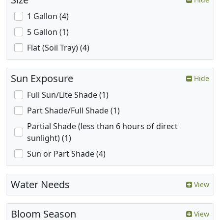
1 Gallon (4)
5 Gallon (1)
Flat (Soil Tray) (4)
Sun Exposure
Hide
Full Sun/Lite Shade (1)
Part Shade/Full Shade (1)
Partial Shade (less than 6 hours of direct
sunlight) (1)
Sun or Part Shade (4)
Water Needs
View
Bloom Season
View