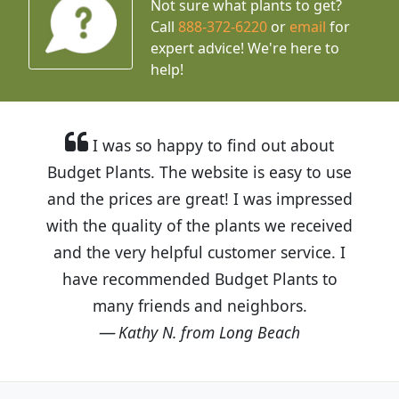
Not sure what plants to get?
Call
888-372-6220
or
email
for
expert advice!
We're here to
help!
I was so happy to find out about
Budget Plants. The website is easy to use
and the prices are great! I was impressed
with the quality of the plants we received
and the very helpful customer service. I
have recommended Budget Plants to
many friends and neighbors.
Kathy N. from Long Beach