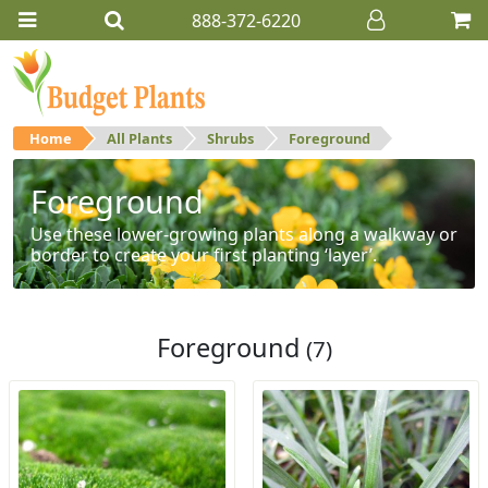
888-372-6220
Home
All Plants
Shrubs
Foreground
Foreground
Use these lower-growing plants along a walkway or
border to create your first planting ‘layer’.
Foreground
(7)