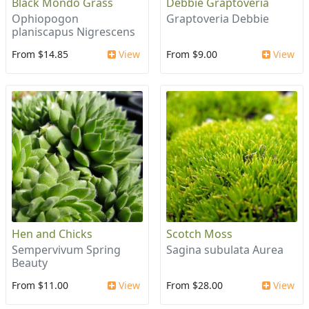
Black Mondo Grass
Debbie Graptoveria
Ophiopogon
Graptoveria Debbie
planiscapus Nigrescens
From $14.85
View
From $9.00
View
Hen and Chicks
Scotch Moss
Sempervivum Spring
Sagina subulata Aurea
Beauty
From $11.00
View
From $28.00
View