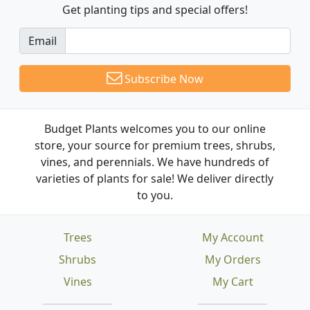
Get planting tips
and special offers!
Email
Subscribe Now
Budget Plants welcomes you to our online
store, your source for premium trees, shrubs,
vines, and perennials. We have hundreds of
varieties of plants for sale! We deliver directly
to you.
Trees
My Account
Shrubs
My Orders
Vines
My Cart