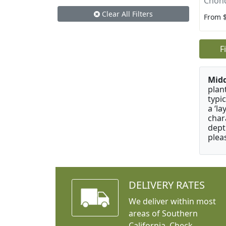
Chon
Clear All Filters
From 
F
Mid
plan
typi
a ‘l
char
dept
plea
DELIVERY RATES
We deliver within most
areas of Southern
California. Check