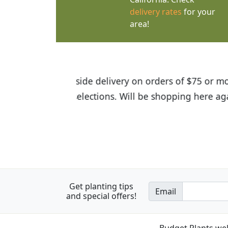
delivery rates
for your
area!
I was so happy to find out abou
the quality of the plants we rec
Get planting tips
Email
and special offers!