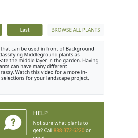
Last
BROWSE ALL PLANTS
that can be used in front of Background
classifying Middleground plants as
reate the middle layer in the garden. Having
plants can have many different
grassy. Watch this video for a more in-
 selections for your landscape project,
HELP
Not sure what plants to
get? Call
888-372-6220
or
email