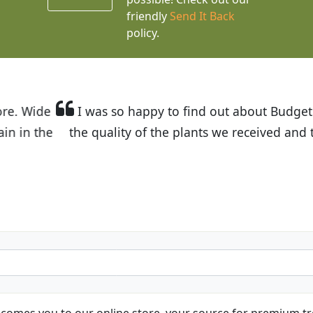
friendly
Send It Back
policy.
t Budget Plants. The website is easy to use and the pr
eived and the very helpful customer service. I have 
friends and neighbors.
Kathy N. from Long Beach