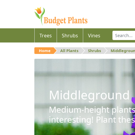
Trees
Shrubs
Vines
Home
All Plants
Shrubs
Middlegrou
Middleground
Medium-height plants 
interesting! Plant the