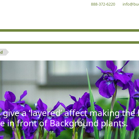
888-372-6220
info@bu
nd
give a ‘layered’ affect making th
se in front of Background plants.