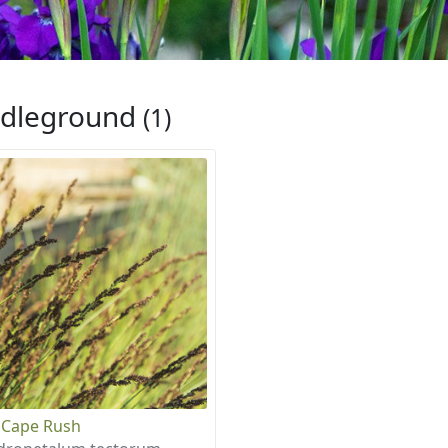
dleground
(1)
 Cape Rush