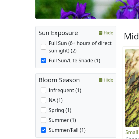
Sun Exposure
Hide
Mid
Full Sun (6+ hours of direct
sunlight) (2)
Full Sun/Lite Shade (1)
Bloom Season
Hide
Infrequent (1)
NA (1)
Spring (1)
Summer (1)
Summer/Fall (1)
Small