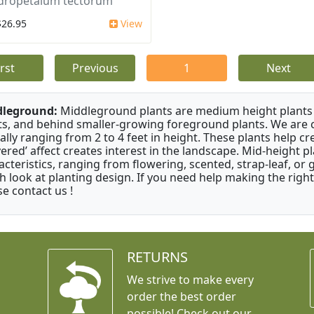
dropetalum tectorum
$26.95
View
irst
Previous
1
Next
dleground:
Middleground plants are medium height plants 
ts, and behind smaller-growing foreground plants. We are 
cally ranging from 2 to 4 feet in height. These plants help c
ayered’ affect creates interest in the landscape. Mid-height 
acteristics, ranging from flowering, scented, strap-leaf, or 
h look at planting design. If you need help making the right
se contact us !
RETURNS
We strive to make every
order the best order
possible! Check out our