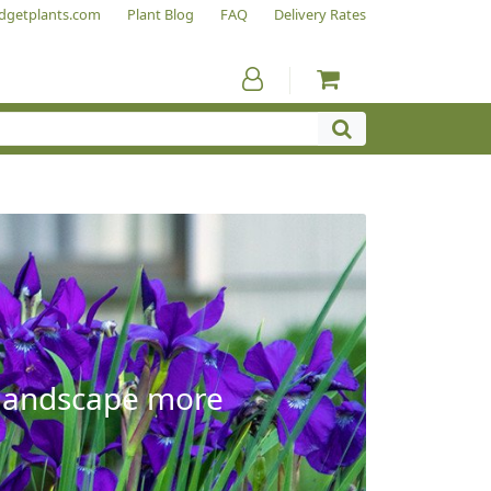
dgetplants.com
Plant Blog
FAQ
Delivery Rates
e landscape more