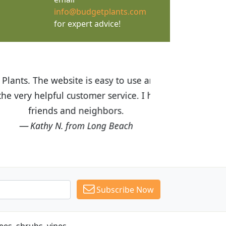
info@budgetplants.com
for expert advice!
ices are great! I was impressed with
recommended Budget Plants to many
Subscribe Now