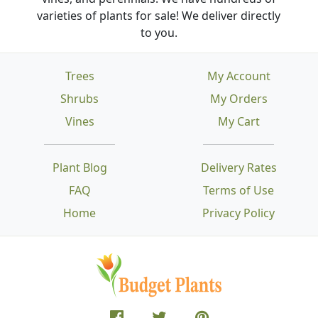
varieties of plants for sale! We deliver directly
to you.
Trees
My Account
Shrubs
My Orders
Vines
My Cart
Plant Blog
Delivery Rates
FAQ
Terms of Use
Home
Privacy Policy