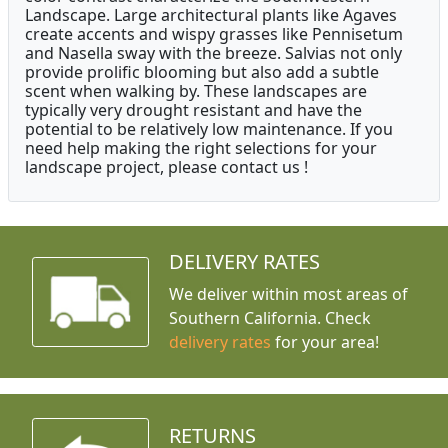
Landscape. Large architectural plants like Agaves
create accents and wispy grasses like Pennisetum
and Nasella sway with the breeze. Salvias not only
provide prolific blooming but also add a subtle
scent when walking by. These landscapes are
typically very drought resistant and have the
potential to be relatively low maintenance. If you
need help making the right selections for your
landscape project, please contact us !
DELIVERY RATES
We deliver within most areas of
Southern California. Check
delivery rates
for your area!
RETURNS