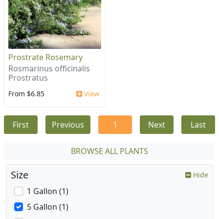
Prostrate Rosemary
Rosmarinus officinalis
Prostratus
From $6.85
View
First
Previous
1
Next
Last
BROWSE ALL PLANTS
Size
Hide
1 Gallon (1)
5 Gallon (1)