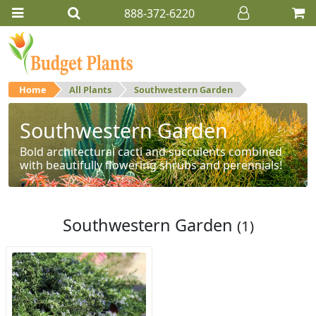
888-372-6220
Home
All Plants
Southwestern Garden
Southwestern Garden
Bold architectural cacti and succulents combined
with beautifully flowering shrubs and perennials!
Southwestern Garden
(1)