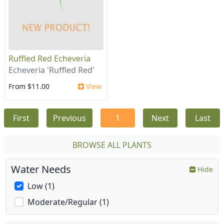
Ruffled Red Echeveria
Echeveria 'Ruffled Red'
From $11.00
View
First
Previous
1
Next
Last
BROWSE ALL PLANTS
Water Needs
Hide
Low (1)
Moderate/Regular (1)