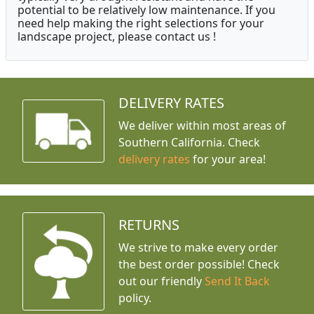
potential to be relatively low maintenance. If you
need help making the right selections for your
landscape project, please contact us !
DELIVERY RATES
We deliver within most areas of
Southern California. Check
delivery rates
for your area!
RETURNS
We strive to make every order
the best order possible! Check
out our friendly
Send It Back
policy.