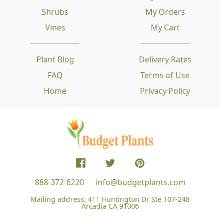
Shrubs
My Orders
Vines
My Cart
Plant Blog
Delivery Rates
FAQ
Terms of Use
Home
Privacy Policy
888-372-6220
info@budgetplants.com
Mailing address:
411 Huntington Dr Ste 107-248
Arcadia CA 91006