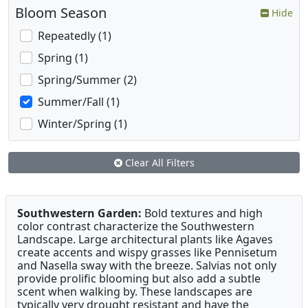
Bloom Season
Hide
Repeatedly (1)
Spring (1)
Spring/Summer (2)
Summer/Fall (1)
Winter/Spring (1)
Clear All Filters
Southwestern Garden:
Bold textures and high
color contrast characterize the Southwestern
Landscape. Large architectural plants like Agaves
create accents and wispy grasses like Pennisetum
and Nasella sway with the breeze. Salvias not only
provide prolific blooming but also add a subtle
scent when walking by. These landscapes are
typically very drought resistant and have the