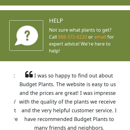
HELP
Not sure what plants to get?
Call
888-372-6220
or
email
for
expert advice!
We're here to
help!
I was so happy to find out about
Budget Plants. The website is easy to use
and the prices are great! I was impressed
with the quality of the plants we received
and the very helpful customer service. I
have recommended Budget Plants to
many friends and neighbors.