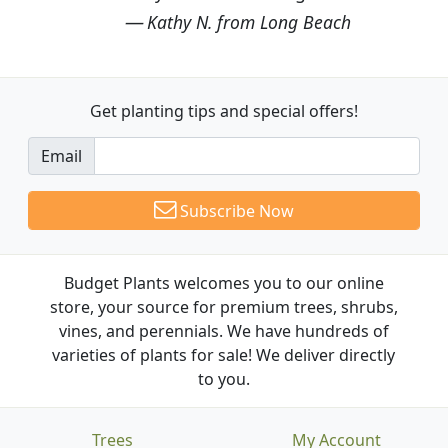
Kathy N. from Long Beach
Get planting tips
and special offers!
Email
Subscribe Now
Budget Plants welcomes you to our online
store, your source for premium trees, shrubs,
vines, and perennials. We have hundreds of
varieties of plants for sale! We deliver directly
to you.
Trees
My Account