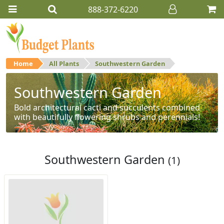
888-372-6220
Home
All Plants
Southwestern Garden
Southwestern Garden
Bold architectural cacti and succulents combined
with beautifully flowering shrubs and perennials!
Southwestern Garden
(1)