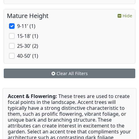
Mature Height
Hide
9-11' (1)
15-18' (1)
25-30' (2)
40-50' (1)
Clear All Filters
Accent & Flowering:
These trees are used to create
focal points in the landscape. Accent trees will
typically have a strong distinctive characteristic to
them, such as prolific flowering, vibrant foliage, or
unique bark and branching structure. These
attributes can create interest in excitement to the
garden. Select an accent tree that compliments your
architecture such as contrasting dark foliage