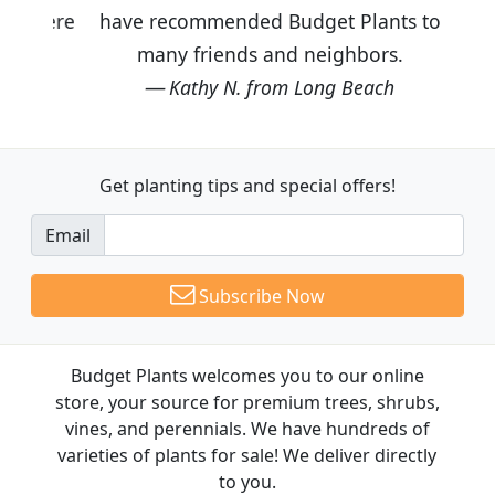
have recommended Budget Plants to
many friends and neighbors.
Kathy N. from Long Beach
Get planting tips
and special offers!
Email
Subscribe Now
Budget Plants welcomes you to our online
store, your source for premium trees, shrubs,
vines, and perennials. We have hundreds of
varieties of plants for sale! We deliver directly
to you.