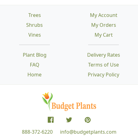
Trees
My Account
Shrubs
My Orders
Vines
My Cart
Plant Blog
Delivery Rates
FAQ
Terms of Use
Home
Privacy Policy
888-372-6220
info@budgetplants.com