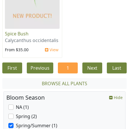
Spice Bush
Calycanthus occidentalis
From $35.00
View
First
Previous
1
Next
Last
BROWSE ALL PLANTS
Bloom Season
Hide
NA (1)
Spring (2)
Spring/Summer (1)