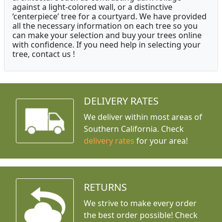
against a light-colored wall, or a distinctive
‘centerpiece’ tree for a courtyard. We have provided
all the necessary information on each tree so you
can make your selection and buy your trees online
with confidence. If you need help in selecting your
tree, contact us !
DELIVERY RATES
We deliver within most areas of
Southern California. Check
delivery rates
for your area!
RETURNS
We strive to make every order
the best order possible! Check