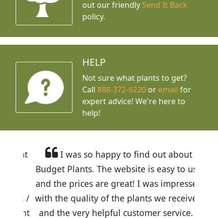
out our friendly
Send It Back
policy.
HELP
Not sure what plants to get?
Call
888-372-6220
or
email
for
expert advice!
We're here to
help!
I was so happy to find out about
Budget Plants. The website is easy to use
and the prices are great! I was impressed
with the quality of the plants we received
and the very helpful customer service. I