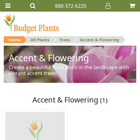
888-372-6220
Home
All Plants
Trees
Accent & Flowering
Accent & Flowering
Create a beautiful focal point in the landscape with
vibrant accent trees!
Accent & Flowering
(1)