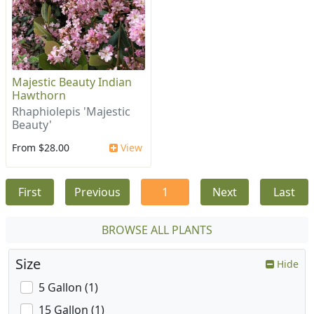
Majestic Beauty Indian
Hawthorn
Rhaphiolepis 'Majestic
Beauty'
From $28.00
View
First
Previous
1
Next
Last
BROWSE ALL PLANTS
Size
Hide
5 Gallon (1)
15 Gallon (1)