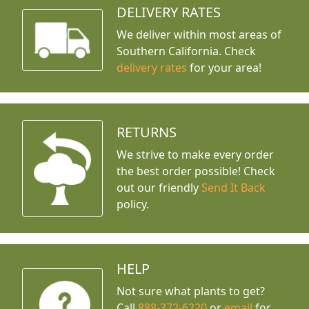
DELIVERY RATES
We deliver within most areas of
Southern California. Check
delivery rates
for your area!
RETURNS
We strive to make every order
the best order possible! Check
out our friendly
Send It Back
policy.
HELP
Not sure what plants to get?
Call
888-372-6220
or
email
for