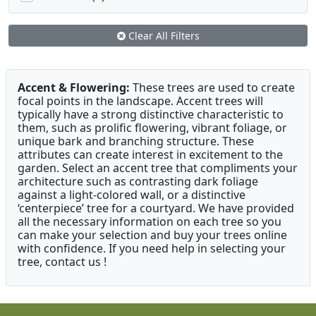
Clear All Filters
Accent & Flowering:
These trees are used to create
focal points in the landscape. Accent trees will
typically have a strong distinctive characteristic to
them, such as prolific flowering, vibrant foliage, or
unique bark and branching structure. These
attributes can create interest in excitement to the
garden. Select an accent tree that compliments your
architecture such as contrasting dark foliage
against a light-colored wall, or a distinctive
‘centerpiece’ tree for a courtyard. We have provided
all the necessary information on each tree so you
can make your selection and buy your trees online
with confidence. If you need help in selecting your
tree, contact us !