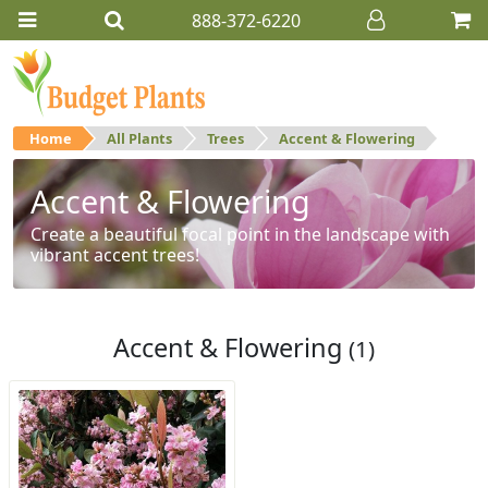
888-372-6220
Home
All Plants
Trees
Accent & Flowering
Accent & Flowering
Create a beautiful focal point in the landscape with
vibrant accent trees!
Accent & Flowering
(1)