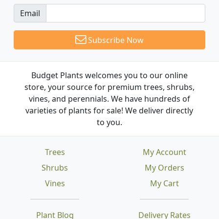
Email
Subscribe Now
Budget Plants welcomes you to our online
store, your source for premium trees, shrubs,
vines, and perennials. We have hundreds of
varieties of plants for sale! We deliver directly
to you.
Trees
My Account
Shrubs
My Orders
Vines
My Cart
Plant Blog
Delivery Rates