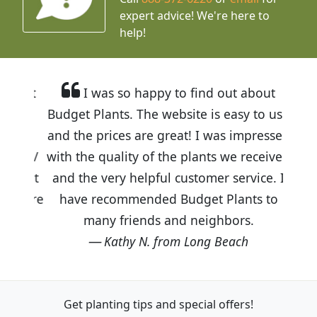
expert advice!
We're here to
help!
I was so happy to find out about
Budget Plants. The website is easy to use
and the prices are great! I was impressed
with the quality of the plants we received
and the very helpful customer service. I
have recommended Budget Plants to
many friends and neighbors.
Kathy N. from Long Beach
Get planting tips
and special offers!