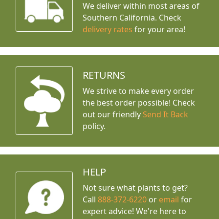
We deliver within most areas of
Southern California. Check
delivery rates
for your area!
RETURNS
We strive to make every order
the best order possible! Check
out our friendly
Send It Back
policy.
HELP
Not sure what plants to get?
Call
888-372-6220
or
email
for
expert advice!
We're here to