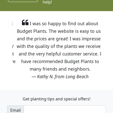
help!
I was so happy to find out about
Budget Plants. The website is easy to use
and the prices are great! I was impressed
with the quality of the plants we received
and the very helpful customer service. I
have recommended Budget Plants to
many friends and neighbors.
Kathy N. from Long Beach
Get planting tips
and special offers!
Email