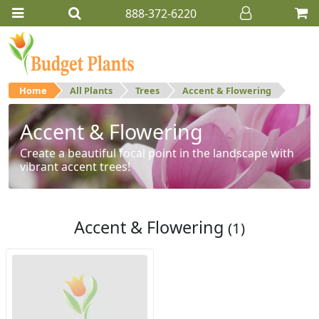
888-372-6220
Home
All Plants
Trees
Accent & Flowering
Accent & Flowering
Create a beautiful focal point in the landscape with
vibrant accent trees!
Accent & Flowering
(1)