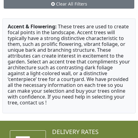
Clear All Filters
Accent & Flowering:
These trees are used to create
focal points in the landscape. Accent trees will
typically have a strong distinctive characteristic to
them, such as prolific flowering, vibrant foliage, or
unique bark and branching structure. These
attributes can create interest in excitement to the
garden. Select an accent tree that compliments your
architecture such as contrasting dark foliage
against a light-colored wall, or a distinctive
‘centerpiece’ tree for a courtyard. We have provided
all the necessary information on each tree so you
can make your selection and buy your trees online
with confidence. If you need help in selecting your
tree, contact us !
DELIVERY RATES