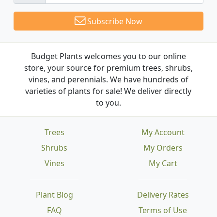
Subscribe Now
Budget Plants welcomes you to our online
store, your source for premium trees, shrubs,
vines, and perennials. We have hundreds of
varieties of plants for sale! We deliver directly
to you.
Trees
My Account
Shrubs
My Orders
Vines
My Cart
Plant Blog
Delivery Rates
FAQ
Terms of Use