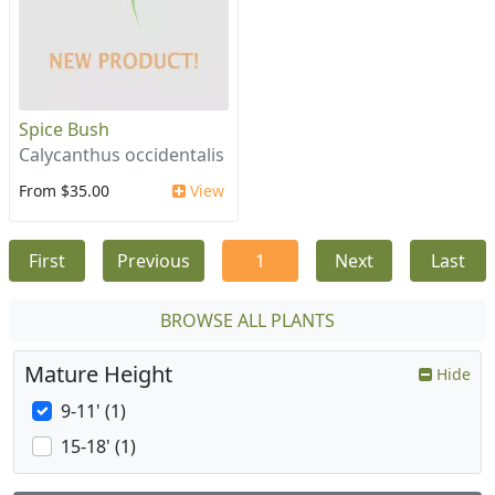
Spice Bush
Calycanthus occidentalis
From $35.00
View
First
Previous
1
Next
Last
BROWSE ALL PLANTS
Mature Height
Hide
9-11' (1)
15-18' (1)