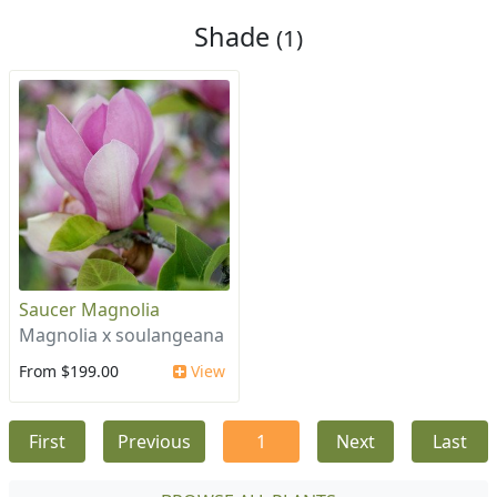
Shade
(1)
Saucer Magnolia
Magnolia x soulangeana
From $199.00
View
First
Previous
1
Next
Last