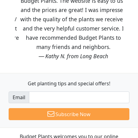
Budget Plants. The website is easy to use
and the prices are great! I was impressed
with the quality of the plants we received
and the very helpful customer service. I
have recommended Budget Plants to
many friends and neighbors.
Kathy N. from Long Beach
Get planting tips
and special offers!
Email
Subscribe Now
Budget Plants welcomes you to our online