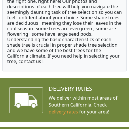
the right one, right here! Our photos and
descriptions of each tree will help you navigate the
seemingly daunting task of tree selection so you can
feel confident about your choice. Some shade trees
are deciduous , meaning they lose their leaves in the
cool season. Some trees are evergreen , some are
flowering , some have large seed pods.
Understanding the basic characteristics of each
shade tree is crucial in proper shade tree selection,
and we have some of the best trees for the
California climate. If you need help in selecting your
tree, contact us !
DELIVERY RATES
We deliver within most areas of
Southern California. Check
delivery rates
for your area!