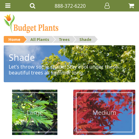
888-372-6220
Home
All Plants
Trees
Shade
Shade
Let’s throw some shade! Stay cool under these
beautiful trees all Summer long.
Large
Medium