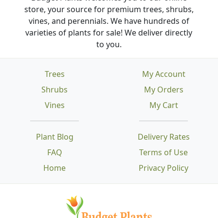
store, your source for premium trees, shrubs,
vines, and perennials. We have hundreds of
varieties of plants for sale! We deliver directly
to you.
Trees
My Account
Shrubs
My Orders
Vines
My Cart
Plant Blog
Delivery Rates
FAQ
Terms of Use
Home
Privacy Policy