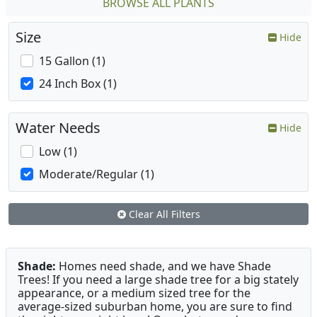
BROWSE ALL PLANTS
Size
Hide
15 Gallon (1)
24 Inch Box (1)
Water Needs
Hide
Low (1)
Moderate/Regular (1)
Clear All Filters
Shade:
Homes need shade, and we have Shade
Trees! If you need a large shade tree for a big stately
appearance, or a medium sized tree for the
average-sized suburban home, you are sure to find