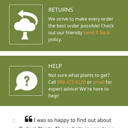
RETURNS
We strive to make every order
the best order possible! Check
out our friendly
Send It Back
policy.
HELP
Not sure what plants to get?
Call
888-372-6220
or
email
for
expert advice!
We're here to
help!
I was so happy to find out about