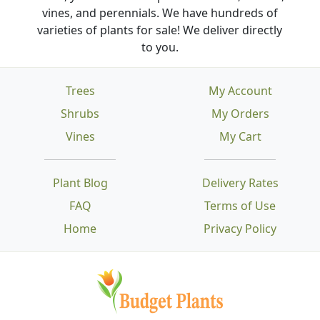
vines, and perennials. We have hundreds of
varieties of plants for sale! We deliver directly
to you.
Trees
My Account
Shrubs
My Orders
Vines
My Cart
Plant Blog
Delivery Rates
FAQ
Terms of Use
Home
Privacy Policy