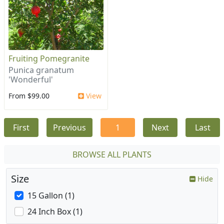
Fruiting Pomegranite
Punica granatum
'Wonderful'
From $99.00
View
First
Previous
1
Next
Last
BROWSE ALL PLANTS
Size
Hide
15 Gallon (1)
24 Inch Box (1)