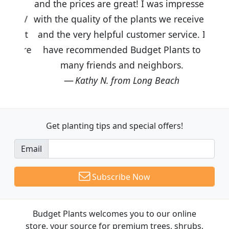
and the prices are great! I was impressed
with the quality of the plants we received
and the very helpful customer service. I
have recommended Budget Plants to
many friends and neighbors.
Kathy N. from Long Beach
Get planting tips
and special offers!
Email
Subscribe Now
Budget Plants welcomes you to our online
store, your source for premium trees, shrubs,