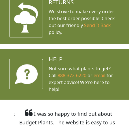
RETURNS
We strive to make every order
the best order possible! Check
out our friendly
Send It Back
policy.
HELP
Not sure what plants to get?
Call
888-372-6220
or
email
for
expert advice!
We're here to
help!
I was so happy to find out about
Budget Plants. The website is easy to use