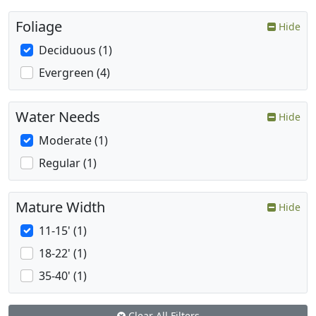
Foliage
Hide
Deciduous (1)
Evergreen (4)
Water Needs
Hide
Moderate (1)
Regular (1)
Mature Width
Hide
11-15' (1)
18-22' (1)
35-40' (1)
Clear All Filters