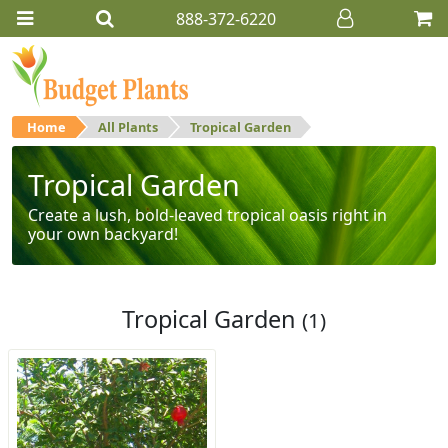
888-372-6220
Home
All Plants
Tropical Garden
Tropical Garden
Create a lush, bold-leaved tropical oasis right in
your own backyard!
Tropical Garden
(1)