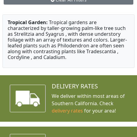
Tropical Garden:
Tropical gardens are
characterized by taller-growing palm-like tree such
as Strelitzia and Syagrus , with dense understory
foliage with an array of textures and colors. Larger-
leafed plants such as Philodendron are often seen
along with contrasting plants like Tradescantia ,
Cordyline , and Caladium.
DELIVERY RATES
We deliver within most areas of
Southern California. Check
delivery rates
for your area!