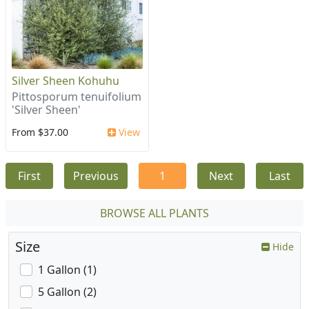
Silver Sheen Kohuhu
Pittosporum tenuifolium
'Silver Sheen'
From $37.00
View
First
Previous
1
Next
Last
BROWSE ALL PLANTS
Size
Hide
1 Gallon (1)
5 Gallon (2)