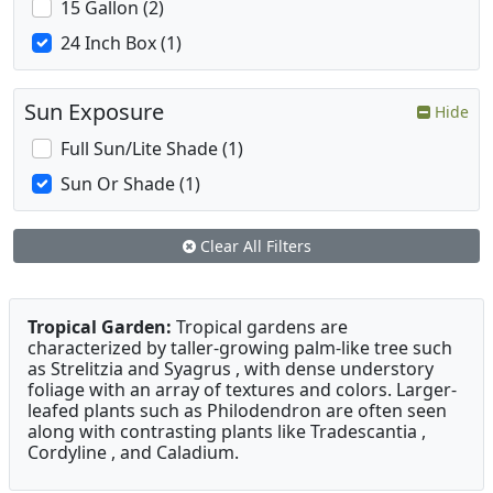
15 Gallon (2)
24 Inch Box (1)
Sun Exposure
Hide
Full Sun/Lite Shade (1)
Sun Or Shade (1)
Clear All Filters
Tropical Garden:
Tropical gardens are
characterized by taller-growing palm-like tree such
as Strelitzia and Syagrus , with dense understory
foliage with an array of textures and colors. Larger-
leafed plants such as Philodendron are often seen
along with contrasting plants like Tradescantia ,
Cordyline , and Caladium.