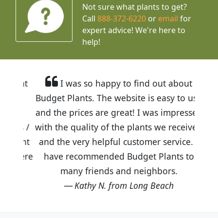
Not sure what plants to get?
Call
888-372-6220
or
email
for
expert advice!
We're here to
help!
I was so happy to find out about
Budget Plants. The website is easy to use
and the prices are great! I was impressed
with the quality of the plants we received
and the very helpful customer service. I
have recommended Budget Plants to
many friends and neighbors.
Kathy N. from Long Beach