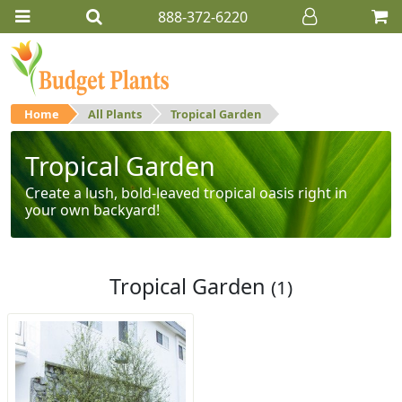
888-372-6220
Home
All Plants
Tropical Garden
Tropical Garden
Create a lush, bold-leaved tropical oasis right in
your own backyard!
Tropical Garden
(1)