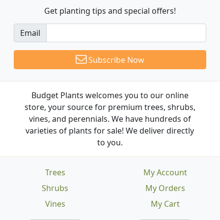
Get planting tips
and special offers!
Email
Subscribe Now
Budget Plants welcomes you to our online
store, your source for premium trees, shrubs,
vines, and perennials. We have hundreds of
varieties of plants for sale! We deliver directly
to you.
Trees
My Account
Shrubs
My Orders
Vines
My Cart