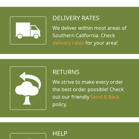
DELIVERY RATES
We deliver within most areas of
Southern California. Check
delivery rates
for your area!
RETURNS
We strive to make every order
the best order possible! Check
out our friendly
Send It Back
policy.
HELP