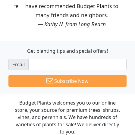
have recommended Budget Plants to
many friends and neighbors.
Kathy N. from Long Beach
Get planting tips
and special offers!
Email
Subscribe Now
Budget Plants welcomes you to our online
store, your source for premium trees, shrubs,
vines, and perennials. We have hundreds of
varieties of plants for sale! We deliver directly
to you.