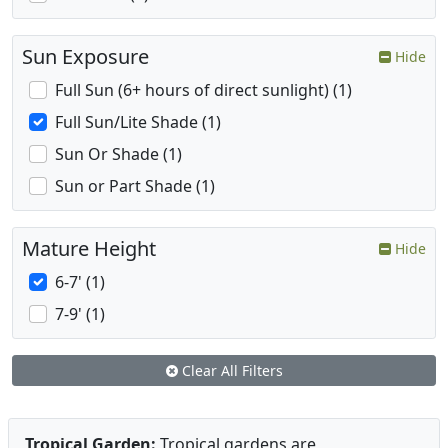
Sun Exposure
Hide
Full Sun (6+ hours of direct sunlight) (1)
Full Sun/Lite Shade (1)
Sun Or Shade (1)
Sun or Part Shade (1)
Mature Height
Hide
6-7' (1)
7-9' (1)
Clear All Filters
Tropical Garden:
Tropical gardens are