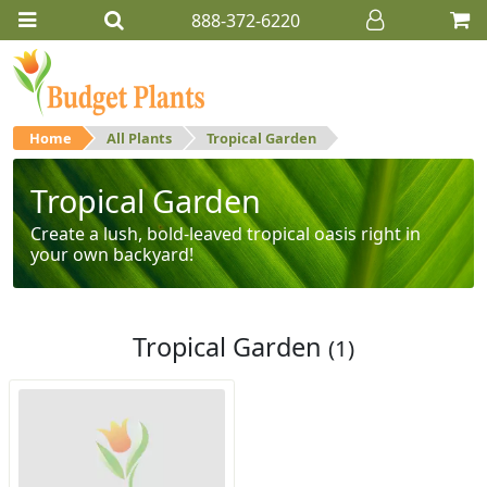
888-372-6220
Home
All Plants
Tropical Garden
Tropical Garden
Create a lush, bold-leaved tropical oasis right in
your own backyard!
Tropical Garden
(1)