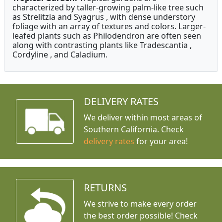
characterized by taller-growing palm-like tree such
as Strelitzia and Syagrus , with dense understory
foliage with an array of textures and colors. Larger-
leafed plants such as Philodendron are often seen
along with contrasting plants like Tradescantia ,
Cordyline , and Caladium.
DELIVERY RATES
We deliver within most areas of
Southern California. Check
delivery rates
for your area!
RETURNS
We strive to make every order
the best order possible! Check