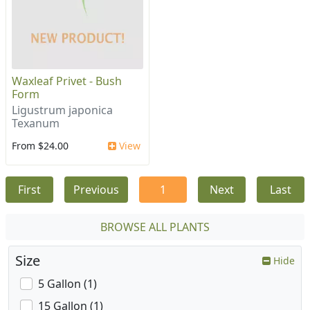
Waxleaf Privet - Bush
Form
Ligustrum japonica
Texanum
From $24.00
View
First
Previous
1
Next
Last
BROWSE ALL PLANTS
Size
Hide
5 Gallon (1)
15 Gallon (1)