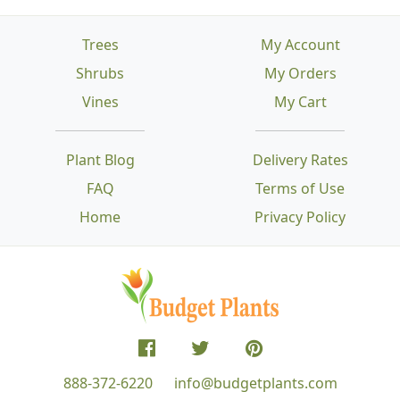
Trees
My Account
Shrubs
My Orders
Vines
My Cart
Plant Blog
Delivery Rates
FAQ
Terms of Use
Home
Privacy Policy
888-372-6220
info@budgetplants.com