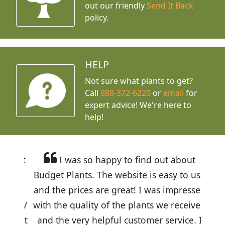
out our friendly
Send It Back
policy.
HELP
Not sure what plants to get?
Call
888-372-6220
or
email
for
expert advice!
We're here to
help!
I was so happy to find out about
Budget Plants. The website is easy to use
and the prices are great! I was impressed
with the quality of the plants we received
and the very helpful customer service. I