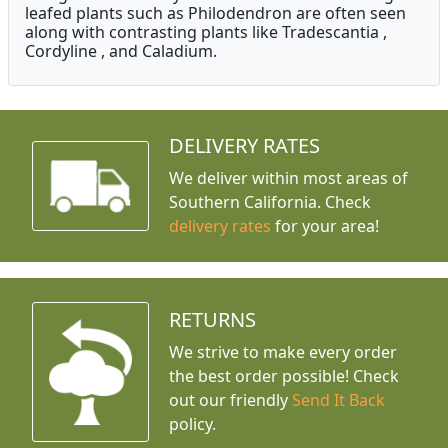
leafed plants such as Philodendron are often seen
along with contrasting plants like Tradescantia ,
Cordyline , and Caladium.
DELIVERY RATES
We deliver within most areas of
Southern California. Check
delivery rates
for your area!
RETURNS
We strive to make every order
the best order possible! Check
out our friendly
Send It Back
policy.