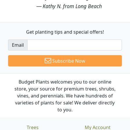
Kathy N. from Long Beach
Get planting tips
and special offers!
Email
Subscribe Now
Budget Plants welcomes you to our online
store, your source for premium trees, shrubs,
vines, and perennials. We have hundreds of
varieties of plants for sale! We deliver directly
to you.
Trees
My Account