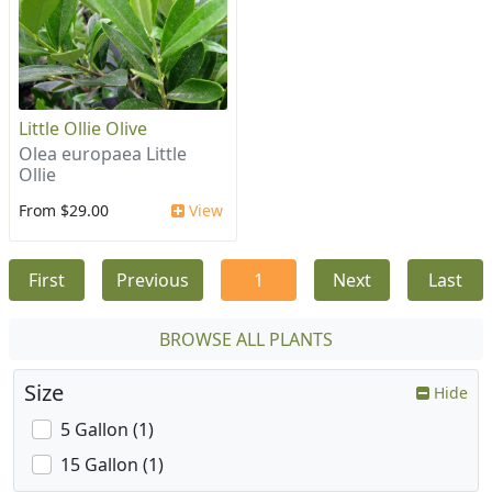
Little Ollie Olive
Olea europaea Little
Ollie
From $29.00
View
First
Previous
1
Next
Last
BROWSE ALL PLANTS
Size
Hide
5 Gallon (1)
15 Gallon (1)