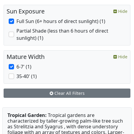
Sun Exposure
Hide
Full Sun (6+ hours of direct sunlight) (1)
Partial Shade (less than 6 hours of direct
sunlight) (1)
Mature Width
Hide
6-7' (1)
35-40' (1)
Clear All Filters
Tropical Garden:
Tropical gardens are
characterized by taller-growing palm-like tree such
as Strelitzia and Syagrus , with dense understory
foliage with an array of textures and colors. Larger-