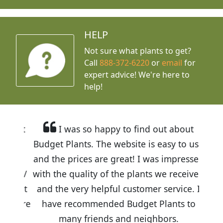
HELP
Not sure what plants to get?
Call
888-372-6220
or
email
for
expert advice!
We're here to
help!
I was so happy to find out about
Budget Plants. The website is easy to use
and the prices are great! I was impressed
with the quality of the plants we received
and the very helpful customer service. I
have recommended Budget Plants to
many friends and neighbors.