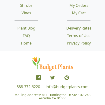
Shrubs
My Orders
Vines
My Cart
Plant Blog
Delivery Rates
FAQ
Terms of Use
Home
Privacy Policy
888-372-6220
info@budgetplants.com
Mailing address:
411 Huntington Dr Ste 107-248
Arcadia CA 91006