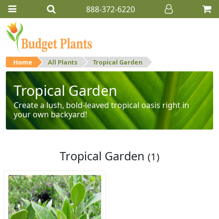
888-372-6220
Home
All Plants
Tropical Garden
Tropical Garden
Create a lush, bold-leaved tropical oasis right in
your own backyard!
Tropical Garden
(1)