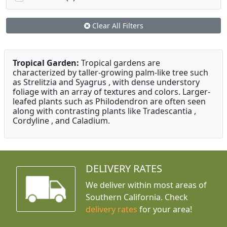
Clear All Filters
Tropical Garden:
Tropical gardens are
characterized by taller-growing palm-like tree such
as Strelitzia and Syagrus , with dense understory
foliage with an array of textures and colors. Larger-
leafed plants such as Philodendron are often seen
along with contrasting plants like Tradescantia ,
Cordyline , and Caladium.
DELIVERY RATES
We deliver within most areas of
Southern California. Check
delivery rates
for your area!