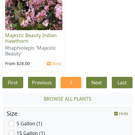
Majestic Beauty Indian
Hawthorn
Rhaphiolepis 'Majestic
Beauty'
From $28.00
View
First
Previous
1
Next
Last
BROWSE ALL PLANTS
Size
Hide
5 Gallon (1)
15 Gallon (1)