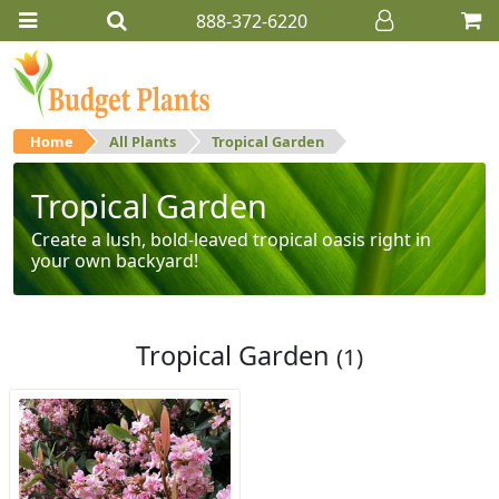
888-372-6220
Home
All Plants
Tropical Garden
Tropical Garden
Create a lush, bold-leaved tropical oasis right in
your own backyard!
Tropical Garden
(1)