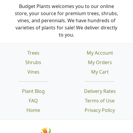
Budget Plants welcomes you to our online
store, your source for premium trees, shrubs,
vines, and perennials. We have hundreds of
varieties of plants for sale! We deliver directly
to you.
Trees
My Account
Shrubs
My Orders
Vines
My Cart
Plant Blog
Delivery Rates
FAQ
Terms of Use
Home
Privacy Policy