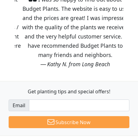
Budget Plants. The website is easy to use
and the prices are great! I was impressed
with the quality of the plants we received
and the very helpful customer service. I
have recommended Budget Plants to
many friends and neighbors.
Kathy N. from Long Beach
Get planting tips
and special offers!
Email
Subscribe Now