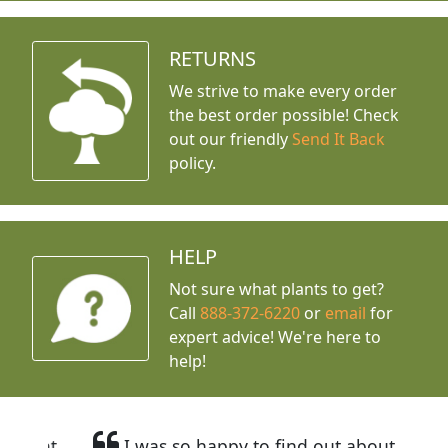
RETURNS
We strive to make every order
the best order possible! Check
out our friendly
Send It Back
policy.
HELP
Not sure what plants to get?
Call
888-372-6220
or
email
for
expert advice!
We're here to
help!
I was so happy to find out about