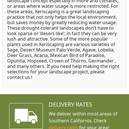
landscape concept especially in more arid climates,
or areas where water usage is more restricted. For
these areas, Xeriscaping is a great landscaping
practice that not only helps the local environment,
but saves money by greatly reducing water usage.
These drought-tolerant landscapes don’t have to
look sparse or ‘desert-like’; in fact they can be very
lush and attractive. Some of the more popular
plants used in Xeriscaping are various varieties of
Sage, Desert Museum Palo Verde, Agave, Lobelia,
Deer Grass, Acacia, Mexican Bird of Paradise,
Opuntia, Hopseed, Crown of Thorns, Germander ,
and many others. If you need help making the right
selections for your landscape project, please
contact us !
DELIVERY RATES
We deliver within most areas of
Southern California. Check
delivery rates
for your area!