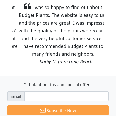
I was so happy to find out about
Budget Plants. The website is easy to use
and the prices are great! I was impressed
with the quality of the plants we received
and the very helpful customer service. I
have recommended Budget Plants to
many friends and neighbors.
Kathy N. from Long Beach
Get planting tips
and special offers!
Email
Subscribe Now