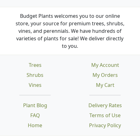
Budget Plants welcomes you to our online
store, your source for premium trees, shrubs,
vines, and perennials. We have hundreds of
varieties of plants for sale! We deliver directly
to you.
Trees
My Account
Shrubs
My Orders
Vines
My Cart
Plant Blog
Delivery Rates
FAQ
Terms of Use
Home
Privacy Policy