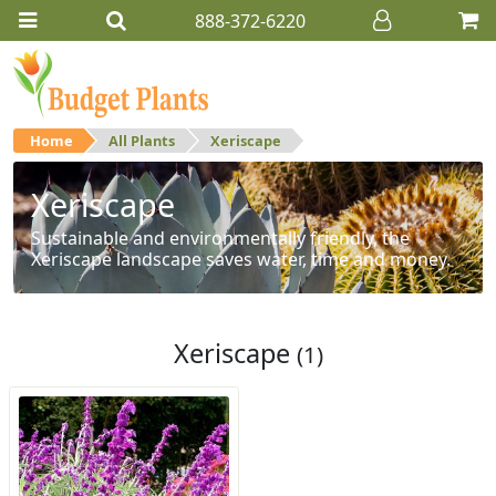
888-372-6220
Home
All Plants
Xeriscape
Xeriscape
Sustainable and environmentally friendly, the
Xeriscape landscape saves water, time and money.
Xeriscape
(1)