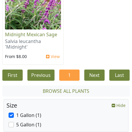
Midnight Mexican Sage
Salvia leucantha
'Midnight'
From $8.00
View
First
Previous
1
Next
Last
BROWSE ALL PLANTS
Size
Hide
1 Gallon (1)
5 Gallon (1)