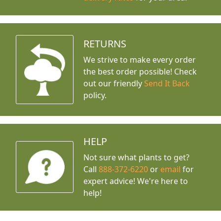
RETURNS
We strive to make every order
the best order possible! Check
out our friendly
Send It Back
policy.
HELP
Not sure what plants to get?
Call
888-372-6220
or
email
for
expert advice!
We're here to
help!