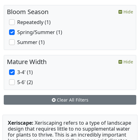
Bloom Season
Hide
Repeatedly (1)
Spring/Summer (1)
Summer (1)
Mature Width
Hide
3-4' (1)
5-6' (2)
Clear All Filters
Xeriscape:
Xeriscaping refers to a type of landscape
design that requires little to no supplemental water
for plants to thrive. This is an incredibly important