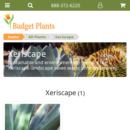
888-372-6220
Home
All Plants
Xeriscape
Xeriscape
Sustainable and environmentally friendly, the
Xeriscape landscape saves water, time and money.
Xeriscape
(1)