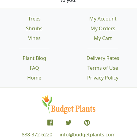
Trees
My Account
Shrubs
My Orders
Vines
My Cart
Plant Blog
Delivery Rates
FAQ
Terms of Use
Home
Privacy Policy
888-372-6220
info@budgetplants.com