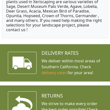
plants used in Xeriscaping are various varieties of
Sage, Desert Museum Palo Verde, Agave, Lobelia,
Deer Grass, Acacia, Mexican Bird of Paradise,
Opuntia, Hopseed, Crown of Thorns, Germander ,
and many others. If you need help making the right
selections for your landscape project, please
contact us !
DELIVERY RATES
We deliver within most areas of
Southern California. Check
delivery rates
for your area!
RETURNS
We strive to make every order
the best order possible! Check