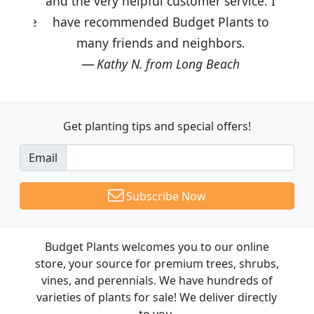
and the very helpful customer service. I
have recommended Budget Plants to
many friends and neighbors.
Kathy N. from Long Beach
Get planting tips
and special offers!
Email
Subscribe Now
Budget Plants welcomes you to our online
store, your source for premium trees, shrubs,
vines, and perennials. We have hundreds of
varieties of plants for sale! We deliver directly
to you.