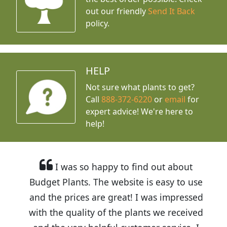
out our friendly
Send It Back
policy.
HELP
Not sure what plants to get?
Call
888-372-6220
or
email
for
expert advice!
We're here to
help!
I was so happy to find out about
Budget Plants. The website is easy to use
and the prices are great! I was impressed
with the quality of the plants we received