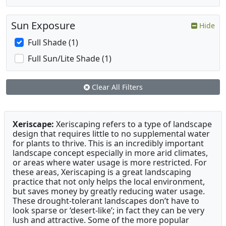
Sun Exposure
Hide
Full Shade (1)
Full Sun/Lite Shade (1)
Clear All Filters
Xeriscape:
Xeriscaping refers to a type of landscape
design that requires little to no supplemental water
for plants to thrive. This is an incredibly important
landscape concept especially in more arid climates,
or areas where water usage is more restricted. For
these areas, Xeriscaping is a great landscaping
practice that not only helps the local environment,
but saves money by greatly reducing water usage.
These drought-tolerant landscapes don’t have to
look sparse or ‘desert-like’; in fact they can be very
lush and attractive. Some of the more popular