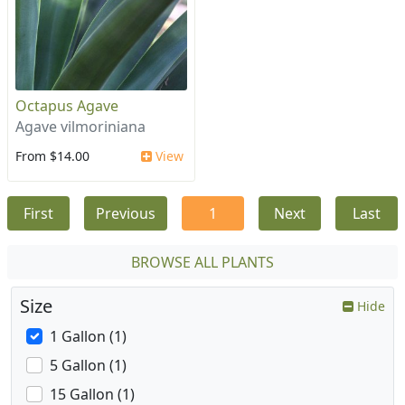
Octapus Agave
Agave vilmoriniana
From $14.00
View
First
Previous
1
Next
Last
BROWSE ALL PLANTS
Size
Hide
1 Gallon (1)
5 Gallon (1)
15 Gallon (1)