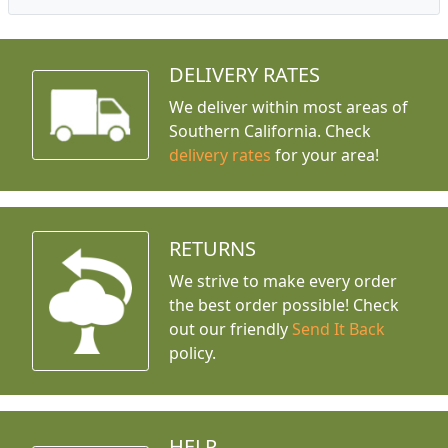
DELIVERY RATES
We deliver within most areas of
Southern California. Check
delivery rates
for your area!
RETURNS
We strive to make every order
the best order possible! Check
out our friendly
Send It Back
policy.
HELP