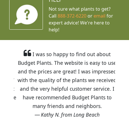
Not sure what plants to get?
Call
888-372-6220
or
email
for
expert advice!
We're here to
help!
I was so happy to find out about
Budget Plants. The website is easy to use
and the prices are great! I was impressed
with the quality of the plants we received
and the very helpful customer service. I
have recommended Budget Plants to
many friends and neighbors.
Kathy N. from Long Beach