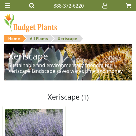
888-372-6220
Home
All Plants
Xeriscape
Xeriscape
Sustainable and environmentally friendly, the
Xeriscape landscape saves water, time and money.
Xeriscape
(1)