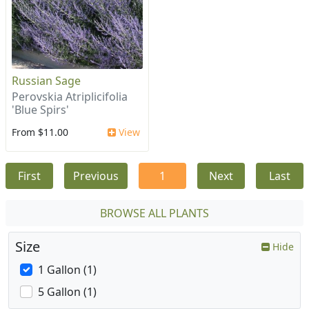
Russian Sage
Perovskia Atriplicifolia
'Blue Spirs'
From $11.00
View
First
Previous
1
Next
Last
BROWSE ALL PLANTS
Size
Hide
1 Gallon (1)
5 Gallon (1)