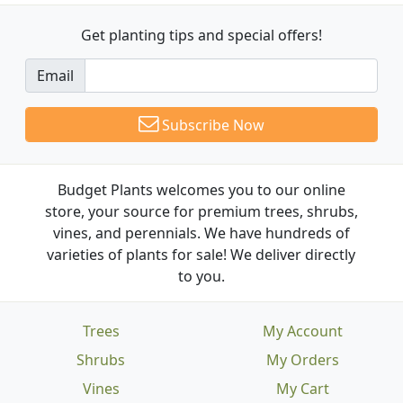
Get planting tips
and special offers!
Email
Subscribe Now
Budget Plants welcomes you to our online
store, your source for premium trees, shrubs,
vines, and perennials. We have hundreds of
varieties of plants for sale! We deliver directly
to you.
Trees
My Account
Shrubs
My Orders
Vines
My Cart