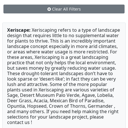
Clear All Filters
Xeriscape:
Xeriscaping refers to a type of landscape
design that requires little to no supplemental water
for plants to thrive. This is an incredibly important
landscape concept especially in more arid climates,
or areas where water usage is more restricted. For
these areas, Xeriscaping is a great landscaping
practice that not only helps the local environment,
but saves money by greatly reducing water usage.
These drought-tolerant landscapes don’t have to
look sparse or ‘desert-like’; in fact they can be very
lush and attractive. Some of the more popular
plants used in Xeriscaping are various varieties of
Sage, Desert Museum Palo Verde, Agave, Lobelia,
Deer Grass, Acacia, Mexican Bird of Paradise,
Opuntia, Hopseed, Crown of Thorns, Germander ,
and many others. If you need help making the right
selections for your landscape project, please
contact us !