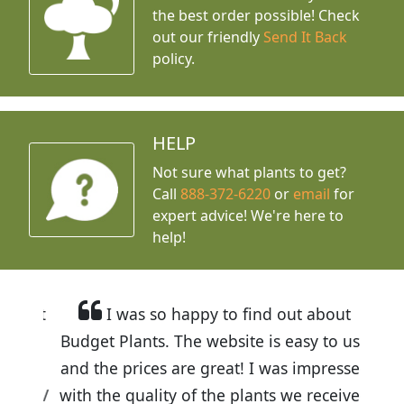
the best order possible! Check
out our friendly
Send It Back
policy.
HELP
Not sure what plants to get?
Call
888-372-6220
or
email
for
expert advice!
We're here to
help!
I was so happy to find out about
Budget Plants. The website is easy to use
and the prices are great! I was impressed
with the quality of the plants we received