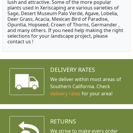
lush and attractive. Some of the more popular
plants used in Xeriscaping are various varieties of
Sage, Desert Museum Palo Verde, Agave, Lobelia,
Deer Grass, Acacia, Mexican Bird of Paradise,
Opuntia, Hopseed, Crown of Thorns, Germander ,
and many others. If you need help making the right
selections for your landscape project, please
contact us !
DELIVERY RATES
We deliver within most areas of
Southern California. Check
delivery rates
for your area!
RETURNS
We strive to make every order