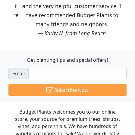
and the very helpful customer service. I
have recommended Budget Plants to
many friends and neighbors.
Kathy N. from Long Beach
Get planting tips
and special offers!
Email
Subscribe Now
Budget Plants welcomes you to our online
store, your source for premium trees, shrubs,
vines, and perennials. We have hundreds of
varieties of plants for sale! We deliver directly