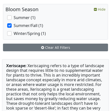
Bloom Season
Hide
Summer (1)
Summer/Fall (1)
Winter/Spring (1)
Clear All Filters
Xeriscape:
Xeriscaping refers to a type of landscape
design that requires little to no supplemental water
for plants to thrive. This is an incredibly important
landscape concept especially in more arid climates,
or areas where water usage is more restricted. For
these areas, Xeriscaping is a great landscaping
practice that not only helps the local environment,
but saves money by greatly reducing water usage.
These drought-tolerant landscapes don’t have to
look sparse or ‘desert-like’; in fact they can be very