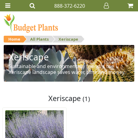
888-372-6220
Home
All Plants
Xeriscape
Xeriscape
Sustainable and environmentally friendly, the
Xeriscape landscape saves water, time and money.
Xeriscape
(1)