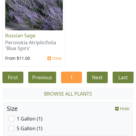
Russian Sage
Perovskia Atriplicifolia
'Blue Spirs'
From $11.00
View
First
Previous
1
Next
Last
BROWSE ALL PLANTS
Size
Hide
1 Gallon (1)
5 Gallon (1)