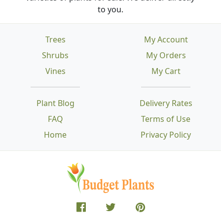
to you.
Trees
My Account
Shrubs
My Orders
Vines
My Cart
Plant Blog
Delivery Rates
FAQ
Terms of Use
Home
Privacy Policy