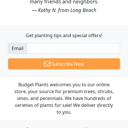
many friends and neighbors.
Kathy N. from Long Beach
Get planting tips
and special offers!
Email
Subscribe Now
Budget Plants welcomes you to our online
store, your source for premium trees, shrubs,
vines, and perennials. We have hundreds of
varieties of plants for sale! We deliver directly
to you.