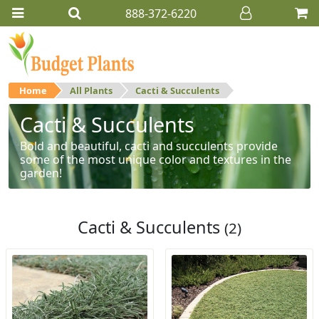
888-372-6220
Home
All Plants
Cacti & Succulents
Cacti & Succulents
Bold and beautiful, cacti and succulents provide
some of the most unique color and textures in the
garden!
Cacti & Succulents
(2)