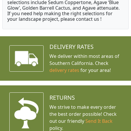
selections include Sedum Coppertone, Agave ‘Blue
Glow’, Golden Barrell Cactus, and Agave attenuate.
If you need help making the right selections for
your landscape project, please contact us !
DELIVERY RATES
We deliver within most areas of
Southern California. Check
delivery rates
for your area!
RETURNS
We strive to make every order
the best order possible! Check
out our friendly
Send It Back
policy.