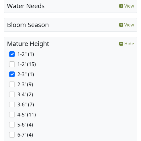
Water Needs
View
Bloom Season
View
Mature Height
Hide
1-2" (1)
1-2' (15)
2-3" (1)
2-3' (9)
3-4' (2)
3-6" (7)
4-5' (11)
5-6' (4)
6-7' (4)