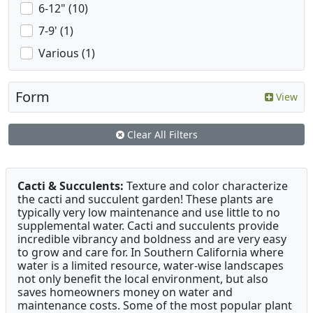
6-12" (10)
7-9' (1)
Various (1)
Form
View
Clear All Filters
Cacti & Succulents:
Texture and color characterize
the cacti and succulent garden! These plants are
typically very low maintenance and use little to no
supplemental water. Cacti and succulents provide
incredible vibrancy and boldness and are very easy
to grow and care for. In Southern California where
water is a limited resource, water-wise landscapes
not only benefit the local environment, but also
saves homeowners money on water and
maintenance costs. Some of the most popular plant