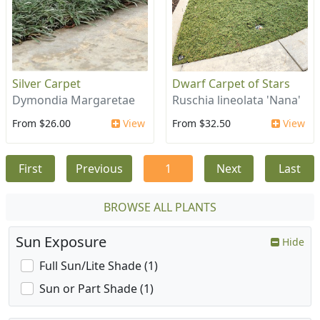
Silver Carpet
Dwarf Carpet of Stars
Dymondia Margaretae
Ruschia lineolata 'Nana'
From $26.00
View
From $32.50
View
First
Previous
1
Next
Last
BROWSE ALL PLANTS
Sun Exposure
Hide
Full Sun/Lite Shade (1)
Sun or Part Shade (1)