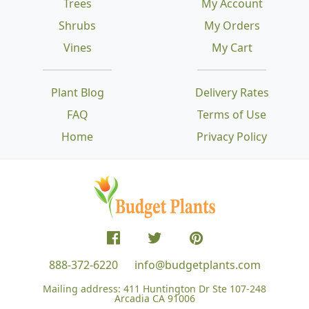
Trees
My Account
Shrubs
My Orders
Vines
My Cart
Plant Blog
Delivery Rates
FAQ
Terms of Use
Home
Privacy Policy
888-372-6220
info@budgetplants.com
Mailing address:
411 Huntington Dr Ste 107-248
Arcadia CA 91006