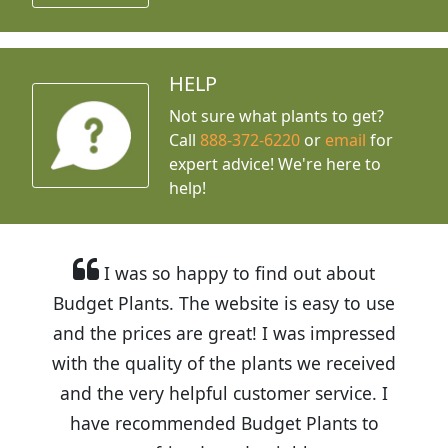
HELP
Not sure what plants to get?
Call
888-372-6220
or
email
for
expert advice!
We're here to
help!
I was so happy to find out about
Budget Plants. The website is easy to use
and the prices are great! I was impressed
with the quality of the plants we received
and the very helpful customer service. I
have recommended Budget Plants to