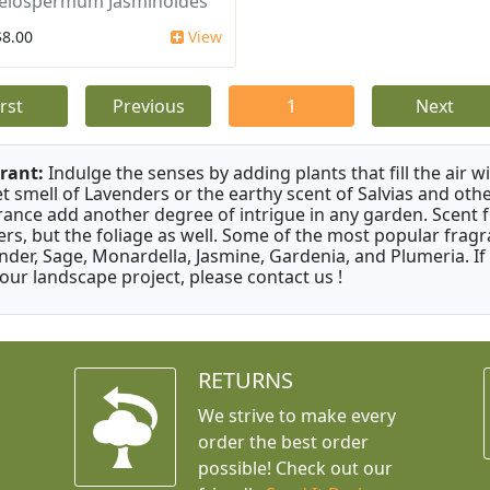
elospermum Jasminoides
$8.00
View
irst
Previous
1
Next
rant:
Indulge the senses by adding plants that fill the air w
t smell of Lavenders or the earthy scent of Salvias and othe
rance add another degree of intrigue in any garden. Scent 
ers, but the foliage as well. Some of the most popular fragr
nder, Sage, Monardella, Jasmine, Gardenia, and Plumeria. If
your landscape project, please contact us !
RETURNS
We strive to make every
order the best order
possible! Check out our