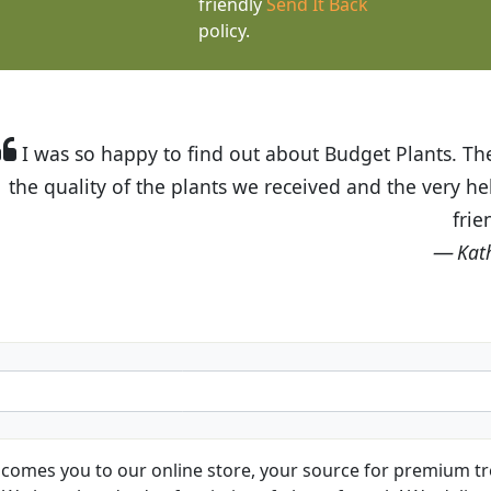
friendly
Send It Back
policy.
t Budget Plants. The website is easy to use and the pr
eived and the very helpful customer service. I have 
friends and neighbors.
Kathy N. from Long Beach
comes you to our online store, your source for premium tre