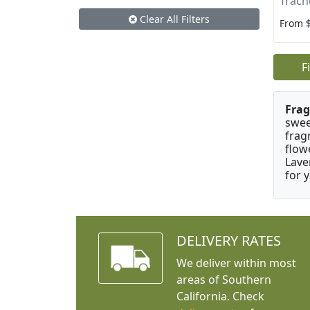
Trach
Clear All Filters
From 
F
Frag
swee
frag
flow
Lave
for 
DELIVERY RATES
We deliver within most
areas of Southern
California. Check