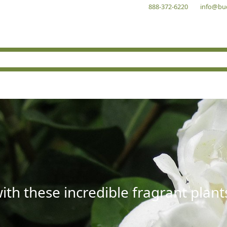
888-372-6220
info@bu
with these incredible fragrant plant