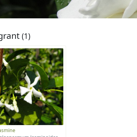
grant
(1)
Jasmine