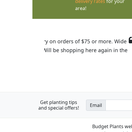
delivery rates
for your
area!
I was so happy to find out abou
the quality of the plants we rec
Get planting tips
Email
and special offers!
Budget Plants wel