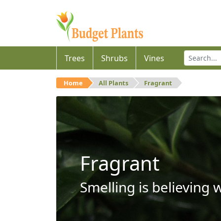
Trees
Shrubs
Vines
Home
All Plants
Fragrant
Fragrant
Smelling is believing 