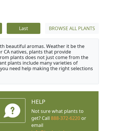
Last
BROWSE ALL PLANTS
ith beautiful aromas. Weather it be the
r CA natives, plants that provide
from plants does not just come from the
ant plants include many varieties of
 you need help making the right selections
HELP
Not sure what plants to
get? Call
888-372-6220
or
email