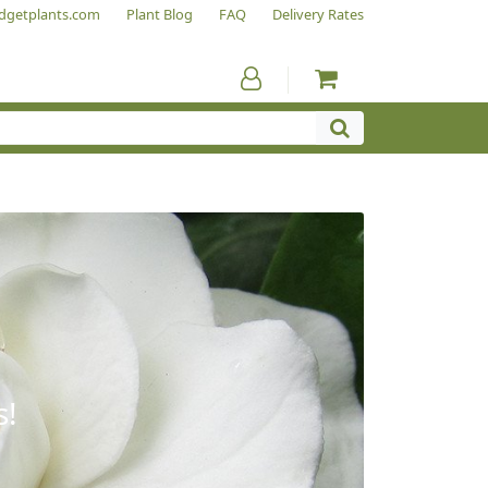
dgetplants.com
Plant Blog
FAQ
Delivery Rates
s!