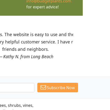
info@budgetplants.com
for expert advice!
ices are great! I was impressed with
recommended Budget Plants to many
Subscribe Now
es, shrubs, vines,