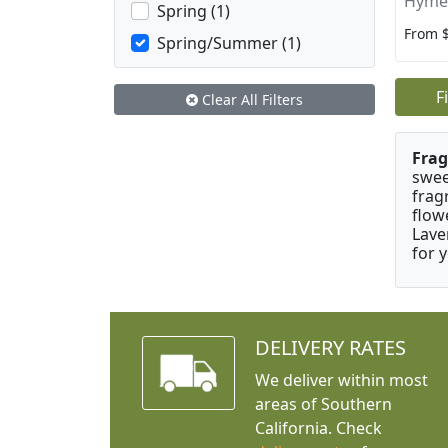
Hyme
Spring (1)
From 
Spring/Summer (1)
F
Clear All Filters
Frag
swee
frag
flow
Lave
for 
DELIVERY RATES
We deliver within most
areas of Southern
California. Check