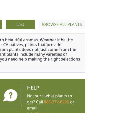
Last
BROWSE ALL PLANTS
ith beautiful aromas. Weather it be the
r CA natives, plants that provide
from plants does not just come from the
ant plants include many varieties of
 you need help making the right selections
HELP
Not sure what plants to
get? Call
888-372-6220
or
email