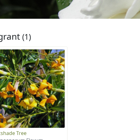
grant
(1)
shade Tree