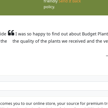
friendly
Send It Back
policy.
t Budget Plants. The website is easy to use and the pr
eived and the very helpful customer service. I have 
friends and neighbors.
Kathy N. from Long Beach
comes you to our online store, your source for premium tre