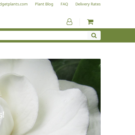
dgetplants.com
Plant Blog
FAQ
Delivery Rates
s!