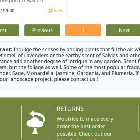
nosporum Flavum
$199.00
View
irst
Previous
1
Next
rant:
Indulge the senses by adding plants that fill the air w
t smell of Lavenders or the earthy scent of Salvias and othe
rance add another degree of intrigue in any garden. Scent 
ers, but the foliage as well. Some of the most popular fragr
nder, Sage, Monardella, Jasmine, Gardenia, and Plumeria. If
your landscape project, please contact us !
RETURNS
We strive to make every
order the best order
possible! Check out our