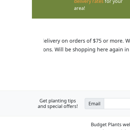
delivery rates
for your
area!
I was so happy to find out abou
the quality of the plants we rec
Get planting tips
Email
and special offers!
Budget Plants wel