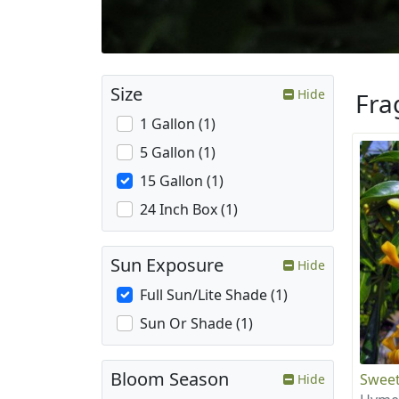
Size
Hide
Fra
1 Gallon (1)
5 Gallon (1)
15 Gallon (1)
24 Inch Box (1)
Sun Exposure
Hide
Full Sun/Lite Shade (1)
Sun Or Shade (1)
Bloom Season
Sweet
Hide