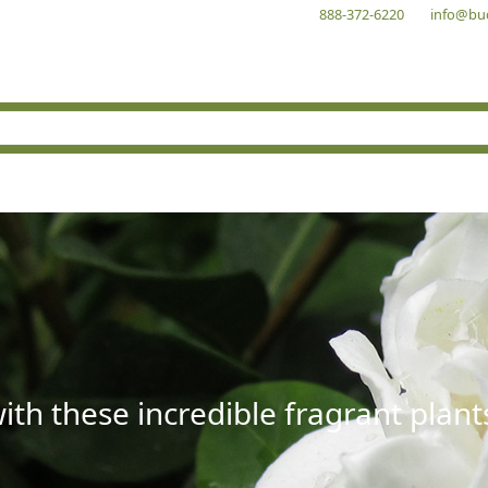
888-372-6220
info@bu
with these incredible fragrant plant