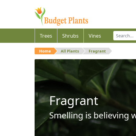
Trees
Shrubs
Vines
Home
All Plants
Fragrant
Fragrant
Smelling is believing 