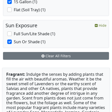
15 Gallon (1)
Flat (Soil Tray) (1)
Sun Exposure
Hide
Full Sun/Lite Shade (1)
Sun Or Shade (1)
Clear All Filters
Fragrant:
Indulge the senses by adding plants that
fill the air with beautiful aromas. Weather it be the
sweet smell of Lavenders or the earthy scent of
Salvias and other CA natives, plants that provide
fragrance add another degree of intrigue in any
garden. Scent from plants does not just come from
the flowers, but the foliage as well. Some of the
most popular fragrant plants include many varieties