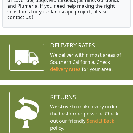
of Lavender, Sage, Monardella, Jasmine, Gardenia,
and Plumeria. If you need help making the right
selections for your landscape project, please
contact us !
DELIVERY RATES
We deliver within most areas of
Southern California. Check
delivery rates
for your area!
RETURNS
We strive to make every order
the best order possible! Check
out our friendly
Send It Back
policy.