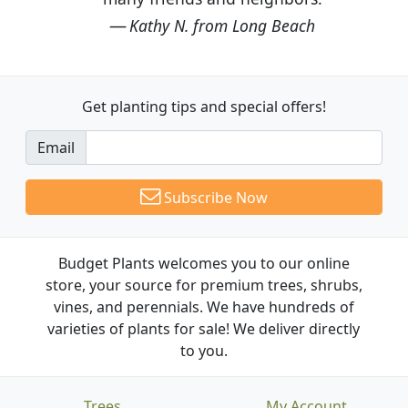
Kathy N. from Long Beach
Get planting tips
and special offers!
Email
Subscribe Now
Budget Plants welcomes you to our online
store, your source for premium trees, shrubs,
vines, and perennials. We have hundreds of
varieties of plants for sale! We deliver directly
to you.
Trees
My Account