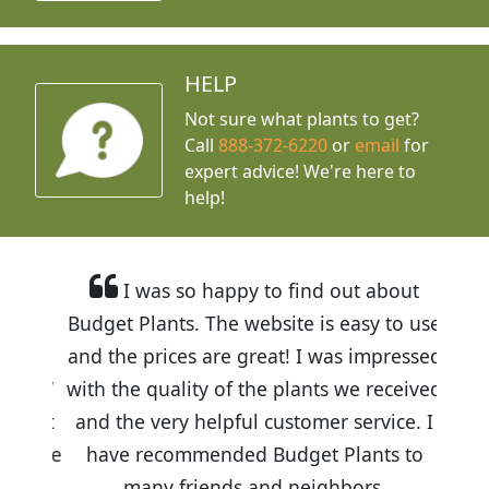
HELP
Not sure what plants to get?
Call
888-372-6220
or
email
for
expert advice!
We're here to
help!
I was so happy to find out about
Budget Plants. The website is easy to use
and the prices are great! I was impressed
with the quality of the plants we received
and the very helpful customer service. I
have recommended Budget Plants to
many friends and neighbors.