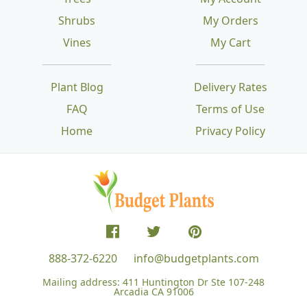
Shrubs
My Orders
Vines
My Cart
Plant Blog
Delivery Rates
FAQ
Terms of Use
Home
Privacy Policy
888-372-6220
info@budgetplants.com
Mailing address:
411 Huntington Dr Ste 107-248
Arcadia CA 91006