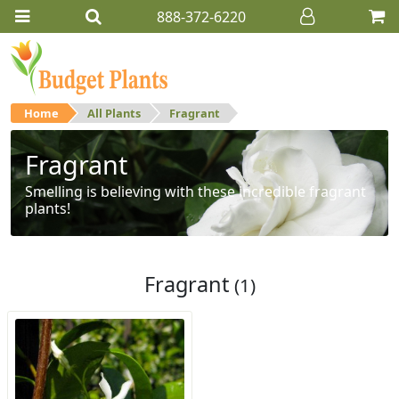
888-372-6220
Home
All Plants
Fragrant
Fragrant
Smelling is believing with these incredible fragrant
plants!
Fragrant
(1)