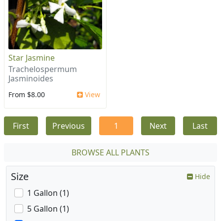
Star Jasmine
Trachelospermum
Jasminoides
From $8.00
View
First
Previous
1
Next
Last
BROWSE ALL PLANTS
Size
Hide
1 Gallon (1)
5 Gallon (1)