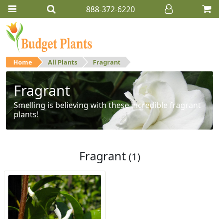
888-372-6220
Home
All Plants
Fragrant
Fragrant
Smelling is believing with these incredible fragrant
plants!
Fragrant
(1)