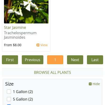
Star Jasmine
Trachelospermum
Jasminoides
From $8.00
View
First
Previous
1
Next
Last
BROWSE ALL PLANTS
Size
Hide
1 Gallon (2)
5 Gallon (2)