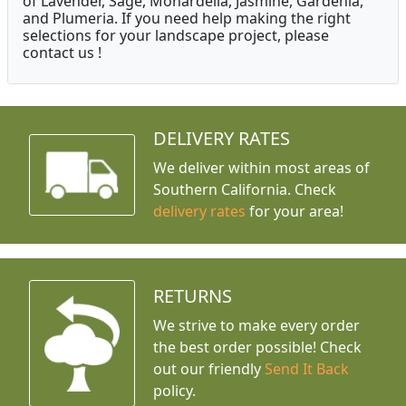
of Lavender, Sage, Monardella, Jasmine, Gardenia,
and Plumeria. If you need help making the right
selections for your landscape project, please
contact us !
DELIVERY RATES
We deliver within most areas of
Southern California. Check
delivery rates
for your area!
RETURNS
We strive to make every order
the best order possible! Check
out our friendly
Send It Back
policy.