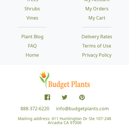
Shrubs
My Orders
Vines
My Cart
Plant Blog
Delivery Rates
FAQ
Terms of Use
Home
Privacy Policy
888-372-6220
info@budgetplants.com
Mailing address:
411 Huntington Dr Ste 107-248
Arcadia CA 91006