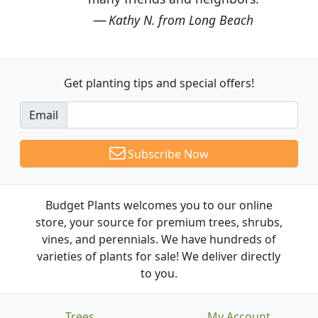
Kathy N. from Long Beach
Get planting tips
and special offers!
Email
Subscribe Now
Budget Plants welcomes you to our online
store, your source for premium trees, shrubs,
vines, and perennials. We have hundreds of
varieties of plants for sale! We deliver directly
to you.
Trees
My Account