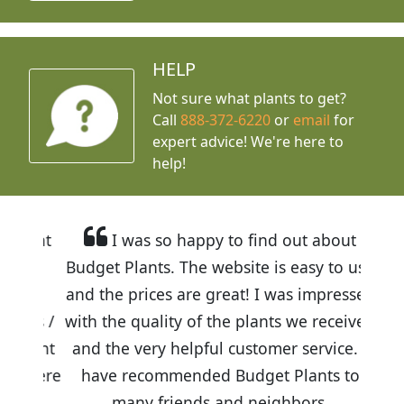
HELP
Not sure what plants to get?
Call
888-372-6220
or
email
for
expert advice!
We're here to
help!
I was so happy to find out about
Budget Plants. The website is easy to use
and the prices are great! I was impressed
with the quality of the plants we received
and the very helpful customer service. I
have recommended Budget Plants to
many friends and neighbors.