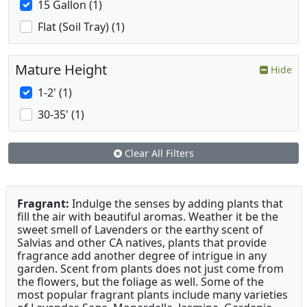
15 Gallon (1)
Flat (Soil Tray) (1)
Mature Height
Hide
1-2' (1)
30-35' (1)
Clear All Filters
Fragrant:
Indulge the senses by adding plants that
fill the air with beautiful aromas. Weather it be the
sweet smell of Lavenders or the earthy scent of
Salvias and other CA natives, plants that provide
fragrance add another degree of intrigue in any
garden. Scent from plants does not just come from
the flowers, but the foliage as well. Some of the
most popular fragrant plants include many varieties