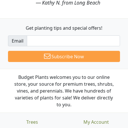
Kathy N. from Long Beach
Get planting tips
and special offers!
Email
Subscribe Now
Budget Plants welcomes you to our online
store, your source for premium trees, shrubs,
vines, and perennials. We have hundreds of
varieties of plants for sale! We deliver directly
to you.
Trees
My Account