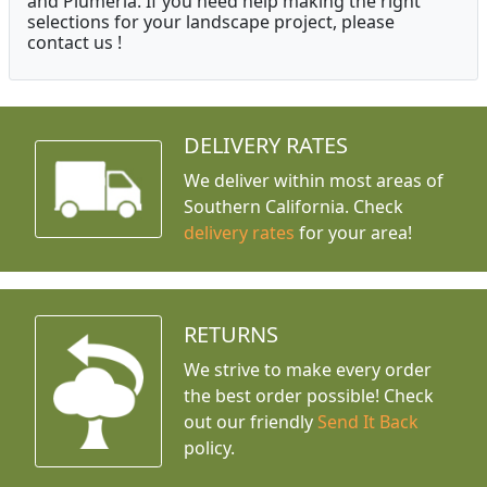
and Plumeria. If you need help making the right
selections for your landscape project, please
contact us !
DELIVERY RATES
We deliver within most areas of
Southern California. Check
delivery rates
for your area!
RETURNS
We strive to make every order
the best order possible! Check
out our friendly
Send It Back
policy.