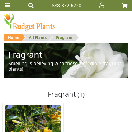
888-372-6220
Home
All Plants
Fragrant
Fragrant
Smelling is believing with these incredible fragrant
plants!
Fragrant
(1)