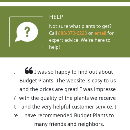
HELP
Not sure what plants to get?
Call
888-372-6220
or
email
for
expert advice!
We're here to
help!
I was so happy to find out about
Budget Plants. The website is easy to use
and the prices are great! I was impressed
with the quality of the plants we received
and the very helpful customer service. I
have recommended Budget Plants to
many friends and neighbors.