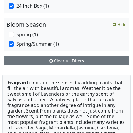
24 Inch Box (1)
Bloom Season
Hide
Spring (1)
Spring/Summer (1)
Clear All Filters
Fragrant:
Indulge the senses by adding plants that
fill the air with beautiful aromas. Weather it be the
sweet smell of Lavenders or the earthy scent of
Salvias and other CA natives, plants that provide
fragrance add another degree of intrigue in any
garden. Scent from plants does not just come from
the flowers, but the foliage as well. Some of the
most popular fragrant plants include many varieties
of Lavender, Sage, Monardella, Jasmine, Gardenia,