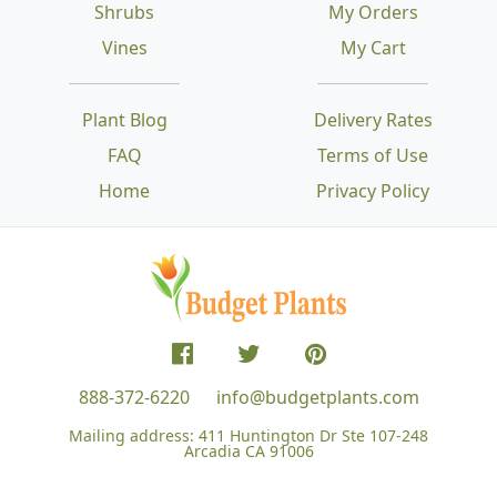
Shrubs
My Orders
Vines
My Cart
Plant Blog
Delivery Rates
FAQ
Terms of Use
Home
Privacy Policy
888-372-6220
info@budgetplants.com
Mailing address:
411 Huntington Dr Ste 107-248
Arcadia CA 91006