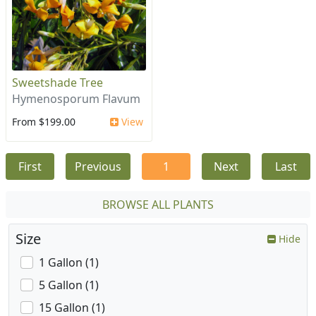
Sweetshade Tree
Hymenosporum Flavum
From $199.00
View
First
Previous
1
Next
Last
BROWSE ALL PLANTS
Size
Hide
1 Gallon (1)
5 Gallon (1)
15 Gallon (1)