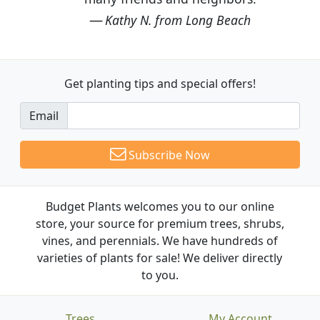
Kathy N. from Long Beach
Get planting tips
and special offers!
Email
Subscribe Now
Budget Plants welcomes you to our online
store, your source for premium trees, shrubs,
vines, and perennials. We have hundreds of
varieties of plants for sale! We deliver directly
to you.
Trees
My Account