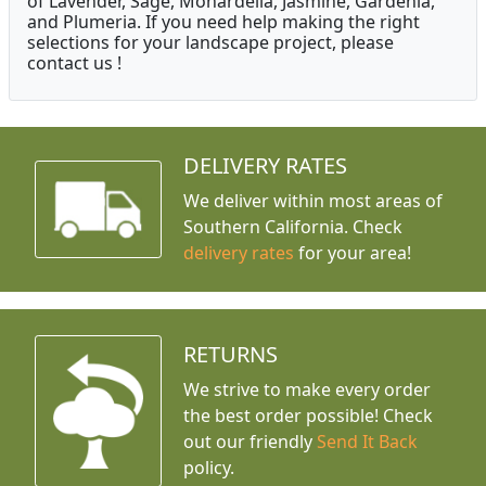
of Lavender, Sage, Monardella, Jasmine, Gardenia,
and Plumeria. If you need help making the right
selections for your landscape project, please
contact us !
DELIVERY RATES
We deliver within most areas of
Southern California. Check
delivery rates
for your area!
RETURNS
We strive to make every order
the best order possible! Check
out our friendly
Send It Back
policy.