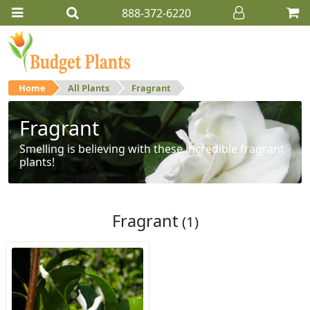
888-372-6220
Home
All Plants
Fragrant
Fragrant
Smelling is believing with these incredible fragrant
plants!
Fragrant
(1)