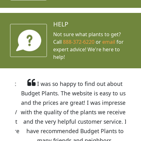
HELP
Not sure what plants to get?
Call
888-372-6220
or
email
for
expert advice!
We're here to
help!
I was so happy to find out about
Budget Plants. The website is easy to use
and the prices are great! I was impressed
with the quality of the plants we received
and the very helpful customer service. I
have recommended Budget Plants to
many friends and neighbors.