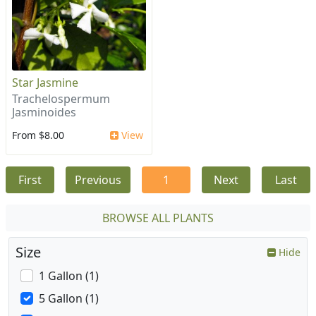
Star Jasmine
Trachelospermum
Jasminoides
From $8.00
View
First
Previous
1
Next
Last
BROWSE ALL PLANTS
Size
Hide
1 Gallon (1)
5 Gallon (1)