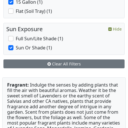
15 Gallon (1)
Flat (Soil Tray) (1)
Sun Exposure
Hide
Full Sun/Lite Shade (1)
Sun Or Shade (1)
Clear All Filters
Fragrant:
Indulge the senses by adding plants that
fill the air with beautiful aromas. Weather it be the
sweet smell of Lavenders or the earthy scent of
Salvias and other CA natives, plants that provide
fragrance add another degree of intrigue in any
garden. Scent from plants does not just come from
the flowers, but the foliage as well. Some of the
most popular fragrant plants include many varieties