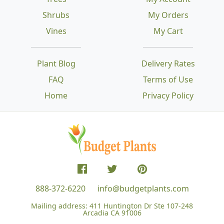
Shrubs
My Orders
Vines
My Cart
Plant Blog
Delivery Rates
FAQ
Terms of Use
Home
Privacy Policy
888-372-6220
info@budgetplants.com
Mailing address:
411 Huntington Dr Ste 107-248
Arcadia CA 91006