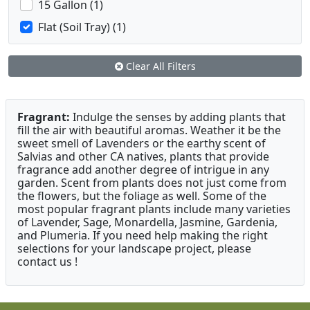
15 Gallon (1)
Flat (Soil Tray) (1)
Clear All Filters
Fragrant:
Indulge the senses by adding plants that
fill the air with beautiful aromas. Weather it be the
sweet smell of Lavenders or the earthy scent of
Salvias and other CA natives, plants that provide
fragrance add another degree of intrigue in any
garden. Scent from plants does not just come from
the flowers, but the foliage as well. Some of the
most popular fragrant plants include many varieties
of Lavender, Sage, Monardella, Jasmine, Gardenia,
and Plumeria. If you need help making the right
selections for your landscape project, please
contact us !