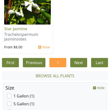
Star Jasmine
Trachelospermum
Jasminoides
From $8.00
View
First
Previous
1
Next
Last
BROWSE ALL PLANTS
Size
Hide
1 Gallon (1)
5 Gallon (1)