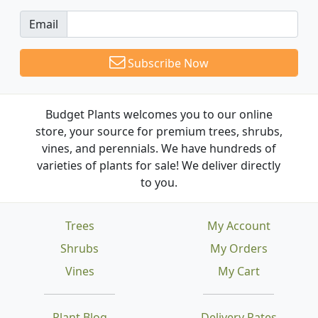
Email
Subscribe Now
Budget Plants welcomes you to our online
store, your source for premium trees, shrubs,
vines, and perennials. We have hundreds of
varieties of plants for sale! We deliver directly
to you.
Trees
My Account
Shrubs
My Orders
Vines
My Cart
Plant Blog
Delivery Rates