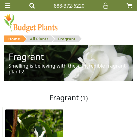
888-372-6220
Home
All Plants
Fragrant
Fragrant
Smelling is believing with these incredible fragrant
plants!
Fragrant
(1)