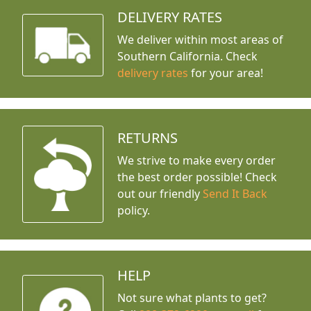
DELIVERY RATES
We deliver within most areas of
Southern California. Check
delivery rates
for your area!
RETURNS
We strive to make every order
the best order possible! Check
out our friendly
Send It Back
policy.
HELP
Not sure what plants to get?