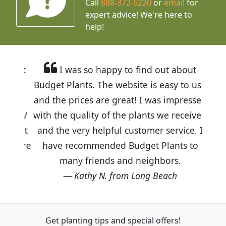
Call
888-372-6220
or
email
for
expert advice!
We're here to
help!
I was so happy to find out about
Budget Plants. The website is easy to use
and the prices are great! I was impressed
with the quality of the plants we received
and the very helpful customer service. I
have recommended Budget Plants to
many friends and neighbors.
Kathy N. from Long Beach
Get planting tips
and special offers!