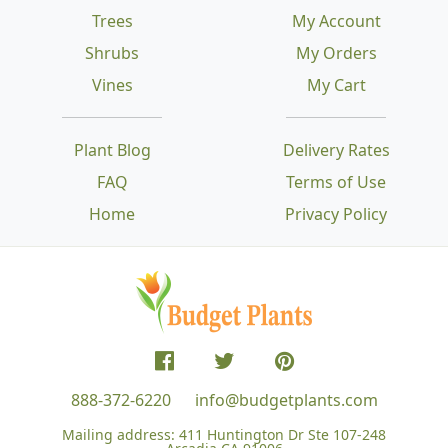
Trees
My Account
Shrubs
My Orders
Vines
My Cart
Plant Blog
Delivery Rates
FAQ
Terms of Use
Home
Privacy Policy
888-372-6220
info@budgetplants.com
Mailing address:
411 Huntington Dr Ste 107-248