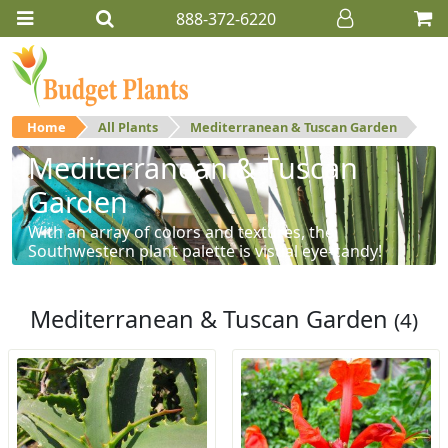
888-372-6220
Home
All Plants
Mediterranean & Tuscan Garden
Mediterranean & Tuscan
Garden
With an array of colors and textures, the
Southwestern plant palette is visual eye-candy!
Mediterranean & Tuscan Garden
(4)