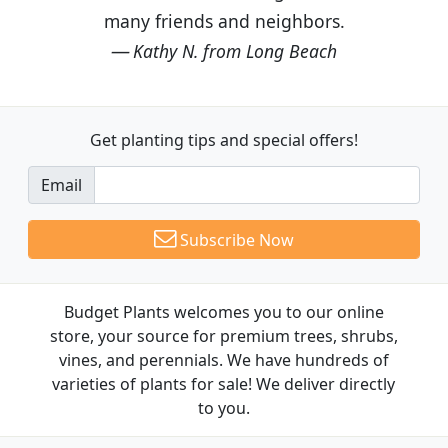
many friends and neighbors.
Kathy N. from Long Beach
Get planting tips
and special offers!
Email
Subscribe Now
Budget Plants welcomes you to our online
store, your source for premium trees, shrubs,
vines, and perennials. We have hundreds of
varieties of plants for sale! We deliver directly
to you.