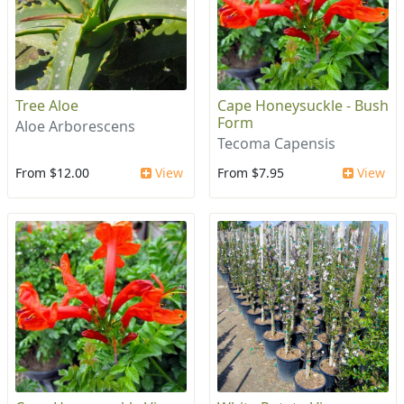
Tree Aloe
Cape Honeysuckle - Bush
Form
Aloe Arborescens
Tecoma Capensis
From $12.00
View
From $7.95
View