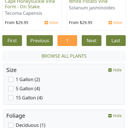
Cape Honeysuckle Vine
White Potato Vine
Form - On Stake
Solanum jasminoides
Tecoma Capensis
From $29.95
View
From $29.95
View
First
Previous
1
Next
Last
BROWSE ALL PLANTS
Size
Hide
1 Gallon (2)
5 Gallon (4)
15 Gallon (4)
Foliage
Hide
Deciduous (1)