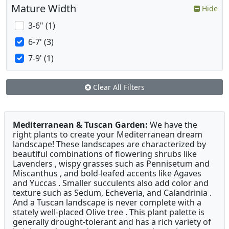
Mature Width
Hide
3-6" (1)
6-7' (3)
7-9' (1)
Clear All Filters
Mediterranean & Tuscan Garden:
We have the
right plants to create your Mediterranean dream
landscape! These landscapes are characterized by
beautiful combinations of flowering shrubs like
Lavenders , wispy grasses such as Pennisetum and
Miscanthus , and bold-leafed accents like Agaves
and Yuccas . Smaller succulents also add color and
texture such as Sedum, Echeveria, and Calandrinia .
And a Tuscan landscape is never complete with a
stately well-placed Olive tree . This plant palette is
generally drought-tolerant and has a rich variety of