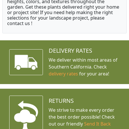
heights, colors, and textures throughout the
garden. Get these plants delivered right your home
or project site! If you need help making the right
selections for your landscape project, please
contact us !
DELIVERY RATES
We deliver within most areas of
Southern California. Check
delivery rates
for your area!
RETURNS
We strive to make every order
the best order possible! Check
out our friendly
Send It Back