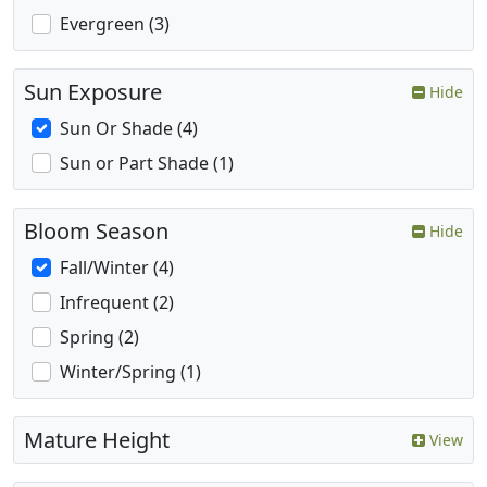
Evergreen (3)
Sun Exposure
Hide
Sun Or Shade (4)
Sun or Part Shade (1)
Bloom Season
Hide
Fall/Winter (4)
Infrequent (2)
Spring (2)
Winter/Spring (1)
Mature Height
View