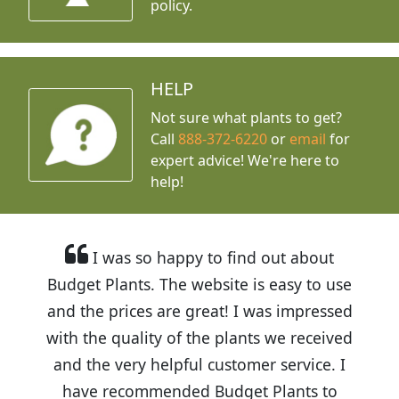
policy.
HELP
Not sure what plants to get?
Call
888-372-6220
or
email
for
expert advice!
We're here to
help!
I was so happy to find out about
Budget Plants. The website is easy to use
and the prices are great! I was impressed
with the quality of the plants we received
and the very helpful customer service. I
have recommended Budget Plants to