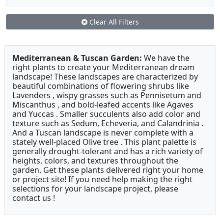
Clear All Filters
Mediterranean & Tuscan Garden:
We have the
right plants to create your Mediterranean dream
landscape! These landscapes are characterized by
beautiful combinations of flowering shrubs like
Lavenders , wispy grasses such as Pennisetum and
Miscanthus , and bold-leafed accents like Agaves
and Yuccas . Smaller succulents also add color and
texture such as Sedum, Echeveria, and Calandrinia .
And a Tuscan landscape is never complete with a
stately well-placed Olive tree . This plant palette is
generally drought-tolerant and has a rich variety of
heights, colors, and textures throughout the
garden. Get these plants delivered right your home
or project site! If you need help making the right
selections for your landscape project, please
contact us !