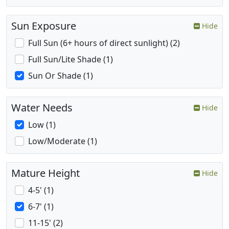
Sun Exposure
Hide
Full Sun (6+ hours of direct sunlight) (2)
Full Sun/Lite Shade (1)
Sun Or Shade (1)
Water Needs
Hide
Low (1)
Low/Moderate (1)
Mature Height
Hide
4-5' (1)
6-7' (1)
11-15' (2)