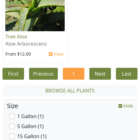
Tree Aloe
Aloe Arborescens
From $12.00
View
First
Previous
1
Next
Last
BROWSE ALL PLANTS
Size
Hide
1 Gallon (1)
5 Gallon (1)
15 Gallon (1)