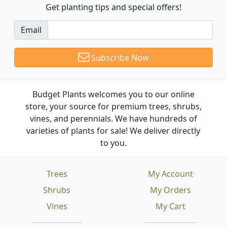
Get planting tips
and special offers!
Email
Subscribe Now
Budget Plants welcomes you to our online
store, your source for premium trees, shrubs,
vines, and perennials. We have hundreds of
varieties of plants for sale! We deliver directly
to you.
Trees
My Account
Shrubs
My Orders
Vines
My Cart