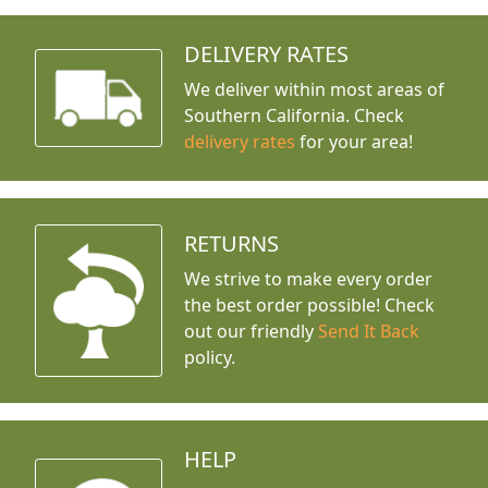
DELIVERY RATES
We deliver within most areas of
Southern California. Check
delivery rates
for your area!
RETURNS
We strive to make every order
the best order possible! Check
out our friendly
Send It Back
policy.
HELP