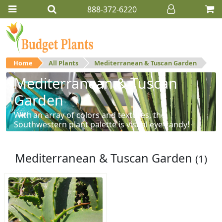
888-372-6220
Home
All Plants
Mediterranean & Tuscan Garden
Mediterranean & Tuscan
Garden
With an array of colors and textures, the
Southwestern plant palette is visual eye-candy!
Mediterranean & Tuscan Garden
(1)