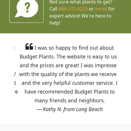
Not sure what plants to get?
Call
888-372-6220
or
email
for
expert advice!
We're here to
help!
I was so happy to find out about
Budget Plants. The website is easy to use
and the prices are great! I was impressed
with the quality of the plants we received
and the very helpful customer service. I
have recommended Budget Plants to
many friends and neighbors.
Kathy N. from Long Beach