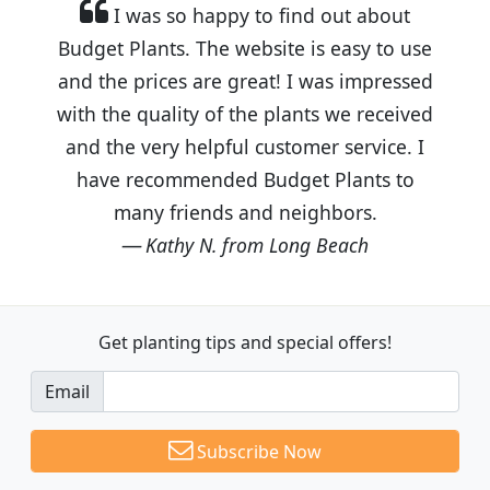
I was so happy to find out about
Budget Plants. The website is easy to use
and the prices are great! I was impressed
with the quality of the plants we received
and the very helpful customer service. I
have recommended Budget Plants to
many friends and neighbors.
Kathy N. from Long Beach
Get planting tips
and special offers!
Email
Subscribe Now