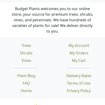
Budget Plants welcomes you to our online
store, your source for premium trees, shrubs,
vines, and perennials. We have hundreds of
varieties of plants for sale! We deliver directly
to you.
Trees
My Account
Shrubs
My Orders
Vines
My Cart
Plant Blog
Delivery Rates
FAQ
Terms of Use
Home
Privacy Policy