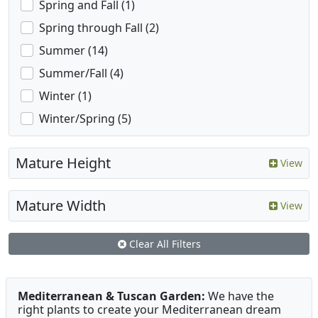
Spring and Fall (1)
Spring through Fall (2)
Summer (14)
Summer/Fall (4)
Winter (1)
Winter/Spring (5)
Mature Height
View
Mature Width
View
Clear All Filters
Mediterranean & Tuscan Garden:
We have the
right plants to create your Mediterranean dream