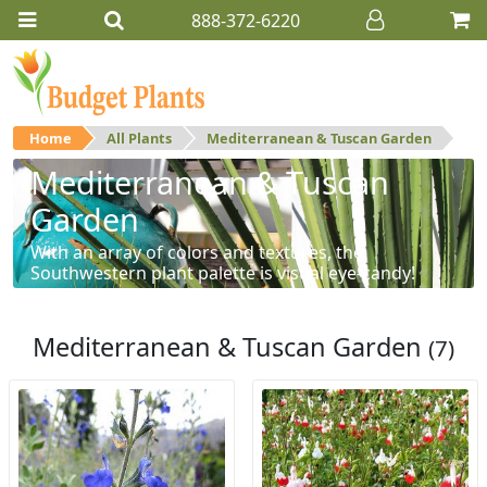
888-372-6220
Home
All Plants
Mediterranean & Tuscan Garden
Mediterranean & Tuscan
Garden
With an array of colors and textures, the
Southwestern plant palette is visual eye-candy!
Mediterranean & Tuscan Garden
(7)