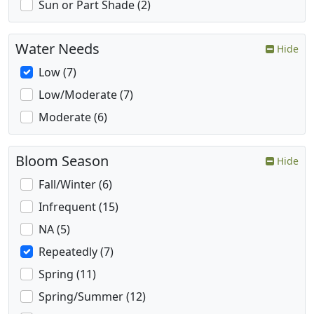
Sun or Part Shade (2)
Water Needs
Hide
Low (7)
Low/Moderate (7)
Moderate (6)
Bloom Season
Hide
Fall/Winter (6)
Infrequent (15)
NA (5)
Repeatedly (7)
Spring (11)
Spring/Summer (12)