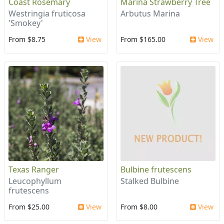
Coast Rosemary
Marina Strawberry Tree
Westringia fruticosa
Arbutus Marina
'Smokey'
From $8.75
View
From $165.00
View
Texas Ranger
Bulbine frutescens
Leucophyllum
Stalked Bulbine
frutescens
From $25.00
View
From $8.00
View