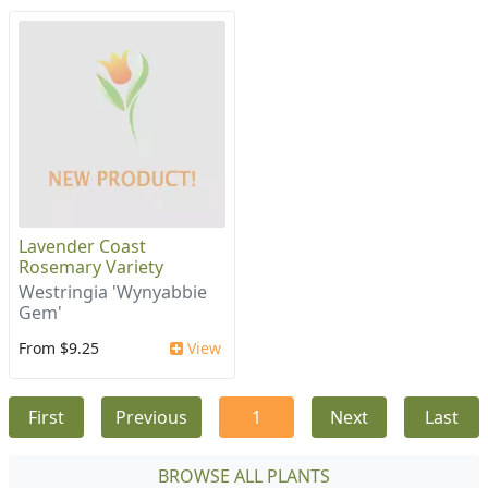
Lavender Coast
Rosemary Variety
Westringia 'Wynyabbie
Gem'
From $9.25
View
First
Previous
1
Next
Last
BROWSE ALL PLANTS