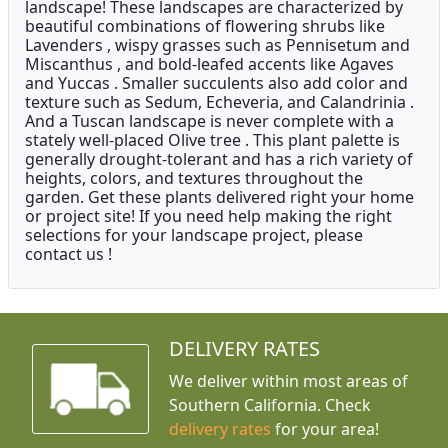
landscape! These landscapes are characterized by
beautiful combinations of flowering shrubs like
Lavenders , wispy grasses such as Pennisetum and
Miscanthus , and bold-leafed accents like Agaves
and Yuccas . Smaller succulents also add color and
texture such as Sedum, Echeveria, and Calandrinia .
And a Tuscan landscape is never complete with a
stately well-placed Olive tree . This plant palette is
generally drought-tolerant and has a rich variety of
heights, colors, and textures throughout the
garden. Get these plants delivered right your home
or project site! If you need help making the right
selections for your landscape project, please
contact us !
DELIVERY RATES
We deliver within most areas of
Southern California. Check
delivery rates
for your area!