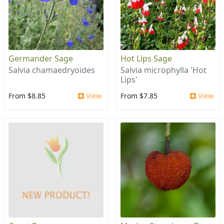
Germander Sage
Hot Lips Sage
Salvia chamaedryoides
Salvia microphylla 'Hot
Lips'
From $8.85
View
From $7.85
View