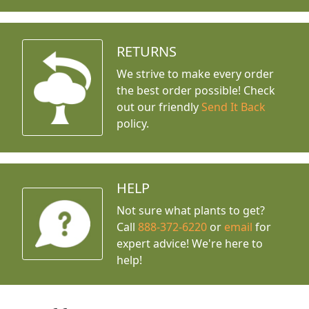
RETURNS
We strive to make every order
the best order possible! Check
out our friendly
Send It Back
policy.
HELP
Not sure what plants to get?
Call
888-372-6220
or
email
for
expert advice!
We're here to
help!