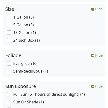
Size
Hide
1 Gallon (5)
5 Gallon (5)
15 Gallon (1)
24 Inch Box (1)
Foliage
Hide
Evergreen (6)
Semi-deciduous (1)
Sun Exposure
Hide
Full Sun (6+ hours of direct sunlight) (4)
Sun Or Shade (1)