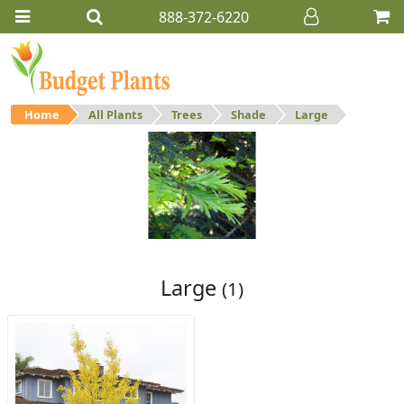
888-372-6220
Home
All Plants
Trees
Shade
Large
Large
Large shade trees.
Large
(1)