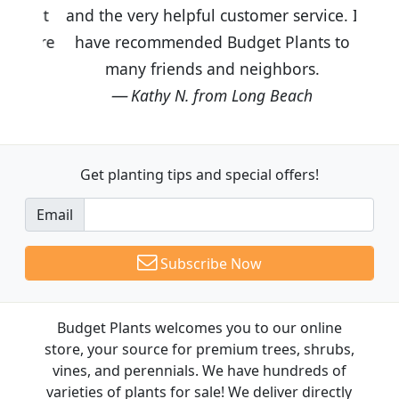
and the very helpful customer service. I
have recommended Budget Plants to
many friends and neighbors.
Kathy N. from Long Beach
Get planting tips
and special offers!
Email
Subscribe Now
Budget Plants welcomes you to our online
store, your source for premium trees, shrubs,
vines, and perennials. We have hundreds of
varieties of plants for sale! We deliver directly