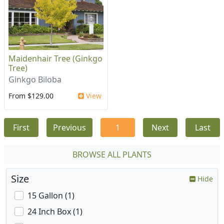
Maidenhair Tree (Ginkgo
Tree)
Ginkgo Biloba
From $129.00
View
First
Previous
1
Next
Last
BROWSE ALL PLANTS
Size
Hide
15 Gallon (1)
24 Inch Box (1)