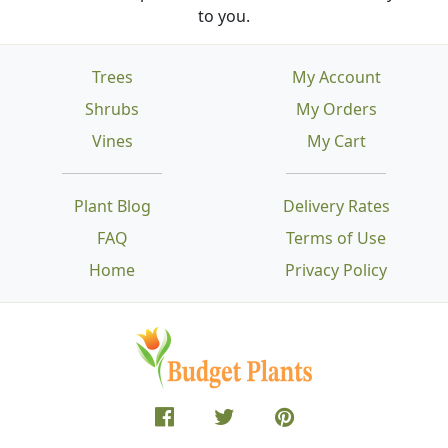
to you.
Trees
My Account
Shrubs
My Orders
Vines
My Cart
Plant Blog
Delivery Rates
FAQ
Terms of Use
Home
Privacy Policy