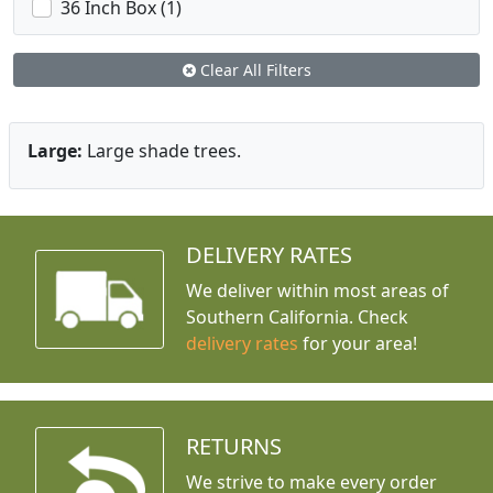
36 Inch Box (1)
Clear All Filters
Large:
Large shade trees.
DELIVERY RATES
We deliver within most areas of
Southern California. Check
delivery rates
for your area!
RETURNS
We strive to make every order