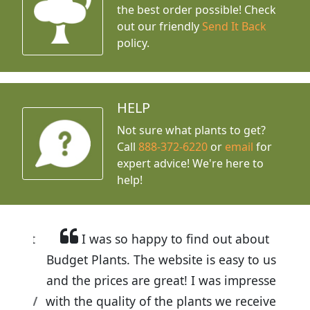
the best order possible! Check
out our friendly
Send It Back
policy.
HELP
Not sure what plants to get?
Call
888-372-6220
or
email
for
expert advice!
We're here to
help!
I was so happy to find out about
Budget Plants. The website is easy to use
and the prices are great! I was impressed
with the quality of the plants we received