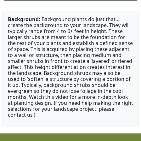
Background:
Background plants do just that…
create the background to your landscape. They will
typically range from 4 to 6+ feet in height. These
larger shrubs are meant to be the foundation for
the rest of your plants and establish a defined sense
of space. This is acquired by placing these adjacent
to a wall or structure, then placing medium and
smaller shrubs in front to create a ‘layered’ or tiered
affect. This height differentiation creates interest in
the landscape. Background shrubs may also be
used to ‘soften’ a structure by covering a portion of
it up. Typically, background shrubs should be
evergreen so they do not lose foliage in the cool
months. Watch this video for a more in-depth look
at planting design. If you need help making the right
selections for your landscape project, please
contact us !