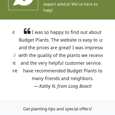
expert advice!
We're here to
help!
I was so happy to find out about
Budget Plants. The website is easy to use
and the prices are great! I was impressed
with the quality of the plants we received
and the very helpful customer service. I
have recommended Budget Plants to
many friends and neighbors.
Kathy N. from Long Beach
Get planting tips
and special offers!