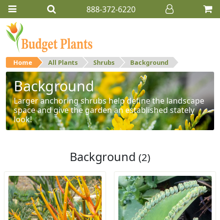
888-372-6220
Home
All Plants
Shrubs
Background
Background
Larger anchoring shrubs help define the landscape
space and give the garden an established stately
look!
Background
(2)