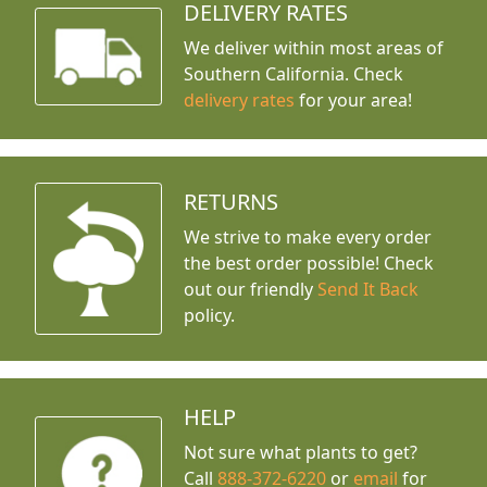
DELIVERY RATES
We deliver within most areas of
Southern California. Check
delivery rates
for your area!
RETURNS
We strive to make every order
the best order possible! Check
out our friendly
Send It Back
policy.
HELP
Not sure what plants to get?
Call
888-372-6220
or
email
for