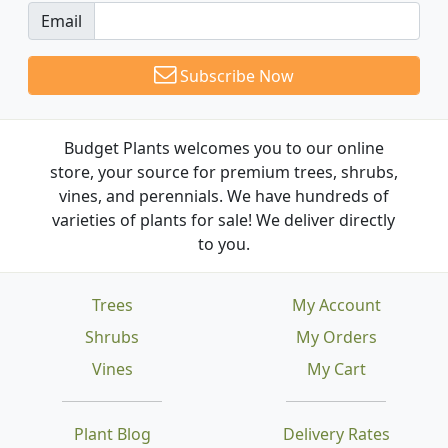
Email
Subscribe Now
Budget Plants welcomes you to our online
store, your source for premium trees, shrubs,
vines, and perennials. We have hundreds of
varieties of plants for sale! We deliver directly
to you.
Trees
My Account
Shrubs
My Orders
Vines
My Cart
Plant Blog
Delivery Rates