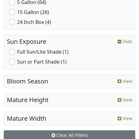
5 Gallon (64)
15 Gallon (26)
24 Inch Box (4)
Sun Exposure
Hide
Full Sun/Lite Shade (1)
Sun or Part Shade (1)
Bloom Season
View
Mature Height
View
Mature Width
View
Clear All Filters