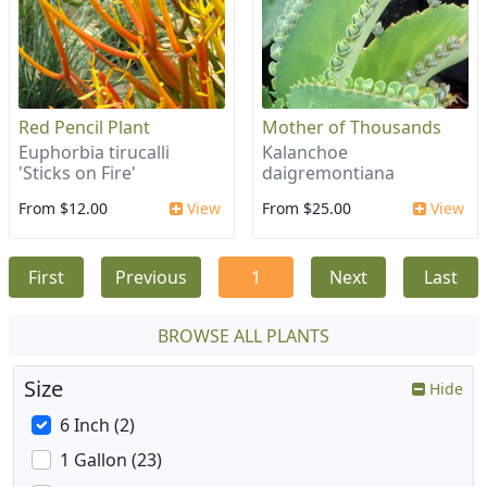
Red Pencil Plant
Mother of Thousands
Euphorbia tirucalli
Kalanchoe
'Sticks on Fire'
daigremontiana
From $12.00
View
From $25.00
View
First
Previous
1
Next
Last
BROWSE ALL PLANTS
Size
Hide
6 Inch (2)
1 Gallon (23)