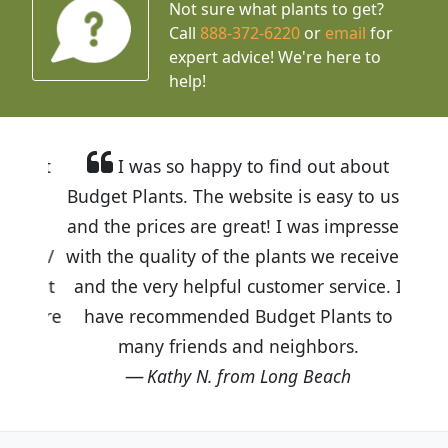
Not sure what plants to get?
Call
888-372-6220
or
email
for
expert advice!
We're here to
help!
I was so happy to find out about
Budget Plants. The website is easy to use
and the prices are great! I was impressed
with the quality of the plants we received
and the very helpful customer service. I
have recommended Budget Plants to
many friends and neighbors.
Kathy N. from Long Beach