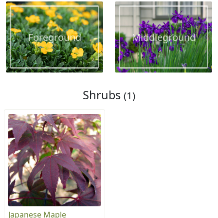
Foreground
Middleground
Shrubs
(1)
Japanese Maple