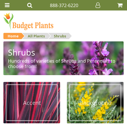
888-372-6220
Home
All Plants
Shrubs
Shrubs
Hundreds of varieties of Shrubs and Perennials to
choose from!
Accent
Background