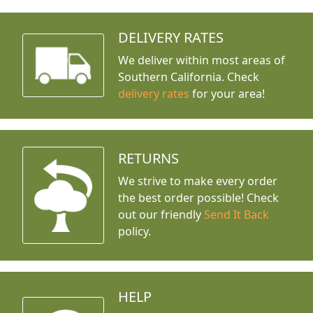
DELIVERY RATES
We deliver within most areas of
Southern California. Check
delivery rates
for your area!
RETURNS
We strive to make every order
the best order possible! Check
out our friendly
Send It Back
policy.
HELP