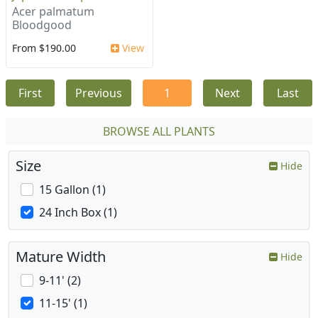
Acer palmatum
Bloodgood
From $190.00
View
First
Previous
1
Next
Last
BROWSE ALL PLANTS
Size
Hide
15 Gallon (1)
24 Inch Box (1)
Mature Width
Hide
9-11' (2)
11-15' (1)