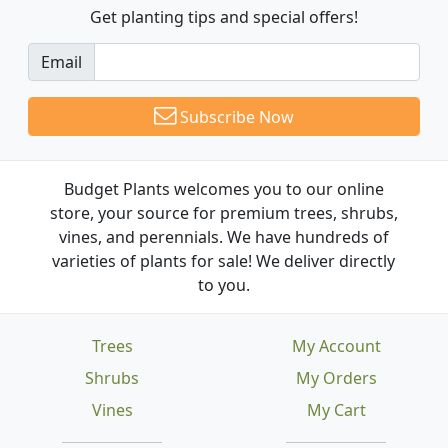
Get planting tips
and special offers!
Email
Subscribe Now
Budget Plants welcomes you to our online
store, your source for premium trees, shrubs,
vines, and perennials. We have hundreds of
varieties of plants for sale! We deliver directly
to you.
Trees
My Account
Shrubs
My Orders
Vines
My Cart