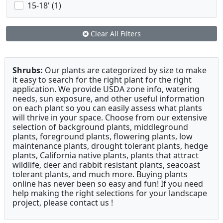
15-18' (1)
Clear All Filters
Shrubs:
Our plants are categorized by size to make
it easy to search for the right plant for the right
application. We provide USDA zone info, watering
needs, sun exposure, and other useful information
on each plant so you can easily assess what plants
will thrive in your space. Choose from our extensive
selection of background plants, middleground
plants, foreground plants, flowering plants, low
maintenance plants, drought tolerant plants, hedge
plants, California native plants, plants that attract
wildlife, deer and rabbit resistant plants, seacoast
tolerant plants, and much more. Buying plants
online has never been so easy and fun! If you need
help making the right selections for your landscape
project, please contact us !