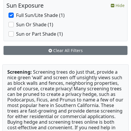
Sun Exposure
Hide
Full Sun/Lite Shade (1)
Sun Or Shade (1)
Sun or Part Shade (1)
Clear All Filters
Screening:
Screening trees do just that, provide a
nice green ‘wall’ and screen off unsightly views such
as block walls and fences, neighboring properties,
and of course, create privacy! Many screening trees
can be pruned to create a privacy hedge, such as
Podocarpus, Ficus, and Prunus to name a few of our
most popular here in Southern California. These
trees are fast-growing and provide dense screening
for either residential or commercial applications.
Buying hedge and screening trees online is both
cost-effective and convenient. If you need help in