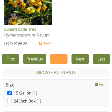
Sweetshade Tree
Hymenosporum Flavum
From $199.00
View
First
Previous
1
Next
Last
BROWSE ALL PLANTS
Size
Hide
15 Gallon (1)
24 Inch Box (1)