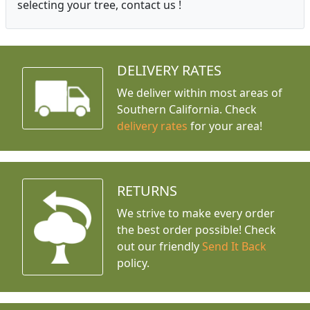
selecting your tree, contact us !
DELIVERY RATES
We deliver within most areas of
Southern California. Check
delivery rates
for your area!
RETURNS
We strive to make every order
the best order possible! Check
out our friendly
Send It Back
policy.