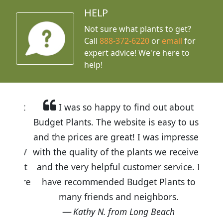
HELP
Not sure what plants to get?
Call
888-372-6220
or
email
for
expert advice!
We're here to
help!
I was so happy to find out about
Budget Plants. The website is easy to use
and the prices are great! I was impressed
with the quality of the plants we received
and the very helpful customer service. I
have recommended Budget Plants to
many friends and neighbors.
Kathy N. from Long Beach