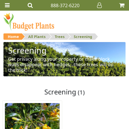
888-372-6220
Home
All Plants
Trees
Screening
Screening
Get privacy along your property or make block
walls disappear with hedges…these trees will do
the trick!
Screening
(1)