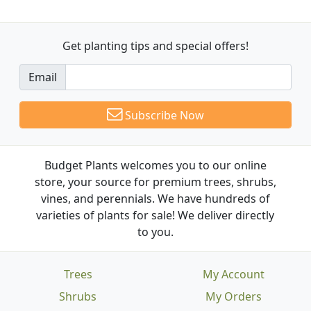
Get planting tips
and special offers!
Email
Subscribe Now
Budget Plants welcomes you to our online
store, your source for premium trees, shrubs,
vines, and perennials. We have hundreds of
varieties of plants for sale! We deliver directly
to you.
Trees
My Account
Shrubs
My Orders