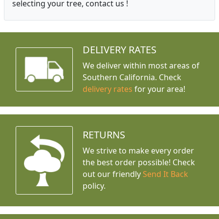
selecting your tree, contact us !
DELIVERY RATES
We deliver within most areas of
Southern California. Check
delivery rates
for your area!
RETURNS
We strive to make every order
the best order possible! Check
out our friendly
Send It Back
policy.