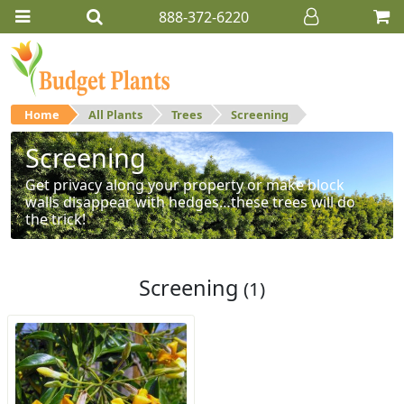
888-372-6220
Home
All Plants
Trees
Screening
Screening
Get privacy along your property or make block
walls disappear with hedges…these trees will do
the trick!
Screening
(1)