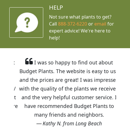
HELP
Not sure what plants to get?
Call
888-372-6220
or
email
for
expert advice!
We're here to
help!
I was so happy to find out about
Budget Plants. The website is easy to use
and the prices are great! I was impressed
with the quality of the plants we received
and the very helpful customer service. I
have recommended Budget Plants to
many friends and neighbors.
Kathy N. from Long Beach