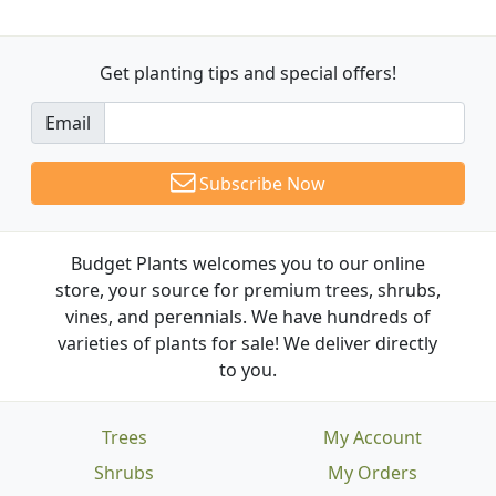
Get planting tips
and special offers!
Email
Subscribe Now
Budget Plants welcomes you to our online
store, your source for premium trees, shrubs,
vines, and perennials. We have hundreds of
varieties of plants for sale! We deliver directly
to you.
Trees
My Account
Shrubs
My Orders