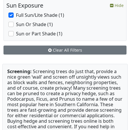
Sun Exposure
Hide
Full Sun/Lite Shade (1)
Sun Or Shade (1)
Sun or Part Shade (1)
Clear All Filters
Screening:
Screening trees do just that, provide a
nice green ‘wall’ and screen off unsightly views such
as block walls and fences, neighboring properties,
and of course, create privacy! Many screening trees
can be pruned to create a privacy hedge, such as
Podocarpus, Ficus, and Prunus to name a few of our
most popular here in Southern California. These
trees are fast-growing and provide dense screening
for either residential or commercial applications.
Buying hedge and screening trees online is both
cost-effective and convenient. If you need help in