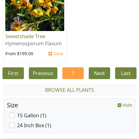
Sweetshade Tree
Hymenosporum Flavum
From $199.00
View
First
Previous
1
Next
Last
BROWSE ALL PLANTS
Size
Hide
15 Gallon (1)
24 Inch Box (1)