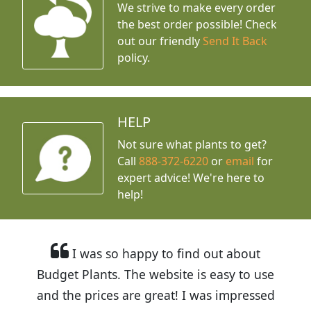
We strive to make every order
the best order possible! Check
out our friendly
Send It Back
policy.
HELP
Not sure what plants to get?
Call
888-372-6220
or
email
for
expert advice!
We're here to
help!
I was so happy to find out about
Budget Plants. The website is easy to use
and the prices are great! I was impressed