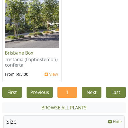
Brisbane Box
Tristania (Lophostemon)
conferta
From $95.00
View
First
Previous
1
Next
Last
BROWSE ALL PLANTS
Size
Hide