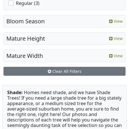
Regular (3)
Bloom Season
View
Mature Height
View
Mature Width
View
Clear All Filters
Shade:
Homes need shade, and we have Shade
Trees! If you need a large shade tree for a big stately
appearance, or a medium sized tree for the
average-sized suburban home, you are sure to find
the right one, right here! Our photos and
descriptions of each tree will help you navigate the
seemingly daunting task of tree selection so you can