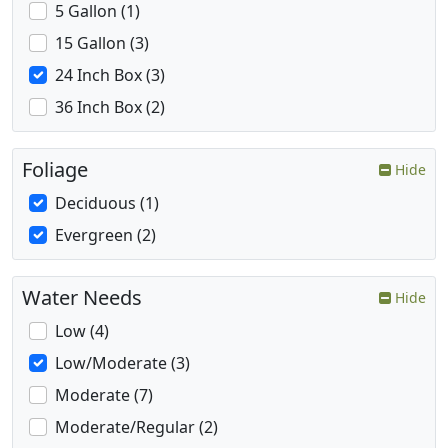
5 Gallon (1)
15 Gallon (3)
24 Inch Box (3)
36 Inch Box (2)
Foliage
Hide
Deciduous (1)
Evergreen (2)
Water Needs
Hide
Low (4)
Low/Moderate (3)
Moderate (7)
Moderate/Regular (2)