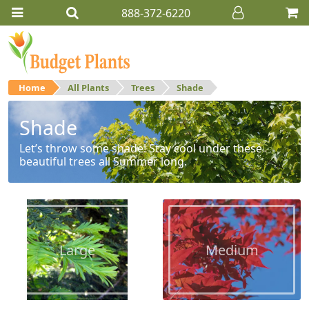
888-372-6220
Home
All Plants
Trees
Shade
Shade
Let’s throw some shade! Stay cool under these
beautiful trees all Summer long.
Large
Medium