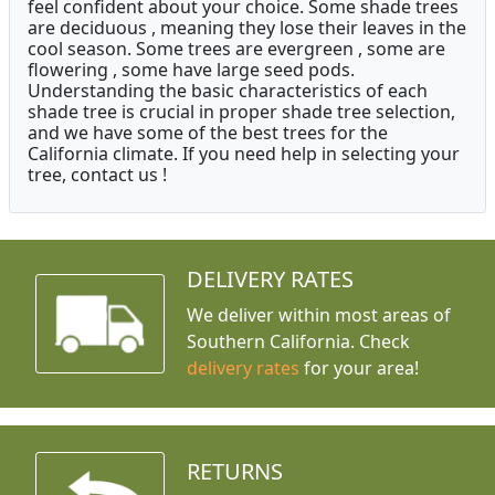
feel confident about your choice. Some shade trees
are deciduous , meaning they lose their leaves in the
cool season. Some trees are evergreen , some are
flowering , some have large seed pods.
Understanding the basic characteristics of each
shade tree is crucial in proper shade tree selection,
and we have some of the best trees for the
California climate. If you need help in selecting your
tree, contact us !
DELIVERY RATES
We deliver within most areas of
Southern California. Check
delivery rates
for your area!
RETURNS