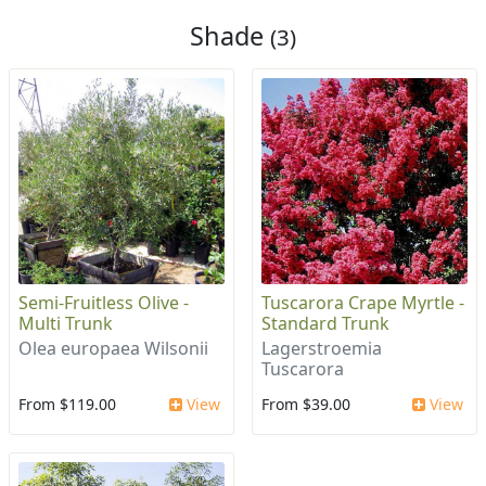
Shade
(3)
Semi-Fruitless Olive -
Tuscarora Crape Myrtle -
Multi Trunk
Standard Trunk
Olea europaea Wilsonii
Lagerstroemia
Tuscarora
From $119.00
View
From $39.00
View