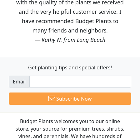
with the quality of the plants we received
and the very helpful customer service. I
have recommended Budget Plants to
many friends and neighbors.
Kathy N. from Long Beach
Get planting tips
and special offers!
Email
Subscribe Now
Budget Plants welcomes you to our online
store, your source for premium trees, shrubs,
vines, and perennials. We have hundreds of