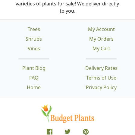
varieties of plants for sale! We deliver directly
to you.
Trees
My Account
Shrubs
My Orders
Vines
My Cart
Plant Blog
Delivery Rates
FAQ
Terms of Use
Home
Privacy Policy