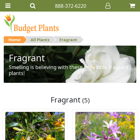
888-372-6220
Home
All Plants
Fragrant
Fragrant
Smelling is believing with these incredible fragrant
plants!
Fragrant
(5)