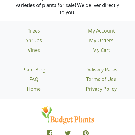
varieties of plants for sale! We deliver directly
to you.
Trees
My Account
Shrubs
My Orders
Vines
My Cart
Plant Blog
Delivery Rates
FAQ
Terms of Use
Home
Privacy Policy