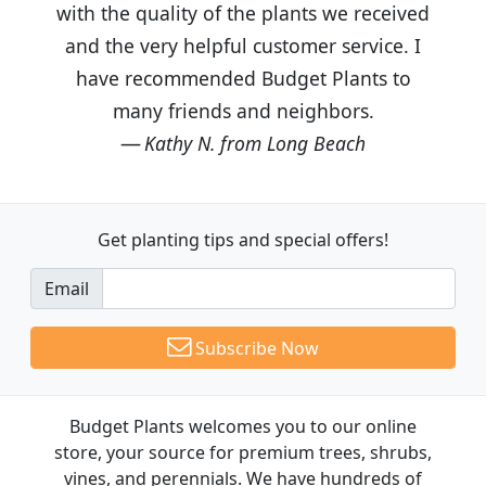
with the quality of the plants we received
and the very helpful customer service. I
have recommended Budget Plants to
many friends and neighbors.
Kathy N. from Long Beach
Get planting tips
and special offers!
Email
Subscribe Now
Budget Plants welcomes you to our online
store, your source for premium trees, shrubs,
vines, and perennials. We have hundreds of