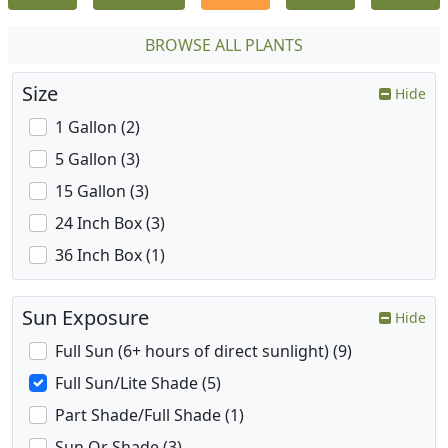
BROWSE ALL PLANTS
Size
Hide
1 Gallon (2)
5 Gallon (3)
15 Gallon (3)
24 Inch Box (3)
36 Inch Box (1)
Sun Exposure
Hide
Full Sun (6+ hours of direct sunlight) (9)
Full Sun/Lite Shade (5)
Part Shade/Full Shade (1)
Sun Or Shade (3)