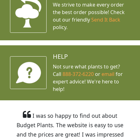
We strive to make every order
the best order possible! Check
out our friendly
Send It Back
policy.
HELP
Not sure what plants to get?
Call
888-372-6220
or
email
for
expert advice!
We're here to
help!
I was so happy to find out about
Budget Plants. The website is easy to use
and the prices are great! I was impressed