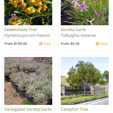
Sweetshade Tree
Society Garlic
Hymenosporum Flavum
Tulbaghia violacea
From $199.00
View
From $6.50
View
Variegated Society Garlic
Camphor Tree