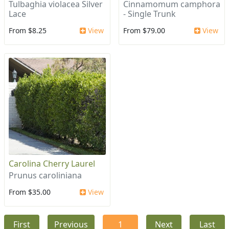
Tulbaghia violacea Silver
Cinnamomum camphora
Lace
- Single Trunk
From $8.25
View
From $79.00
View
Carolina Cherry Laurel
Prunus caroliniana
From $35.00
View
First
Previous
1
Next
Last