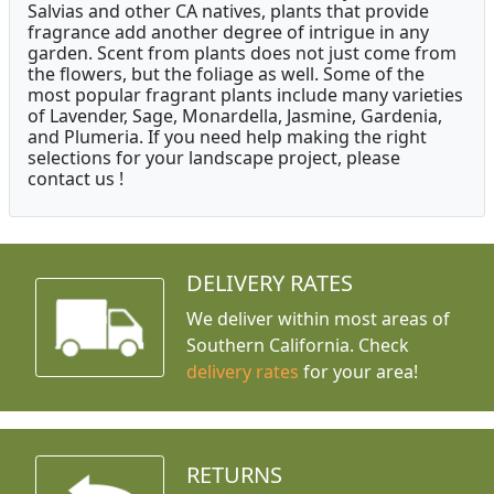
Salvias and other CA natives, plants that provide
fragrance add another degree of intrigue in any
garden. Scent from plants does not just come from
the flowers, but the foliage as well. Some of the
most popular fragrant plants include many varieties
of Lavender, Sage, Monardella, Jasmine, Gardenia,
and Plumeria. If you need help making the right
selections for your landscape project, please
contact us !
DELIVERY RATES
We deliver within most areas of
Southern California. Check
delivery rates
for your area!
RETURNS