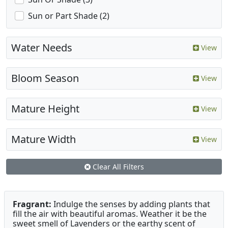
Sun or Part Shade (2)
Water Needs
View
Bloom Season
View
Mature Height
View
Mature Width
View
Clear All Filters
Fragrant:
Indulge the senses by adding plants that
fill the air with beautiful aromas. Weather it be the
sweet smell of Lavenders or the earthy scent of