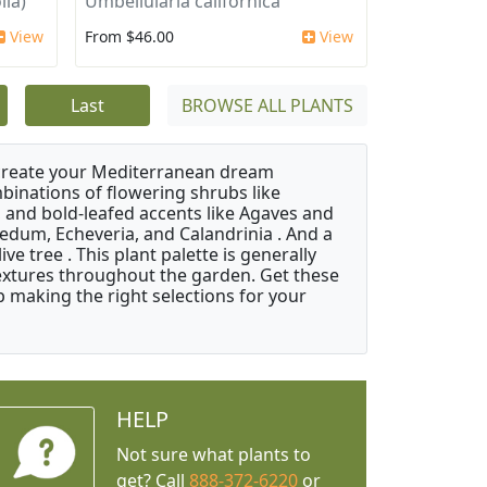
lia)
Umbellularia californica
View
From $46.00
View
Last
BROWSE ALL PLANTS
 create your Mediterranean dream
binations of flowering shrubs like
 and bold-leafed accents like Agaves and
Sedum, Echeveria, and Calandrinia . And a
e tree . This plant palette is generally
 textures throughout the garden. Get these
p making the right selections for your
HELP
Not sure what plants to
get? Call
888-372-6220
or