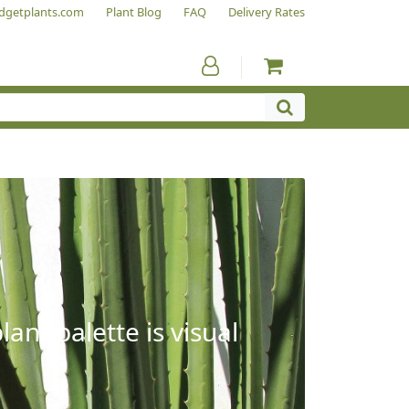
dgetplants.com
Plant Blog
FAQ
Delivery Rates
ant palette is visual