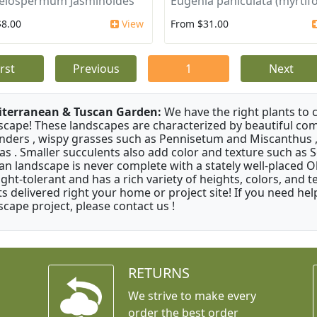
elospermum Jasminoides
Eugenia paniculata (myrtifo
$8.00
View
From $31.00
irst
Previous
1
Next
terranean & Tuscan Garden:
We have the right plants to
scape! These landscapes are characterized by beautiful com
nders , wispy grasses such as Pennisetum and Miscanthus ,
as . Smaller succulents also add color and texture such as 
an landscape is never complete with a stately well-placed Oliv
ght-tolerant and has a rich variety of heights, colors, and
ts delivered right your home or project site! If you need hel
scape project, please contact us !
RETURNS
We strive to make every
order the best order