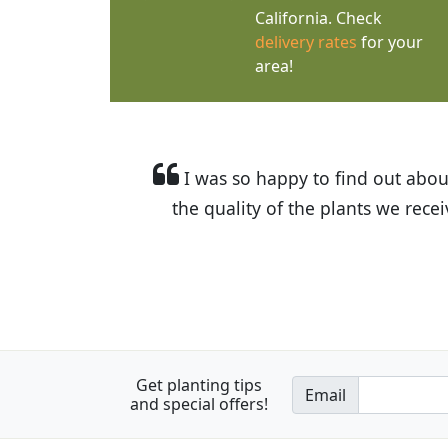
California. Check
delivery rates
for your
area!
I was so happy to find out abou
the quality of the plants we rec
Get planting tips
Email
and special offers!