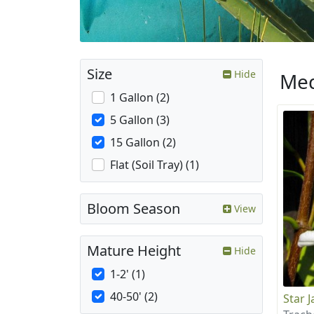
Size
Hide
Med
1 Gallon (2)
5 Gallon (3)
15 Gallon (2)
Flat (Soil Tray) (1)
Bloom Season
View
Mature Height
Hide
1-2' (1)
40-50' (2)
Star 