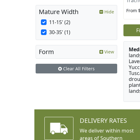
Trach
From 
Mature Width
Hide
11-15' (2)
F
30-35' (1)
Medi
Form
View
land
Lave
Yucc
Clear All Filters
Tusc
drou
plan
land
DELIVERY RATES
We deliver within most
areas of Southern