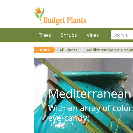
Trees
Shrubs
Vines
Home
All Plants
Mediterranean & Tusca
Mediterranean
With an array of color
eye-candy!