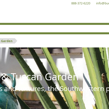
888-372-6220
info@bu
n Garden
 & Tuscan Garden
s and textures, the Southwestern pl