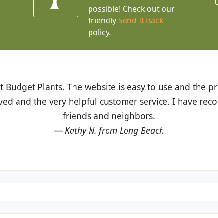
possible! Check out our
friendly
Send It Back
policy.
t Budget Plants. The website is easy to use and the pr
eived and the very helpful customer service. I have 
friends and neighbors.
Kathy N. from Long Beach