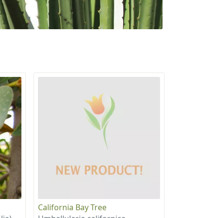
California Bay Tree