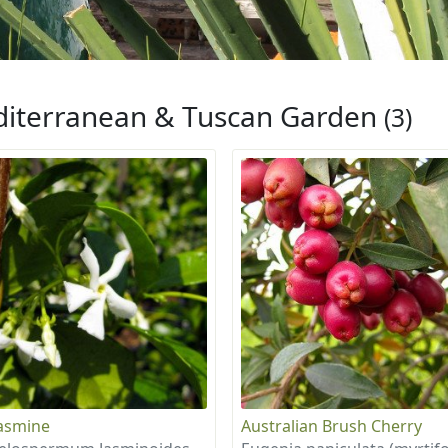
iterranean & Tuscan Garden
(3)
Jasmine
Australian Brush Cherry