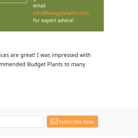
email
info@budgetplants.com
for expert advice!
ices are great! I was impressed with
recommended Budget Plants to many
Subscribe Now