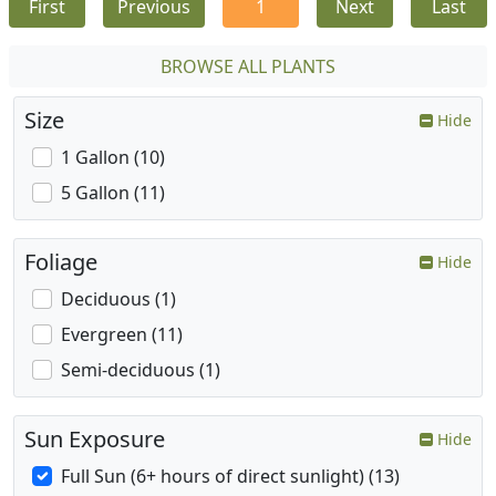
First
Previous
1
Next
Last
BROWSE ALL PLANTS
Size
Hide
1 Gallon (10)
5 Gallon (11)
Foliage
Hide
Deciduous (1)
Evergreen (11)
Semi-deciduous (1)
Sun Exposure
Hide
Full Sun (6+ hours of direct sunlight) (13)