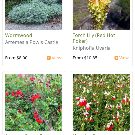
Wormwood
Torch Lily (Red Hot
Poker)
Artemesia Powis Castle
Kniphofia Uvaria
From $8.00
View
From $10.85
View