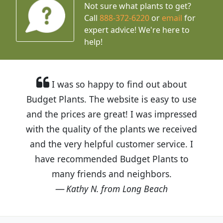
Not sure what plants to get?
Call
888-372-6220
or
email
for
expert advice!
We're here to
help!
I was so happy to find out about
Budget Plants. The website is easy to use
and the prices are great! I was impressed
with the quality of the plants we received
and the very helpful customer service. I
have recommended Budget Plants to
many friends and neighbors.
Kathy N. from Long Beach