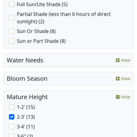
Full Sun/Lite Shade (5)
Partial Shade (less than 6 hours of direct
sunlight) (2)
Sun Or Shade (8)
Sun or Part Shade (8)
Water Needs
View
Bloom Season
View
Mature Height
Hide
1-2' (15)
2-3' (13)
3-4' (11)
3-6" (2)