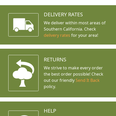
DELIVERY RATES
We deliver within most areas of
Southern California. Check
delivery rates
for your area!
RETURNS
We strive to make every order
the best order possible! Check
out our friendly
Send It Back
policy.
HELP