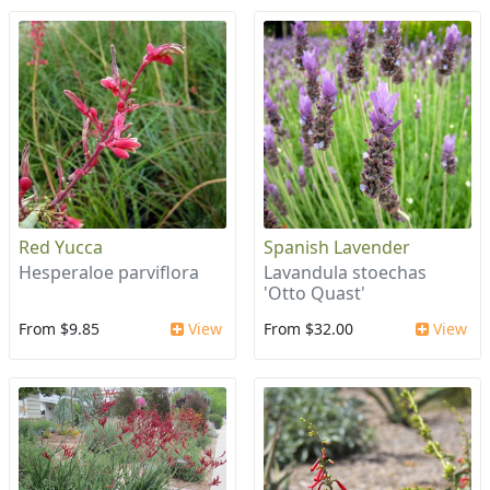
Red Yucca
Spanish Lavender
Hesperaloe parviflora
Lavandula stoechas
'Otto Quast'
From $9.85
View
From $32.00
View