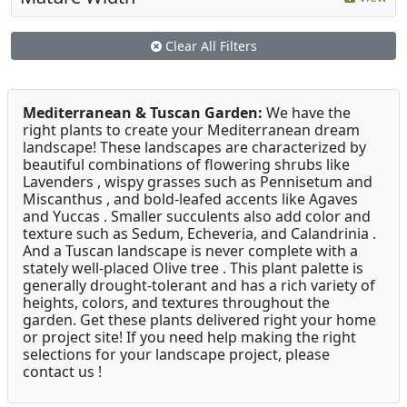
Clear All Filters
Mediterranean & Tuscan Garden:
We have the
right plants to create your Mediterranean dream
landscape! These landscapes are characterized by
beautiful combinations of flowering shrubs like
Lavenders , wispy grasses such as Pennisetum and
Miscanthus , and bold-leafed accents like Agaves
and Yuccas . Smaller succulents also add color and
texture such as Sedum, Echeveria, and Calandrinia .
And a Tuscan landscape is never complete with a
stately well-placed Olive tree . This plant palette is
generally drought-tolerant and has a rich variety of
heights, colors, and textures throughout the
garden. Get these plants delivered right your home
or project site! If you need help making the right
selections for your landscape project, please
contact us !