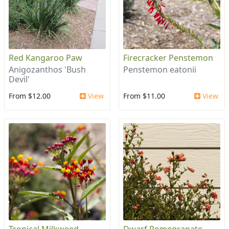
Red Kangaroo Paw
Firecracker Penstemon
Anigozanthos 'Bush
Penstemon eatonii
Devil'
From $12.00
View
From $11.00
View