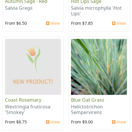
Autumn Sage - Red
Hot Lips Sage
Salvia Gregii
Salvia microphylla 'Hot
Lips'
From $6.50
View
From $7.85
View
Coast Rosemary
Blue Oat Grass
Westringia fruticosa
Helictotrichon
'Smokey'
Sempervirens
From $8.75
View
From $9.00
View