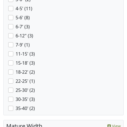
4-5' (11)
5-6' (8)
6-7' (3)
6-12" (3)
7-9' (1)
11-15' (3)
15-18' (3)
18-22' (2)
22-25' (1)
25-30' (2)
30-35' (3)
35-40' (2)
Mature Width
View