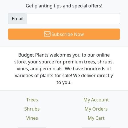
Get planting tips
and special offers!
Email
Subscribe Now
Budget Plants welcomes you to our online
store, your source for premium trees, shrubs,
vines, and perennials. We have hundreds of
varieties of plants for sale! We deliver directly
to you.
Trees
My Account
Shrubs
My Orders
Vines
My Cart