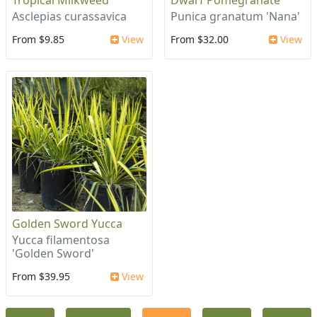
Tropical Milkweed
Dwarf Pomegranate
Asclepias curassavica
Punica granatum 'Nana'
From $9.85
View
From $32.00
View
Golden Sword Yucca
Yucca filamentosa
'Golden Sword'
From $39.95
View