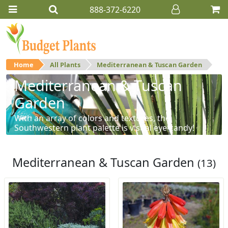
888-372-6220
Home
All Plants
Mediterranean & Tuscan Garden
Mediterranean & Tuscan
Garden
With an array of colors and textures, the
Southwestern plant palette is visual eye-candy!
Mediterranean & Tuscan Garden
(13)