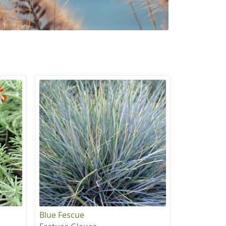
Blue Fescue