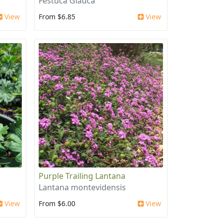
Festuca Glauca
View
From $6.85
View
Purple Trailing Lantana
Lantana montevidensis
View
From $6.00
View