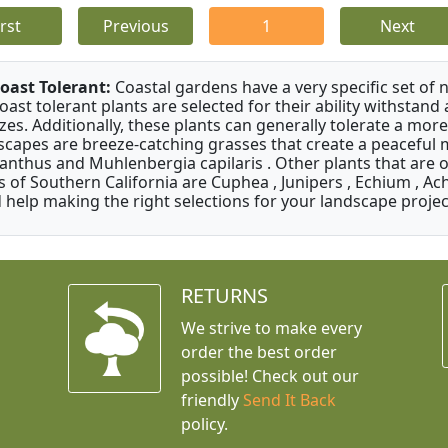
irst
Previous
1
Next
oast Tolerant:
Coastal gardens have a very specific set of 
oast tolerant plants are selected for their ability withstand
zes. Additionally, these plants can generally tolerate a more
scapes are breeze-catching grasses that create a peaceful
anthus and Muhlenbergia capilaris . Other plants that are 
s of Southern California are Cuphea , Junipers , Echium , Ach
 help making the right selections for your landscape project
RETURNS
We strive to make every
order the best order
possible! Check out our
friendly
Send It Back
policy.