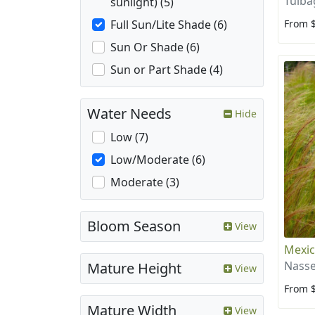
Tulba
sunlight) (5)
From 
Full Sun/Lite Shade (6)
Sun Or Shade (6)
Sun or Part Shade (4)
Water Needs
Hide
Low (7)
Low/Moderate (6)
Moderate (3)
Bloom Season
View
Mexic
Nasse
Mature Height
View
From 
Mature Width
View