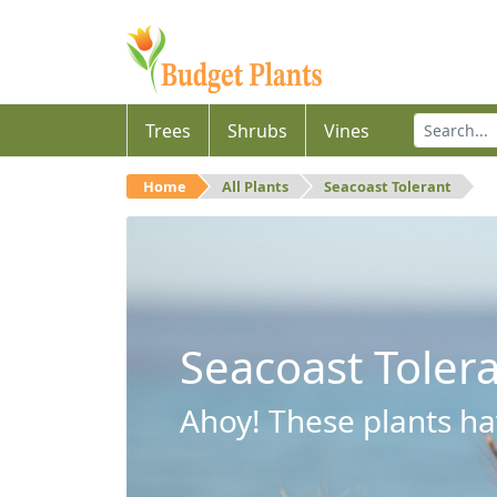
Trees
Shrubs
Vines
Home
All Plants
Seacoast Tolerant
Seacoast Toler
Ahoy! These plants hav