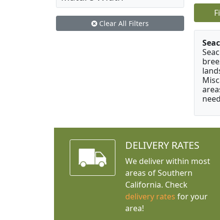
F
Clear All Filters
Seac
Seac
bree
land
Misc
area
need
DELIVERY RATES
We deliver within most
areas of Southern
California. Check
delivery rates
for your
area!