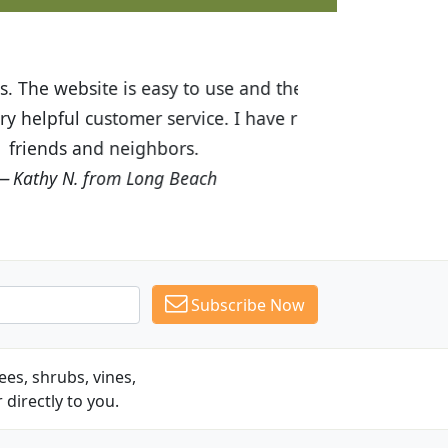
ices are great! I was impressed with
recommended Budget Plants to many
Subscribe Now
es, shrubs, vines,
 directly to you.