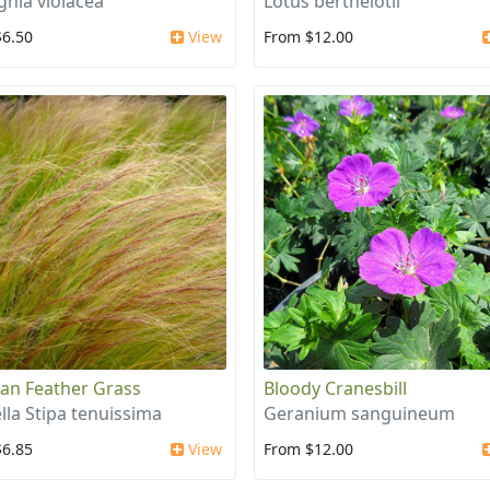
ghia violacea
Lotus berthelotii
$6.50
View
From $12.00
an Feather Grass
Bloody Cranesbill
lla Stipa tenuissima
Geranium sanguineum
$6.85
View
From $12.00