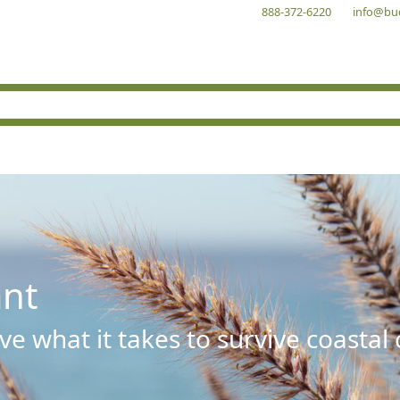
888-372-6220
info@bu
ant
e what it takes to survive coastal 