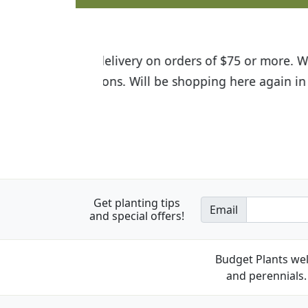
I was so happy to find out abou
the quality of the plants we rec
Get planting tips
Email
and special offers!
Budget Plants wel
and perennials. 