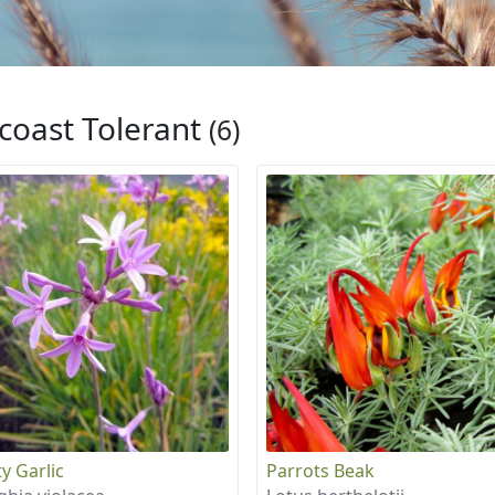
coast Tolerant
(6)
y Garlic
Parrots Beak