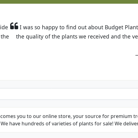
t Budget Plants. The website is easy to use and the pr
eived and the very helpful customer service. I have 
friends and neighbors.
Kathy N. from Long Beach
comes you to our online store, your source for premium tre
We have hundreds of varieties of plants for sale! We deliver