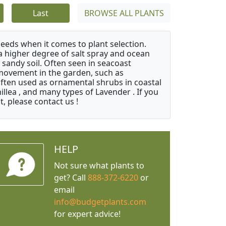
Last
BROWSE ALL PLANTS
needs when it comes to plant selection.
 a higher degree of salt spray and ocean
 sandy soil. Often seen in seacoast
 movement in the garden, such as
often used as ornamental shrubs in coastal
illea , and many types of Lavender . If you
, please contact us !
HELP
Not sure what plants to
get? Call
888-372-6220
or
email
info@budgetplants.com
for expert advice!