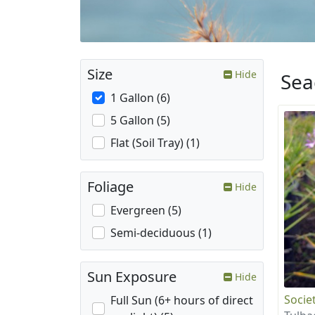
Size
Hide
Sea
1 Gallon (6)
5 Gallon (5)
Flat (Soil Tray) (1)
Foliage
Hide
Evergreen (5)
Semi-deciduous (1)
Sun Exposure
Hide
Societ
Full Sun (6+ hours of direct