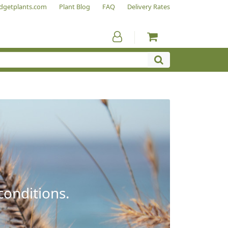
dgetplants.com
Plant Blog
FAQ
Delivery Rates
conditions.