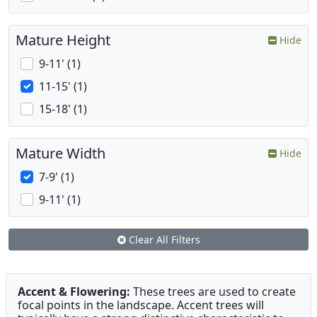
Mature Height
Hide
9-11' (1)
11-15' (1)
15-18' (1)
Mature Width
Hide
7-9' (1)
9-11' (1)
Clear All Filters
Accent & Flowering:
These trees are used to create
focal points in the landscape. Accent trees will