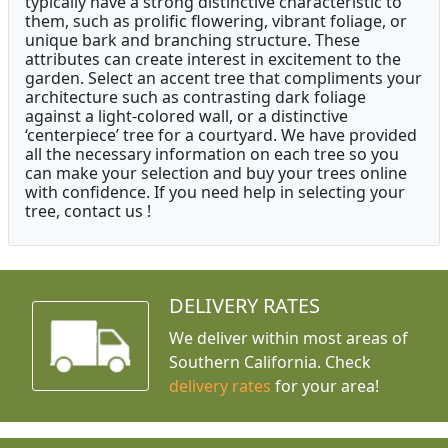
typically have a strong distinctive characteristic to
them, such as prolific flowering, vibrant foliage, or
unique bark and branching structure. These
attributes can create interest in excitement to the
garden. Select an accent tree that compliments your
architecture such as contrasting dark foliage
against a light-colored wall, or a distinctive
‘centerpiece’ tree for a courtyard. We have provided
all the necessary information on each tree so you
can make your selection and buy your trees online
with confidence. If you need help in selecting your
tree, contact us !
DELIVERY RATES
We deliver within most areas of
Southern California. Check
delivery rates
for your area!