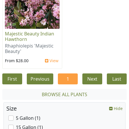
Majestic Beauty Indian
Hawthorn
Rhaphiolepis 'Majestic
Beauty'
From $28.00
View
First
Previous
1
Next
Last
BROWSE ALL PLANTS
Size
Hide
5 Gallon (1)
15 Gallon (1)