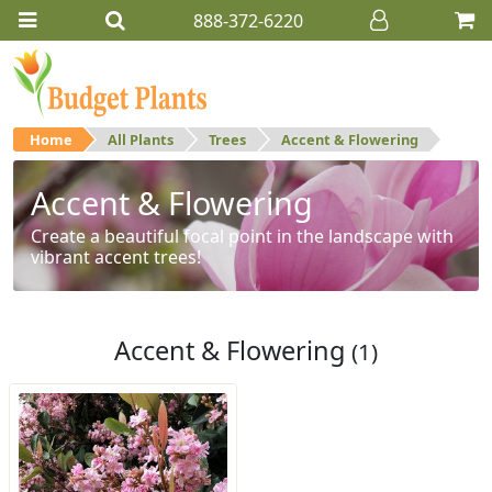
888-372-6220
Home
All Plants
Trees
Accent & Flowering
Accent & Flowering
Create a beautiful focal point in the landscape with
vibrant accent trees!
Accent & Flowering
(1)