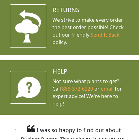
RETURNS
We strive to make every order
the best order possible! Check
out our friendly
Send It Back
policy.
HELP
Not sure what plants to get?
Call
888-372-6220
or
email
for
expert advice!
We're here to
help!
I was so happy to find out about