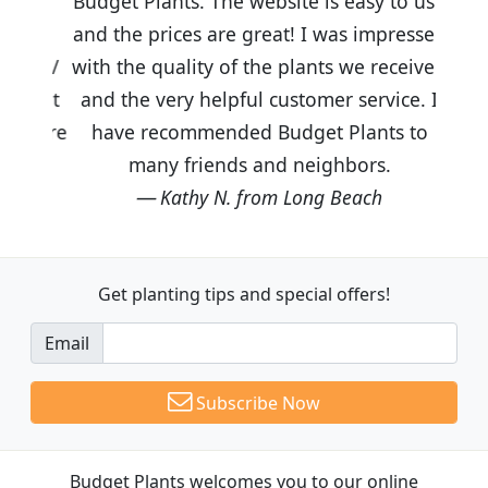
Budget Plants. The website is easy to use
and the prices are great! I was impressed
with the quality of the plants we received
and the very helpful customer service. I
have recommended Budget Plants to
many friends and neighbors.
Kathy N. from Long Beach
Get planting tips
and special offers!
Email
Subscribe Now
Budget Plants welcomes you to our online