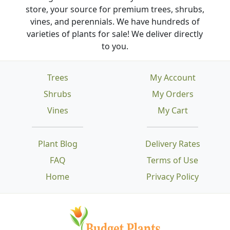
store, your source for premium trees, shrubs,
vines, and perennials. We have hundreds of
varieties of plants for sale! We deliver directly
to you.
Trees
My Account
Shrubs
My Orders
Vines
My Cart
Plant Blog
Delivery Rates
FAQ
Terms of Use
Home
Privacy Policy