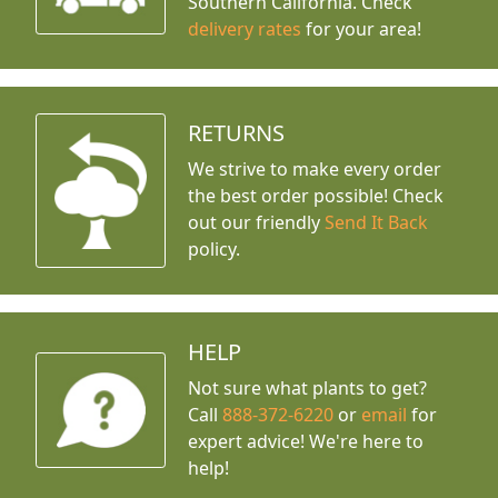
Southern California. Check
delivery rates
for your area!
RETURNS
We strive to make every order
the best order possible! Check
out our friendly
Send It Back
policy.
HELP
Not sure what plants to get?
Call
888-372-6220
or
email
for
expert advice!
We're here to
help!