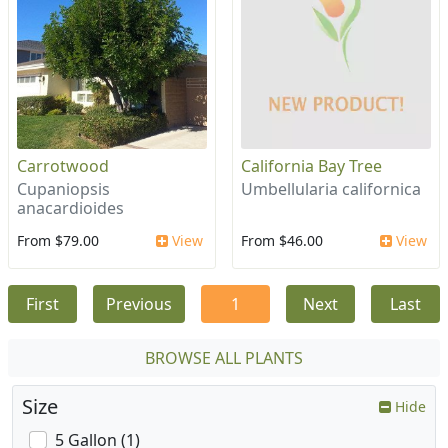
Carrotwood
California Bay Tree
Cupaniopsis
Umbellularia californica
anacardioides
From $79.00
View
From $46.00
View
First
Previous
1
Next
Last
BROWSE ALL PLANTS
Size
Hide
5 Gallon (1)