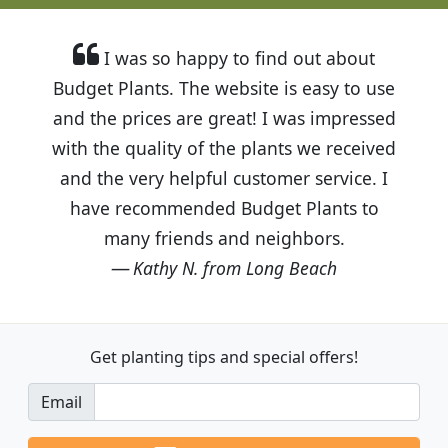
I was so happy to find out about
Budget Plants. The website is easy to use
and the prices are great! I was impressed
with the quality of the plants we received
and the very helpful customer service. I
have recommended Budget Plants to
many friends and neighbors.
Kathy N. from Long Beach
Get planting tips
and special offers!
Email