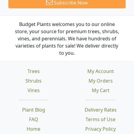
Subscribe Now
Budget Plants welcomes you to our online
store, your source for premium trees, shrubs,
vines, and perennials. We have hundreds of
varieties of plants for sale! We deliver directly
to you.
Trees
My Account
Shrubs
My Orders
Vines
My Cart
Plant Blog
Delivery Rates
FAQ
Terms of Use
Home
Privacy Policy