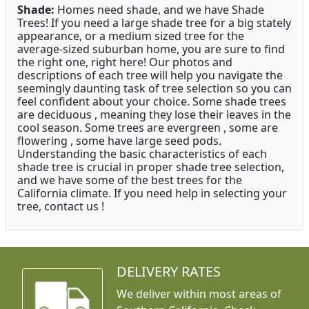
Shade:
Homes need shade, and we have Shade
Trees! If you need a large shade tree for a big stately
appearance, or a medium sized tree for the
average-sized suburban home, you are sure to find
the right one, right here! Our photos and
descriptions of each tree will help you navigate the
seemingly daunting task of tree selection so you can
feel confident about your choice. Some shade trees
are deciduous , meaning they lose their leaves in the
cool season. Some trees are evergreen , some are
flowering , some have large seed pods.
Understanding the basic characteristics of each
shade tree is crucial in proper shade tree selection,
and we have some of the best trees for the
California climate. If you need help in selecting your
tree, contact us !
DELIVERY RATES
We deliver within most areas of