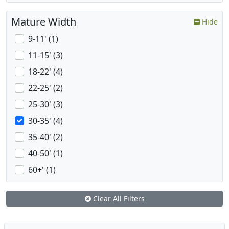
Mature Width
Hide
9-11' (1)
11-15' (3)
18-22' (4)
22-25' (2)
25-30' (3)
30-35' (4)
35-40' (2)
40-50' (1)
60+' (1)
Clear All Filters