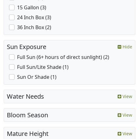
15 Gallon (3)
24 Inch Box (3)
36 Inch Box (2)
Sun Exposure
Hide
Full Sun (6+ hours of direct sunlight) (2)
Full Sun/Lite Shade (1)
Sun Or Shade (1)
Water Needs
View
Bloom Season
View
Mature Height
View