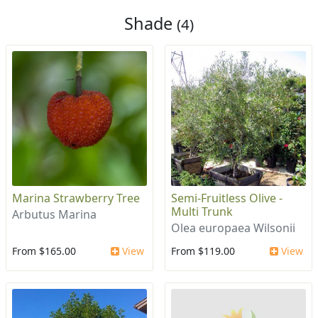
Shade
(4)
Marina Strawberry Tree
Semi-Fruitless Olive -
Multi Trunk
Arbutus Marina
Olea europaea Wilsonii
From $165.00
View
From $119.00
View