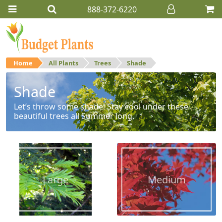
888-372-6220
Home
All Plants
Trees
Shade
Shade
Let’s throw some shade! Stay cool under these
beautiful trees all Summer long.
Large
Medium