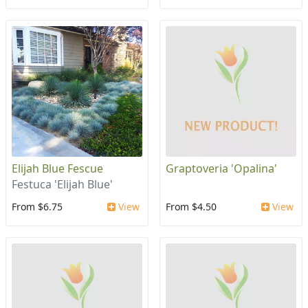
Elijah Blue Fescue
Graptoveria 'Opalina'
Festuca 'Elijah Blue'
From $6.75
View
From $4.50
View