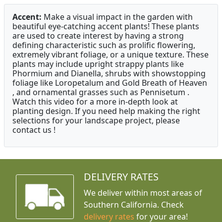
Accent:
Make a visual impact in the garden with
beautiful eye-catching accent plants! These plants
are used to create interest by having a strong
defining characteristic such as prolific flowering,
extremely vibrant foliage, or a unique texture. These
plants may include upright strappy plants like
Phormium and Dianella, shrubs with showstopping
foliage like Loropetalum and Gold Breath of Heaven
, and ornamental grasses such as Pennisetum .
Watch this video for a more in-depth look at
planting design. If you need help making the right
selections for your landscape project, please
contact us !
DELIVERY RATES
We deliver within most areas of
Southern California. Check
delivery rates
for your area!