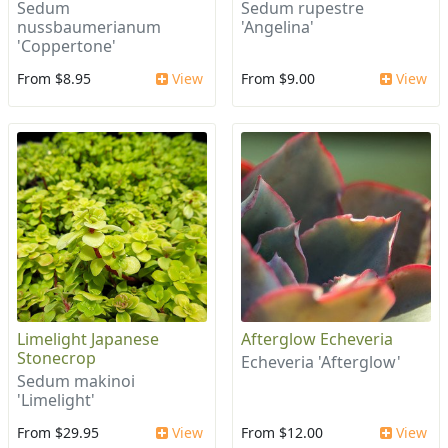
Sedum
Sedum rupestre
nussbaumerianum
'Angelina'
'Coppertone'
From $8.95
View
From $9.00
View
Limelight Japanese
Afterglow Echeveria
Stonecrop
Echeveria 'Afterglow'
Sedum makinoi
'Limelight'
From $29.95
View
From $12.00
View