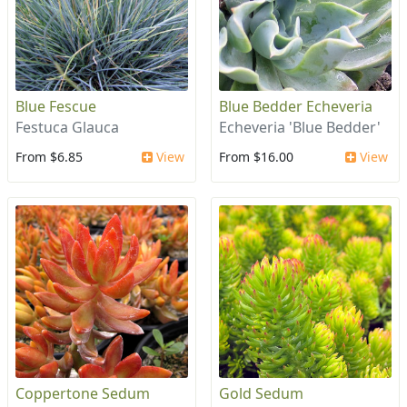
Blue Fescue
Blue Bedder Echeveria
Festuca Glauca
Echeveria 'Blue Bedder'
From $6.85
View
From $16.00
View
Coppertone Sedum
Gold Sedum