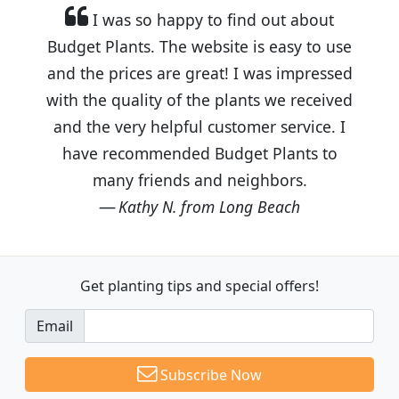
I was so happy to find out about
Budget Plants. The website is easy to use
and the prices are great! I was impressed
with the quality of the plants we received
and the very helpful customer service. I
have recommended Budget Plants to
many friends and neighbors.
Kathy N. from Long Beach
Get planting tips
and special offers!
Email
Subscribe Now