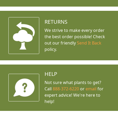
RETURNS
We strive to make every order
the best order possible! Check
out our friendly
Send It Back
policy.
HELP
Not sure what plants to get?
Call
888-372-6220
or
email
for
expert advice!
We're here to
help!