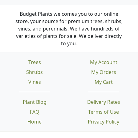
Budget Plants welcomes you to our online
store, your source for premium trees, shrubs,
vines, and perennials. We have hundreds of
varieties of plants for sale! We deliver directly
to you.
Trees
My Account
Shrubs
My Orders
Vines
My Cart
Plant Blog
Delivery Rates
FAQ
Terms of Use
Home
Privacy Policy