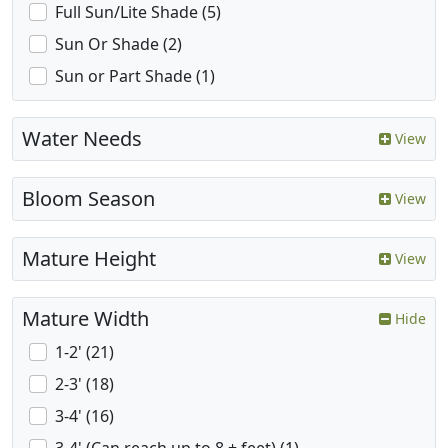
Full Sun/Lite Shade (5)
Sun Or Shade (2)
Sun or Part Shade (1)
Water Needs
View
Bloom Season
View
Mature Height
View
Mature Width
Hide
1-2' (21)
2-3' (18)
3-4' (16)