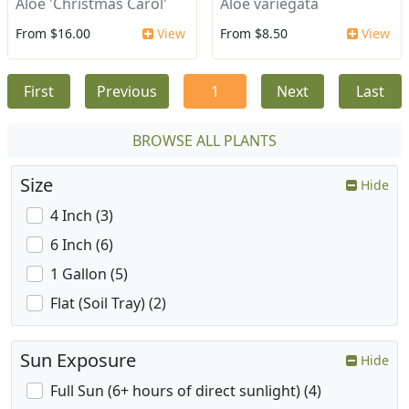
Aloe 'Christmas Carol'
Aloe variegata
From $16.00
View
From $8.50
View
First
Previous
1
Next
Last
BROWSE ALL PLANTS
Size
Hide
4 Inch (3)
6 Inch (6)
1 Gallon (5)
Flat (Soil Tray) (2)
Sun Exposure
Hide
Full Sun (6+ hours of direct sunlight) (4)