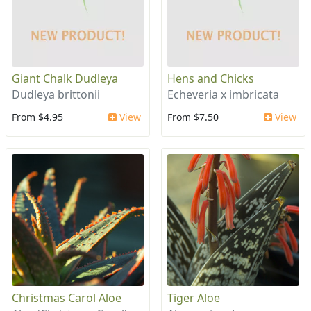
Giant Chalk Dudleya
Hens and Chicks
Dudleya brittonii
Echeveria x imbricata
From $4.95
View
From $7.50
View
Christmas Carol Aloe
Tiger Aloe