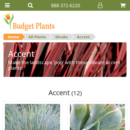
888-372-6220
Home
All Plants
Shrubs
Accent
Accent
Make the landscape ‘pop’ with these vibrant accent
plants!
Accent
(12)