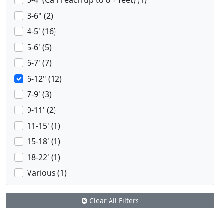
3-4' (Can reach up to 8 + feet) (1)
3-6" (2)
4-5' (16)
5-6' (5)
6-7' (7)
6-12" (12)
7-9' (3)
9-11' (2)
11-15' (1)
15-18' (1)
18-22' (1)
Various (1)
Clear All Filters