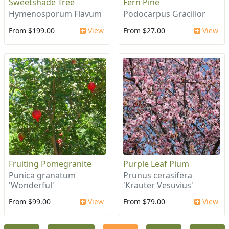
Sweetshade Tree
Fern Pine
Hymenosporum Flavum
Podocarpus Gracilior
From $199.00
View
From $27.00
View
Fruiting Pomegranite
Purple Leaf Plum
Punica granatum
Prunus cerasifera
'Wonderful'
'Krauter Vesuvius'
From $99.00
View
From $79.00
View