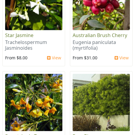
Star Jasmine
Australian Brush Cherry
Trachelospermum
Eugenia paniculata
Jasminoides
(myrtifolia)
From $8.00
View
From $31.00
View