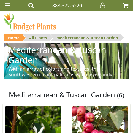
888-372-6220
Home
All Plants
Mediterranean & Tuscan Garden
Mediterranean & Tuscan
Garden
With an array of colors and textures, the
Southwestern plant palette is visual eye-candy!
Mediterranean & Tuscan Garden
(6)