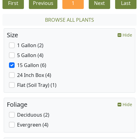
First
Previous
1
Next
Last
BROWSE ALL PLANTS
Size
Hide
1 Gallon (2)
5 Gallon (4)
15 Gallon (6)
24 Inch Box (4)
Flat (Soil Tray) (1)
Foliage
Hide
Deciduous (2)
Evergreen (4)