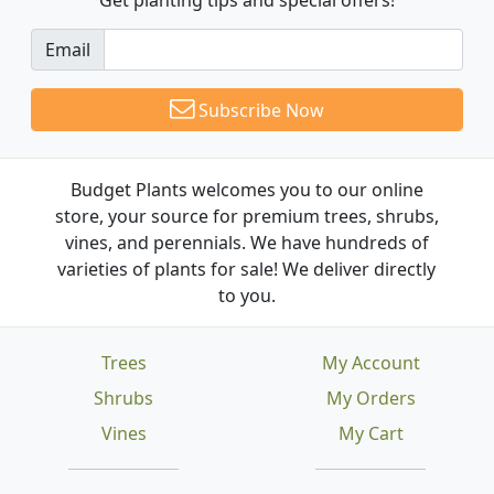
Email
Subscribe Now
Budget Plants welcomes you to our online
store, your source for premium trees, shrubs,
vines, and perennials. We have hundreds of
varieties of plants for sale! We deliver directly
to you.
Trees
My Account
Shrubs
My Orders
Vines
My Cart