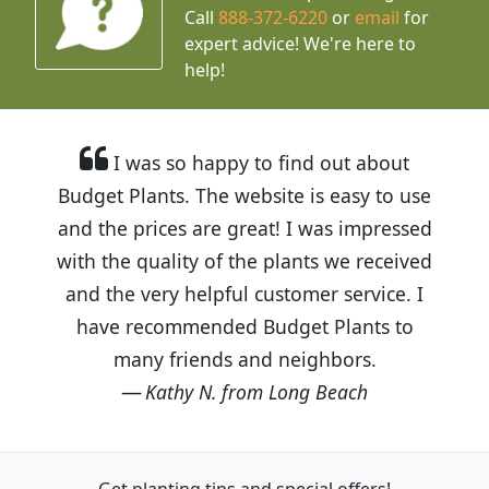
Call
888-372-6220
or
email
for
expert advice!
We're here to
help!
I was so happy to find out about
Budget Plants. The website is easy to use
and the prices are great! I was impressed
with the quality of the plants we received
and the very helpful customer service. I
have recommended Budget Plants to
many friends and neighbors.
Kathy N. from Long Beach
Get planting tips
and special offers!