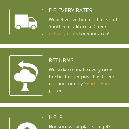
DELIVERY RATES
We deliver within most areas of
Southern California. Check
delivery rates
for your area!
RETURNS
We strive to make every order
the best order possible! Check
out our friendly
Send It Back
policy.
HELP
Not sure what plants to get?