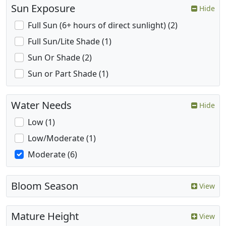
Sun Exposure
Hide
Full Sun (6+ hours of direct sunlight) (2)
Full Sun/Lite Shade (1)
Sun Or Shade (2)
Sun or Part Shade (1)
Water Needs
Hide
Low (1)
Low/Moderate (1)
Moderate (6)
Bloom Season
View
Mature Height
View