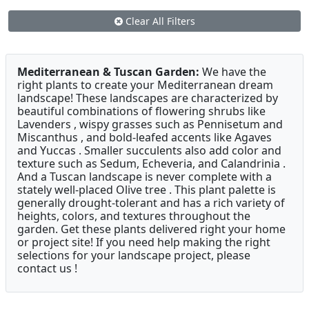
Clear All Filters
Mediterranean & Tuscan Garden:
We have the
right plants to create your Mediterranean dream
landscape! These landscapes are characterized by
beautiful combinations of flowering shrubs like
Lavenders , wispy grasses such as Pennisetum and
Miscanthus , and bold-leafed accents like Agaves
and Yuccas . Smaller succulents also add color and
texture such as Sedum, Echeveria, and Calandrinia .
And a Tuscan landscape is never complete with a
stately well-placed Olive tree . This plant palette is
generally drought-tolerant and has a rich variety of
heights, colors, and textures throughout the
garden. Get these plants delivered right your home
or project site! If you need help making the right
selections for your landscape project, please
contact us !