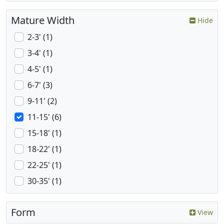
Mature Width
Hide
2-3' (1)
3-4' (1)
4-5' (1)
6-7' (3)
9-11' (2)
11-15' (6)
15-18' (1)
18-22' (1)
22-25' (1)
30-35' (1)
Form
View