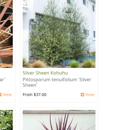
Silver Sheen Kohuhu
ar'
Pittosporum tenuifolium 'Silver
Sheen'
View
From $37.00
View