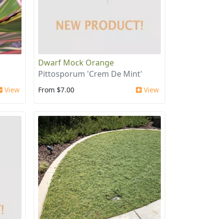
Dwarf Mock Orange
Pittosporum 'Crem De Mint'
View
From $7.00
View