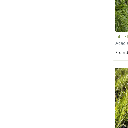
Little
Acaci
From 