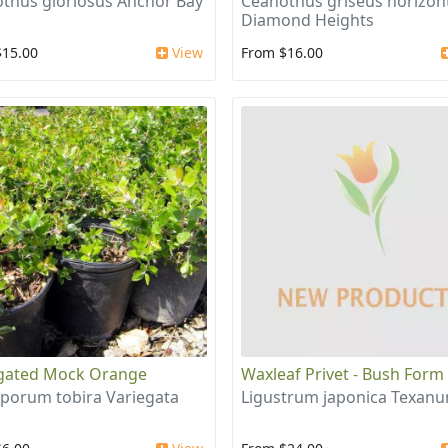
thus gloriosus Anchor Bay
Ceanothus griseus horizont
Diamond Heights
$15.00
View
From $16.00
gated Mock Orange
Waxleaf Privet - Bush Form
sporum tobira Variegata
Ligustrum japonica Texan