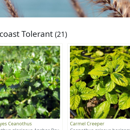
coast Tolerant
(21)
eyes Ceanothus
Carmel Creeper