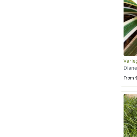
Varieg
Diane
From 