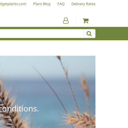
dgetplants.com
Plant Blog
FAQ
Delivery Rates
conditions.