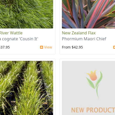
 River Wattle
New Zealand Flax
a cognate 'Cousin It'
Phormium Maori Chief
$37.95
View
From $42.95