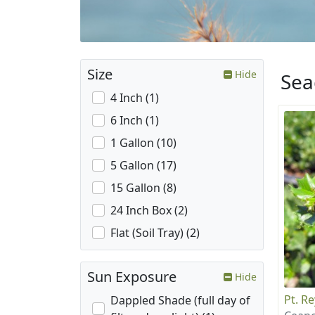
Size
Hide
Sea
4 Inch (1)
6 Inch (1)
1 Gallon (10)
5 Gallon (17)
15 Gallon (8)
24 Inch Box (2)
Flat (Soil Tray) (2)
Sun Exposure
Hide
Pt. R
Dappled Shade (full day of