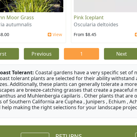
mn Moor Grass
Pink Iceplant
ria autumnalis
Oscularia deltoides
$8.00
View
From $8.45
irst
Previous
1
Next
oast Tolerant:
Coastal gardens have a very specific set of 
oast tolerant plants are selected for their ability withstand
zes. Additionally, these plants can generally tolerate a more
scapes are breeze-catching grasses that create a peaceful
anthus and Muhlenbergia capilaris . Other plants that are 
s of Southern California are Cuphea , Junipers , Echium , Ach
 help making the right selections for your landscape project
RETURNS