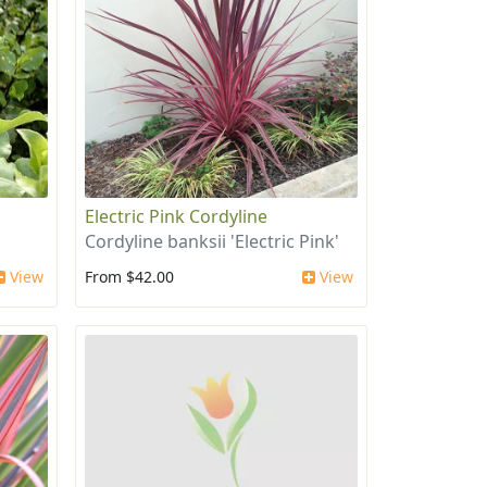
Electric Pink Cordyline
Cordyline banksii 'Electric Pink'
View
From $42.00
View