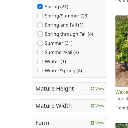
From 
Spring (21)
Spring/Summer (23)
Spring and Fall (1)
Spring through Fall (4)
Summer (31)
Summer/Fall (4)
Winter (1)
Winter/Spring (4)
Mature Height
View
Waxle
Ligus
Mature Width
View
From 
Form
View