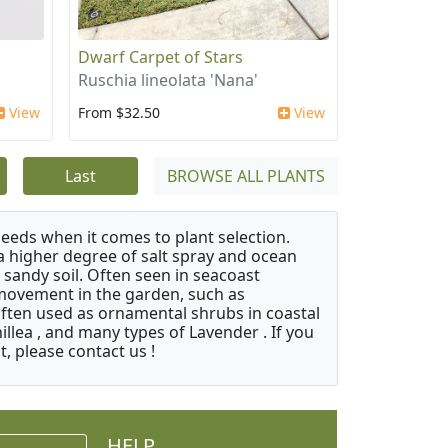
Dwarf Carpet of Stars
Ruschia lineolata 'Nana'
View
From $32.50
View
Last
BROWSE ALL PLANTS
needs when it comes to plant selection.
 a higher degree of salt spray and ocean
 sandy soil. Often seen in seacoast
 movement in the garden, such as
often used as ornamental shrubs in coastal
illea , and many types of Lavender . If you
, please contact us !
HELP