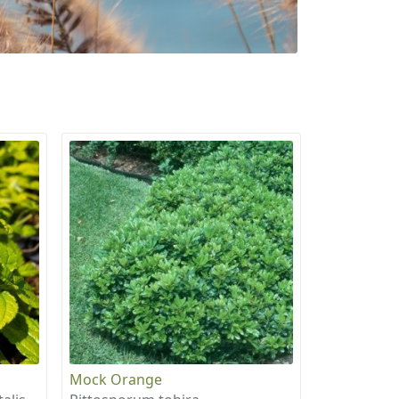
Mock Orange