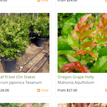
$6.00
View
From $24.00
af Privet (On Stake)
Oregon Grape Holly
trum japonica Texanum
Mahonia Aquifolium
$26.00
View
From $27.00