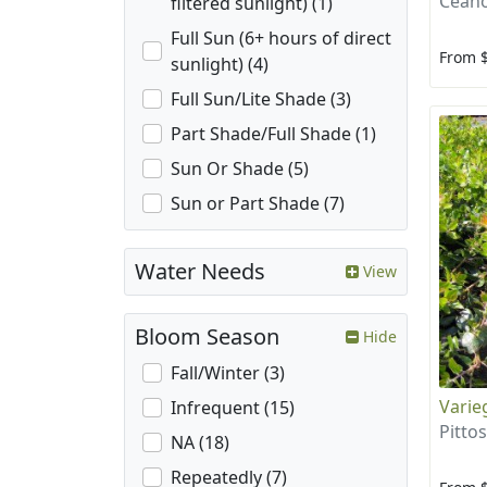
Ceano
filtered sunlight) (1)
Full Sun (6+ hours of direct
From 
sunlight) (4)
Full Sun/Lite Shade (3)
Part Shade/Full Shade (1)
Sun Or Shade (5)
Sun or Part Shade (7)
Water Needs
View
Bloom Season
Hide
Fall/Winter (3)
Varie
Infrequent (15)
Pitto
NA (18)
Repeatedly (7)