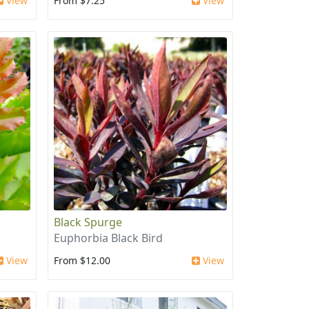
View
From $7.25
View
Black Spurge
Euphorbia Black Bird
View
From $12.00
View