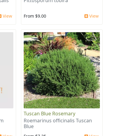
alis
Pittosporum tobira
View
From $9.00
View
Tuscan Blue Rosemary
um
Roemarinus officinalis Tuscan
Blue