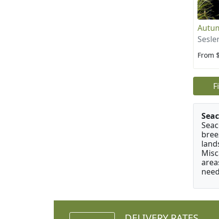
Autu
Sesle
From 
F
Seac
Seac
bree
land
Misc
area
need
DELIVERY RATES