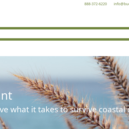
888-372-6220
info@bu
ant
e what it takes to survive coastal 