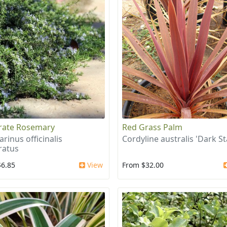
rate Rosemary
Red Grass Palm
rinus officinalis
Cordyline australis 'Dark St
ratus
$6.85
View
From $32.00