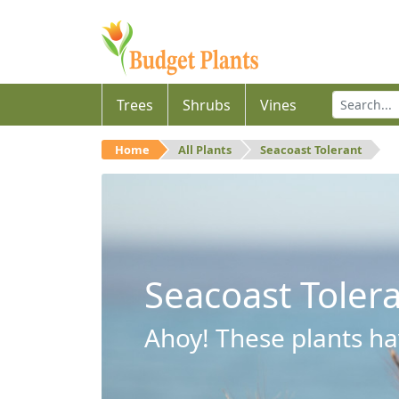
Trees
Shrubs
Vines
Home
All Plants
Seacoast Tolerant
Seacoast Toler
Ahoy! These plants hav