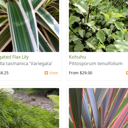
ated Flax Lily
Kohuhu
lla tasmanica 'Variegata'
Pittosporum tenuifolium
$8.25
View
From $29.00