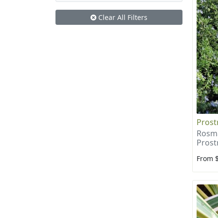
Clear All Filters
Prost
Rosma
Prost
From 