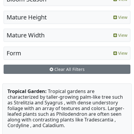
Mature Height
View
Mature Width
View
Form
View
Clear All Filters
Tropical Garden:
Tropical gardens are
characterized by taller-growing palm-like tree such
as Strelitzia and Syagrus , with dense understory
foliage with an array of textures and colors. Larger-
leafed plants such as Philodendron are often seen
along with contrasting plants like Tradescantia ,
Cordyline , and Caladium.