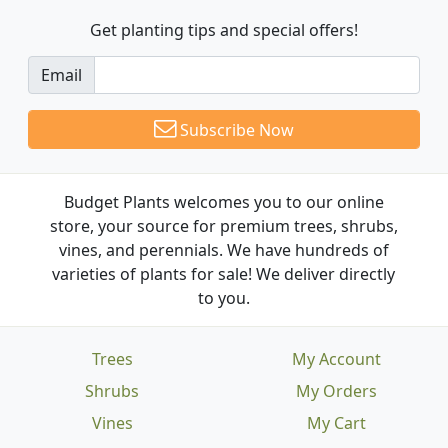
Get planting tips
and special offers!
Email
Subscribe Now
Budget Plants welcomes you to our online
store, your source for premium trees, shrubs,
vines, and perennials. We have hundreds of
varieties of plants for sale! We deliver directly
to you.
Trees
My Account
Shrubs
My Orders
Vines
My Cart