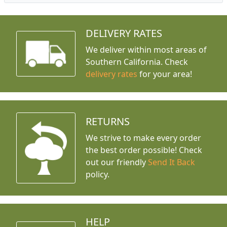
DELIVERY RATES
We deliver within most areas of
Southern California. Check
delivery rates
for your area!
RETURNS
We strive to make every order
the best order possible! Check
out our friendly
Send It Back
policy.
HELP