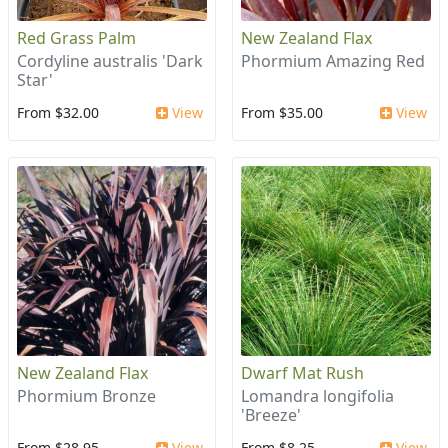
Red Grass Palm
New Zealand Flax
Cordyline australis 'Dark
Phormium Amazing Red
Star'
From $32.00
View
From $35.00
View
New Zealand Flax
Dwarf Mat Rush
Phormium Bronze
Lomandra longifolia
'Breeze'
From $28.95
View
From $8.25
View