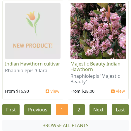
Indian Hawthorn cultivar
Majestic Beauty Indian
Hawthorn
Rhaphiolepis 'Clara'
Rhaphiolepis 'Majestic
Beauty'
From $16.90
View
From $28.00
View
First
Previous
1
2
Next
Last
BROWSE ALL PLANTS