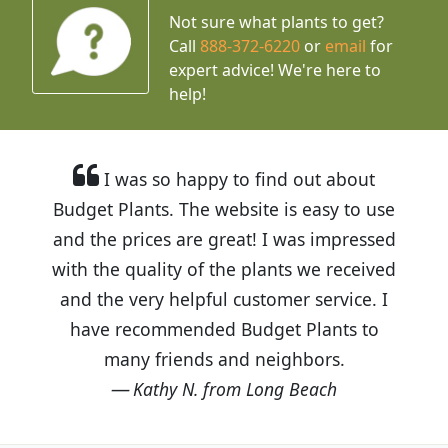
Not sure what plants to get?
Call
888-372-6220
or
email
for
expert advice!
We're here to
help!
I was so happy to find out about
Budget Plants. The website is easy to use
and the prices are great! I was impressed
with the quality of the plants we received
and the very helpful customer service. I
have recommended Budget Plants to
many friends and neighbors.
Kathy N. from Long Beach