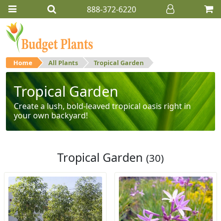
888-372-6220
Home
All Plants
Tropical Garden
Tropical Garden
Create a lush, bold-leaved tropical oasis right in
your own backyard!
Tropical Garden
(30)