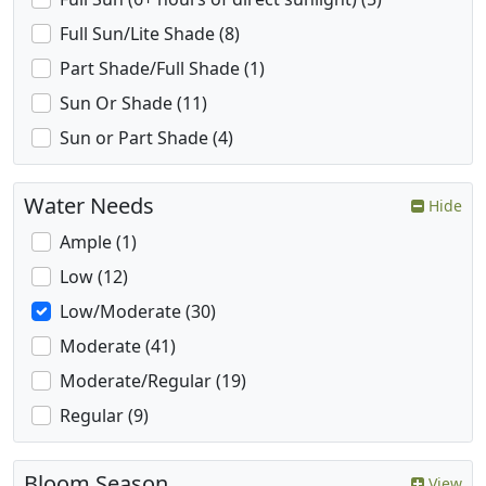
Full Sun/Lite Shade (8)
Part Shade/Full Shade (1)
Sun Or Shade (11)
Sun or Part Shade (4)
Water Needs
Hide
Ample (1)
Low (12)
Low/Moderate (30)
Moderate (41)
Moderate/Regular (19)
Regular (9)
Bloom Season
View