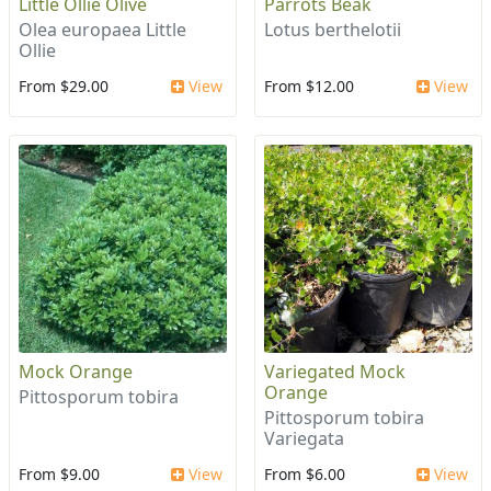
Little Ollie Olive
Parrots Beak
Olea europaea Little
Lotus berthelotii
Ollie
From $29.00
View
From $12.00
View
Mock Orange
Variegated Mock
Orange
Pittosporum tobira
Pittosporum tobira
Variegata
From $9.00
View
From $6.00
View