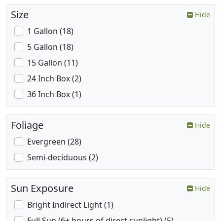
Size
Hide
1 Gallon (18)
5 Gallon (18)
15 Gallon (11)
24 Inch Box (2)
36 Inch Box (1)
Foliage
Hide
Evergreen (28)
Semi-deciduous (2)
Sun Exposure
Hide
Bright Indirect Light (1)
Full Sun (6+ hours of direct sunlight) (5)