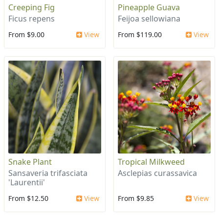
Creeping Fig
Pineapple Guava
Ficus repens
Feijoa sellowiana
From $9.00
View
From $119.00
View
Snake Plant
Tropical Milkweed
Sansaveria trifasciata
Asclepias curassavica
'Laurentii'
From $12.50
View
From $9.85
View