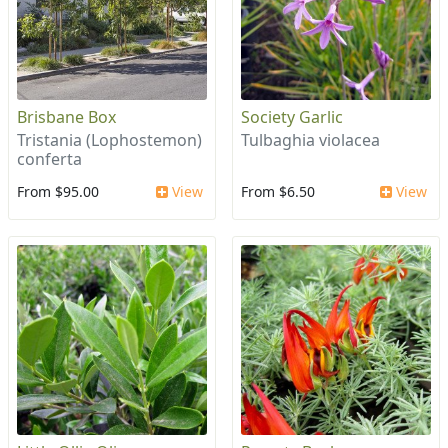
Brisbane Box
Society Garlic
Tristania (Lophostemon)
Tulbaghia violacea
conferta
From $95.00
View
From $6.50
View