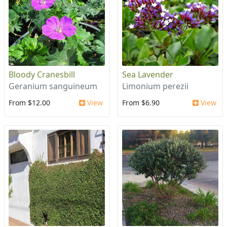
Bloody Cranesbill
Sea Lavender
Geranium sanguineum
Limonium perezii
From $12.00
View
From $6.90
View