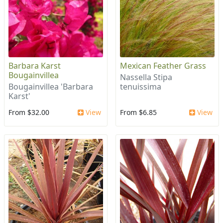
Barbara Karst
Mexican Feather Grass
Bougainvillea
Nassella Stipa
Bougainvillea 'Barbara
tenuissima
Karst'
From $32.00
View
From $6.85
View