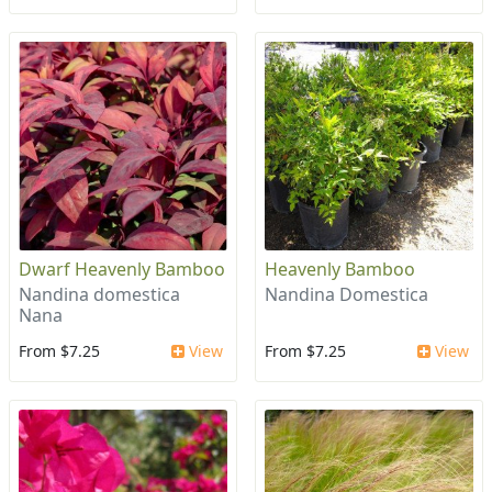
Dwarf Heavenly Bamboo
Heavenly Bamboo
Nandina domestica
Nandina Domestica
Nana
From $7.25
View
From $7.25
View