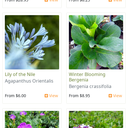
Lily of the Nile
Winter Blooming
Bergenia
Agapanthus Orientalis
Bergenia crassifolia
From $6.00
View
From $8.95
View