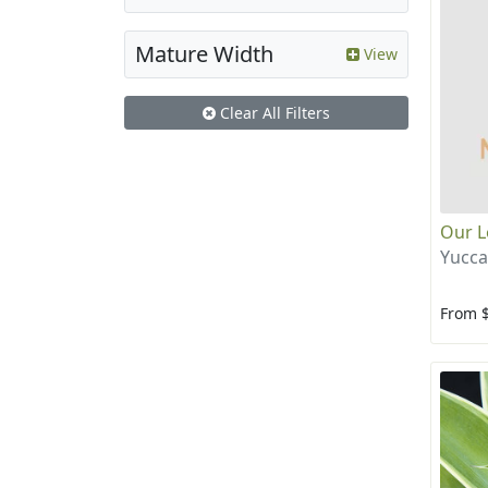
Mature Width
View
Clear All Filters
Our L
Yucca
From 