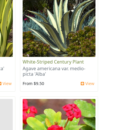
White-Striped Century Plant
a'
Agave americana var. medio-
picta 'Alba'
View
From $9.50
View