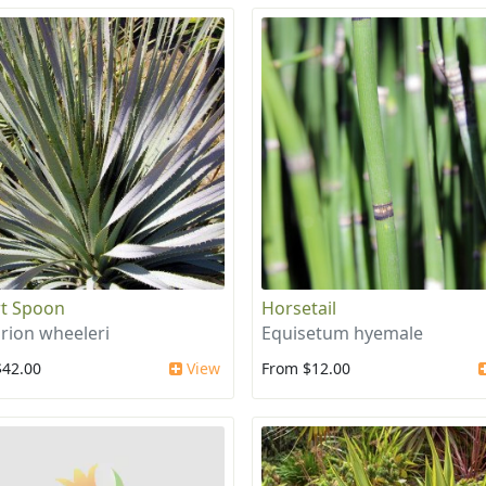
t Spoon
Horsetail
irion wheeleri
Equisetum hyemale
$42.00
View
From $12.00