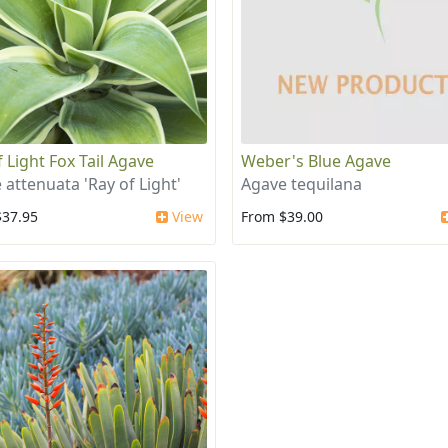
 Light Fox Tail Agave
Weber's Blue Agave
 attenuata 'Ray of Light'
Agave tequilana
$37.95
View
From $39.00