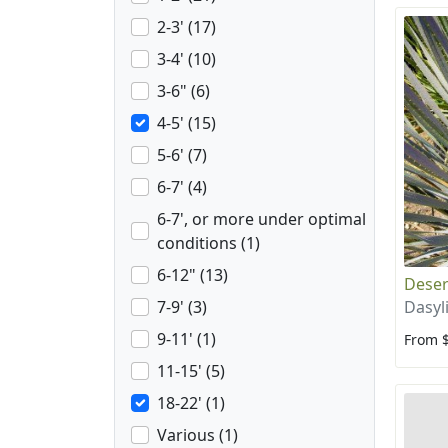
2-3' (17)
3-4' (10)
3-6" (6)
4-5' (15)
5-6' (7)
6-7' (4)
6-7', or more under optimal
conditions (1)
6-12" (13)
Deser
Dasyl
7-9' (3)
9-11' (1)
From 
11-15' (5)
18-22' (1)
Various (1)