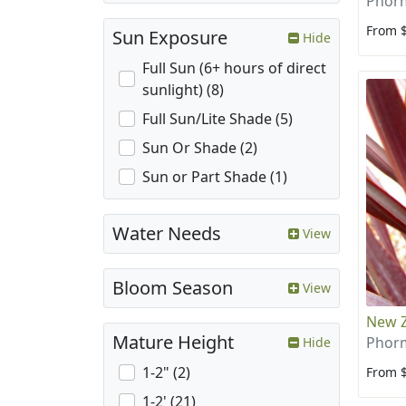
Phorm
From 
Sun Exposure
Hide
Full Sun (6+ hours of direct
sunlight) (8)
Full Sun/Lite Shade (5)
Sun Or Shade (2)
Sun or Part Shade (1)
Water Needs
View
Bloom Season
View
New Z
Mature Height
Phor
Hide
1-2" (2)
From 
1-2' (21)