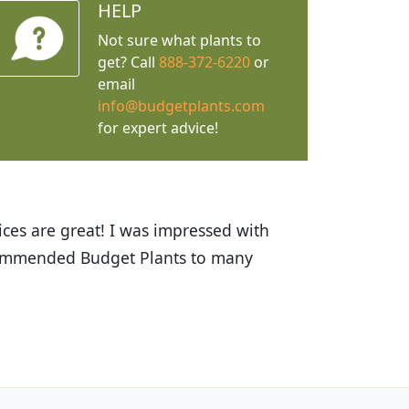
HELP
Not sure what plants to
get? Call
888-372-6220
or
email
info@budgetplants.com
for expert advice!
ices are great! I was impressed with
recommended Budget Plants to many