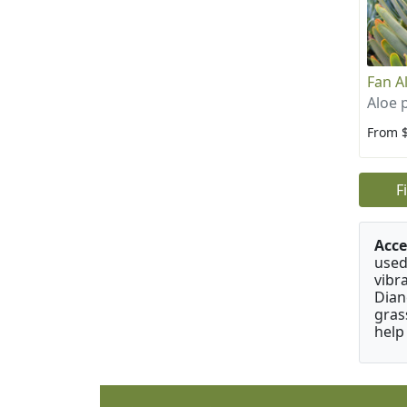
Fan A
Aloe p
From 
F
Acce
used
vibr
Dian
gras
help