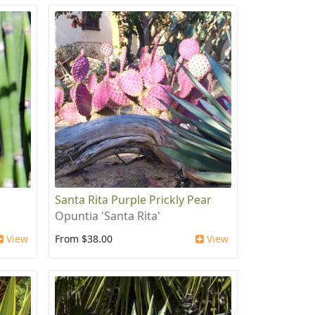
Santa Rita Purple Prickly Pear
Opuntia 'Santa Rita'
View
From $38.00
View