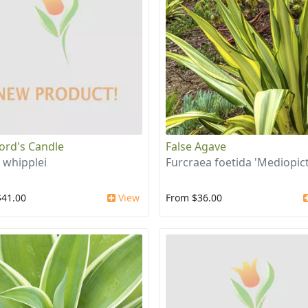
ord's Candle
False Agave
 whipplei
Furcraea foetida 'Mediopict
$41.00
View
From $36.00