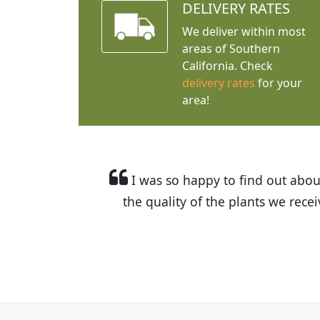
DELIVERY RATES
We deliver within most
areas of Southern
California. Check
delivery rates
for your
area!
I was so happy to find out abou
the quality of the plants we rec