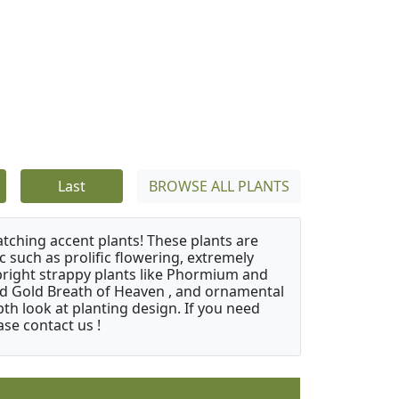
Last
BROWSE ALL PLANTS
atching accent plants! These plants are
c such as prolific flowering, extremely
upright strappy plants like Phormium and
nd Gold Breath of Heaven , and ornamental
th look at planting design. If you need
ase contact us !