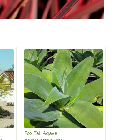
Fox Tail Agave