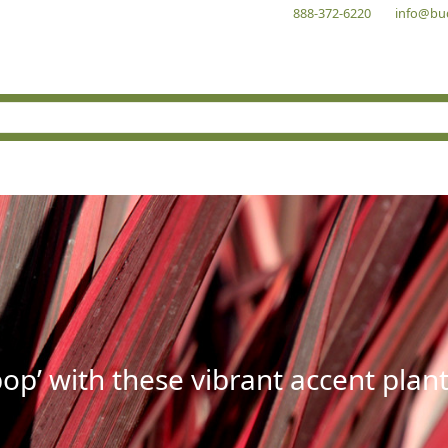
888-372-6220
info@bu
op’ with these vibrant accent plant