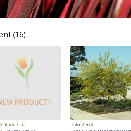
ent
(16)
ealand Flax
Palo Verde