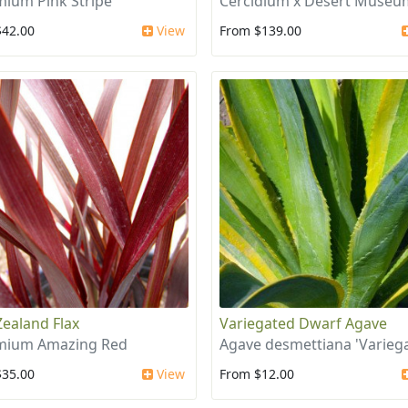
ium Pink Stripe
Cercidium x Desert Museu
$42.00
View
From $139.00
ealand Flax
Variegated Dwarf Agave
mium Amazing Red
Agave desmettiana 'Variega
$35.00
View
From $12.00