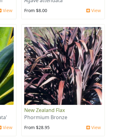
m
Agave attenuata
View
From $8.00
View
New Zealand Flax
ta'
Phormium Bronze
View
From $28.95
View