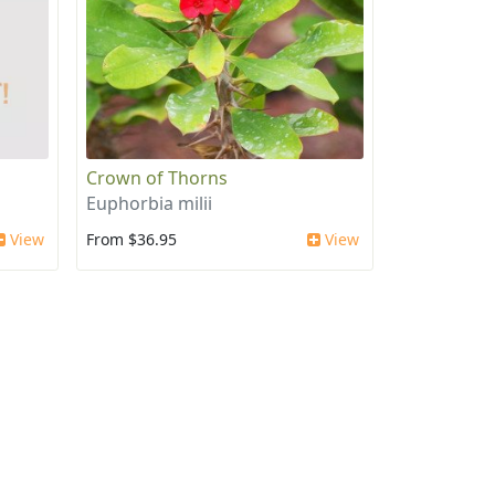
Crown of Thorns
Euphorbia milii
View
From $36.95
View