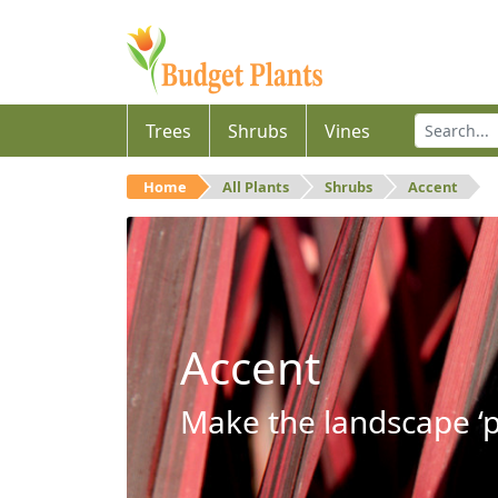
Trees
Shrubs
Vines
Home
All Plants
Shrubs
Accent
Accent
Make the landscape ‘p