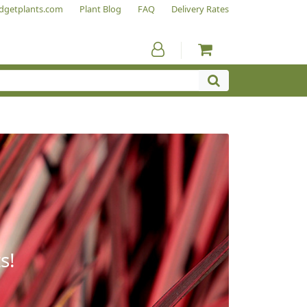
dgetplants.com
Plant Blog
FAQ
Delivery Rates
s!