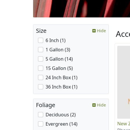
Size
Hide
Acc
6 Inch (1)
1 Gallon (3)
5 Gallon (14)
15 Gallon (5)
24 Inch Box (1)
36 Inch Box (1)
Foliage
Hide
Deciduous (2)
New Z
Evergreen (14)