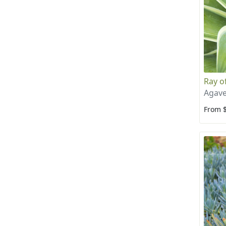
Ray of
Agave
From 