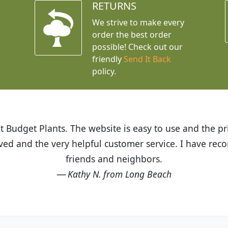
RETURNS
We strive to make every
order the best order
possible! Check out our
friendly
Send It Back
policy.
t Budget Plants. The website is easy to use and the pr
eived and the very helpful customer service. I have 
friends and neighbors.
Kathy N. from Long Beach