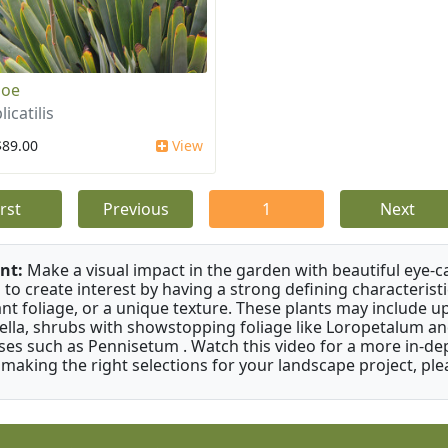
loe
licatilis
$89.00
View
irst
Previous
1
Next
nt:
Make a visual impact in the garden with beautiful eye-c
 to create interest by having a strong defining characteristi
ant foliage, or a unique texture. These plants may include 
ella, shrubs with showstopping foliage like Loropetalum a
ses such as Pennisetum . Watch this video for a more in-dep
 making the right selections for your landscape project, ple