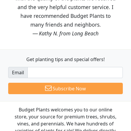
and the very helpful customer service. I
have recommended Budget Plants to
many friends and neighbors.
Kathy N. from Long Beach
Get planting tips
and special offers!
Email
Subscribe Now
Budget Plants welcomes you to our online
store, your source for premium trees, shrubs,
vines, and perennials. We have hundreds of
varieties of plants for sale! We deliver directly