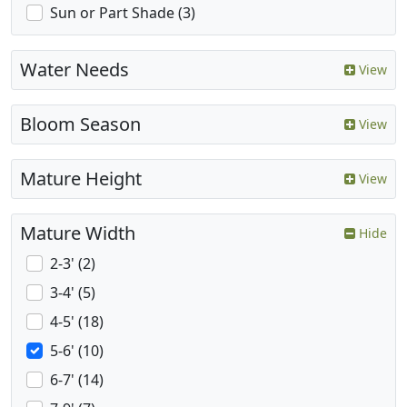
Sun or Part Shade (3)
Water Needs
View
Bloom Season
View
Mature Height
View
Mature Width
Hide
2-3' (2)
3-4' (5)
4-5' (18)
5-6' (10)
6-7' (14)