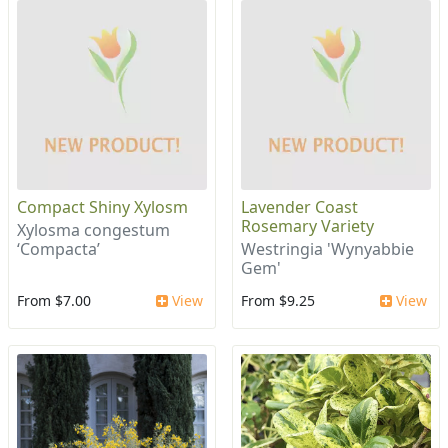
Compact Shiny Xylosm
Lavender Coast
Rosemary Variety
Xylosma congestum
‘Compacta’
Westringia 'Wynyabbie
Gem'
From $7.00
View
From $9.25
View