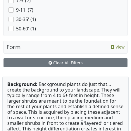
7-9' (7)
9-11' (7)
30-35' (1)
50-60' (1)
Form
View
Clear All Filters
Background:
Background plants do just that…
create the background to your landscape. They will
typically range from 4 to 6+ feet in height. These
larger shrubs are meant to be the foundation for
the rest of your plants and establish a defined sense
of space. This is acquired by placing these adjacent
to a wall or structure, then placing medium and
smaller shrubs in front to create a ‘layered’ or tiered
affect. This height differentiation creates interest in