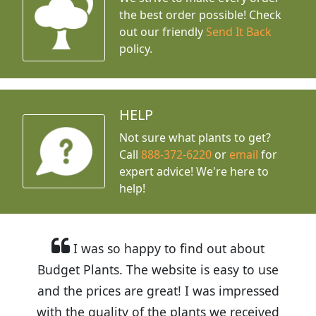
the best order possible! Check
out our friendly
Send It Back
policy.
HELP
Not sure what plants to get?
Call
888-372-6220
or
email
for
expert advice!
We're here to
help!
I was so happy to find out about
Budget Plants. The website is easy to use
and the prices are great! I was impressed
with the quality of the plants we received