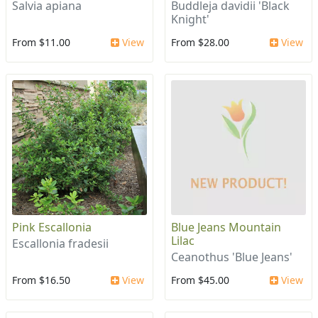
Salvia apiana
Buddleja davidii 'Black
Knight'
From $11.00
View
From $28.00
View
Pink Escallonia
Blue Jeans Mountain
Lilac
Escallonia fradesii
Ceanothus 'Blue Jeans'
From $16.50
View
From $45.00
View