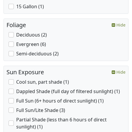
15 Gallon (1)
Foliage
Hide
Deciduous (2)
Evergreen (6)
Semi-deciduous (2)
Sun Exposure
Hide
Cool sun, part shade (1)
Dappled Shade (full day of filtered sunlight) (1)
Full Sun (6+ hours of direct sunlight) (1)
Full Sun/Lite Shade (3)
Partial Shade (less than 6 hours of direct
sunlight) (1)