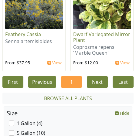
Feathery Cassia
Dwarf Variegated Mirror
Plant
Senna artemisioides
Coprosma repens
'Marble Queen'
From $37.95
View
From $12.00
View
First
Previous
1
Next
Last
BROWSE ALL PLANTS
Size
Hide
1 Gallon (4)
5 Gallon (10)