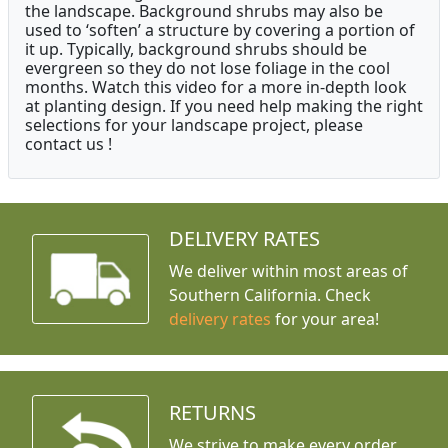
the landscape. Background shrubs may also be
used to ‘soften’ a structure by covering a portion of
it up. Typically, background shrubs should be
evergreen so they do not lose foliage in the cool
months. Watch this video for a more in-depth look
at planting design. If you need help making the right
selections for your landscape project, please
contact us !
DELIVERY RATES
We deliver within most areas of
Southern California. Check
delivery rates
for your area!
RETURNS
We strive to make every order