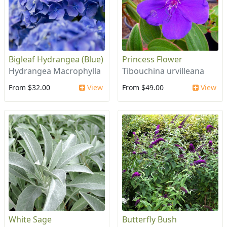
Bigleaf Hydrangea (Blue)
Princess Flower
Hydrangea Macrophylla
Tibouchina urvilleana
From $32.00
View
From $49.00
View
White Sage
Butterfly Bush