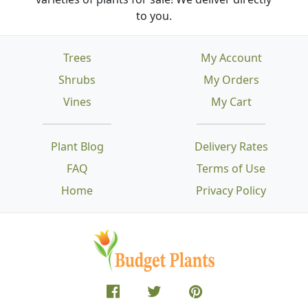
to you.
Trees
My Account
Shrubs
My Orders
Vines
My Cart
Plant Blog
Delivery Rates
FAQ
Terms of Use
Home
Privacy Policy