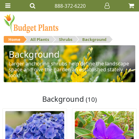
888-372-6220
Home
All Plants
Shrubs
Background
Background
Larger anchoring shrubs help define the landscape
space and give the garden an established stately
look!
Background
(10)