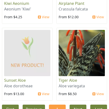
Kiwi Aeonium
Airplane Plant
Aeonium 'Kiwi'
Crassula falcata
From $4.25
View
From $12.00
View
Sunset Aloe
Tiger Aloe
Aloe dorotheae
Aloe variegata
From $13.00
View
From $8.50
View