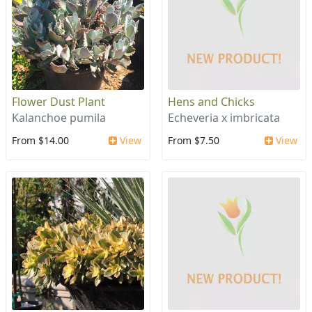
Flower Dust Plant
Hens and Chicks
Kalanchoe pumila
Echeveria x imbricata
From $14.00
View
From $7.50
View