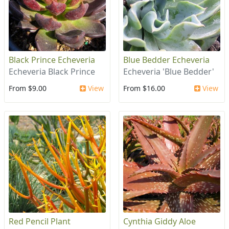
Black Prince Echeveria
Blue Bedder Echeveria
Echeveria Black Prince
Echeveria 'Blue Bedder'
From $9.00
View
From $16.00
View
Red Pencil Plant
Cynthia Giddy Aloe