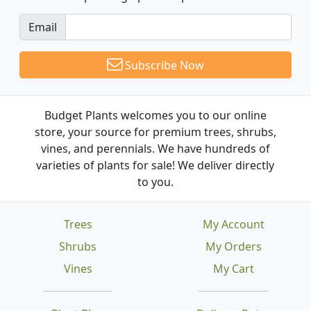
Email
Subscribe Now
Budget Plants welcomes you to our online
store, your source for premium trees, shrubs,
vines, and perennials. We have hundreds of
varieties of plants for sale! We deliver directly
to you.
Trees
My Account
Shrubs
My Orders
Vines
My Cart