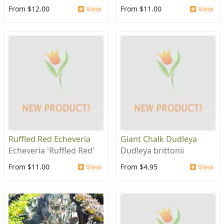
From $12.00
View
From $11.00
View
Ruffled Red Echeveria
Giant Chalk Dudleya
Echeveria 'Ruffled Red'
Dudleya brittonii
From $11.00
View
From $4.95
View