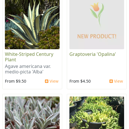
White-Striped Century
Graptoveria 'Opalina'
Plant
Agave americana var.
medio-picta 'Alba'
From $9.50
View
From $4.50
View