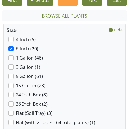
First
Previous
1
Next
Last
BROWSE ALL PLANTS
Size
Hide
4 Inch (5)
6 Inch (20)
1 Gallon (46)
3 Gallon (1)
5 Gallon (61)
15 Gallon (23)
24 Inch Box (8)
36 Inch Box (2)
Flat (Soil Tray) (3)
Flat (with 2" pots - 64 total plants) (1)