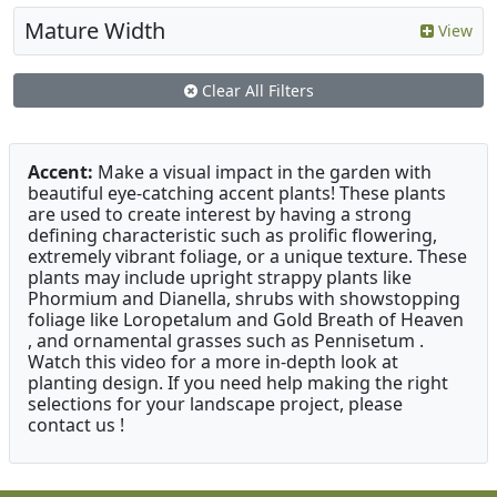
Mature Width
View
Clear All Filters
Accent:
Make a visual impact in the garden with
beautiful eye-catching accent plants! These plants
are used to create interest by having a strong
defining characteristic such as prolific flowering,
extremely vibrant foliage, or a unique texture. These
plants may include upright strappy plants like
Phormium and Dianella, shrubs with showstopping
foliage like Loropetalum and Gold Breath of Heaven
, and ornamental grasses such as Pennisetum .
Watch this video for a more in-depth look at
planting design. If you need help making the right
selections for your landscape project, please
contact us !