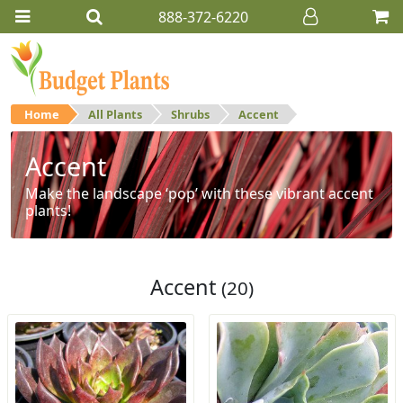
888-372-6220
Home
All Plants
Shrubs
Accent
Accent
Make the landscape ‘pop’ with these vibrant accent
plants!
Accent
(20)