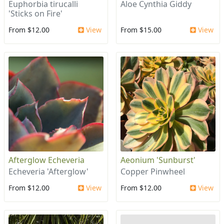
Euphorbia tirucalli
Aloe Cynthia Giddy
'Sticks on Fire'
From $12.00
View
From $15.00
View
Afterglow Echeveria
Aeonium 'Sunburst'
Echeveria 'Afterglow'
Copper Pinwheel
From $12.00
View
From $12.00
View