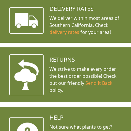
DELIVERY RATES
We deliver within most areas of
Southern California. Check
delivery rates
for your area!
RETURNS
We strive to make every order
the best order possible! Check
out our friendly
Send It Back
policy.
HELP
Not sure what plants to get?