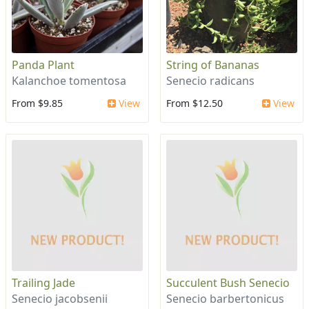
Panda Plant
String of Bananas
Kalanchoe tomentosa
Senecio radicans
From $9.85
View
From $12.50
View
Trailing Jade
Succulent Bush Senecio
Senecio jacobsenii
Senecio barbertonicus