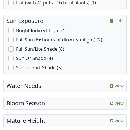
Flat (with 4" pots - 16 total plants) (1)
Sun Exposure
Hide
Bright Indirect Light (1)
Full Sun (6+ hours of direct sunlight) (2)
Full Sun/Lite Shade (8)
Sun Or Shade (4)
Sun or Part Shade (5)
Water Needs
View
Bloom Season
View
Mature Height
View