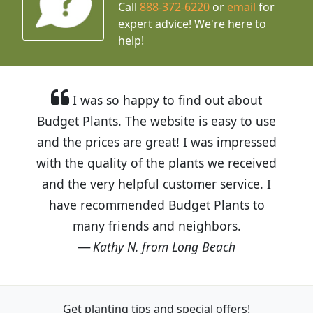
Call
888-372-6220
or
email
for
expert advice!
We're here to
help!
I was so happy to find out about
Budget Plants. The website is easy to use
and the prices are great! I was impressed
with the quality of the plants we received
and the very helpful customer service. I
have recommended Budget Plants to
many friends and neighbors.
Kathy N. from Long Beach
Get planting tips
and special offers!