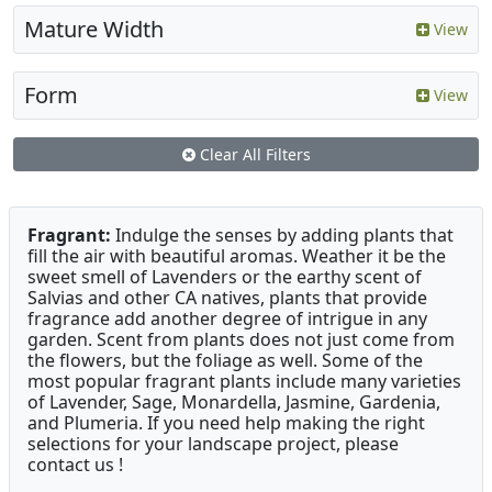
Mature Width
View
Form
View
Clear All Filters
Fragrant:
Indulge the senses by adding plants that
fill the air with beautiful aromas. Weather it be the
sweet smell of Lavenders or the earthy scent of
Salvias and other CA natives, plants that provide
fragrance add another degree of intrigue in any
garden. Scent from plants does not just come from
the flowers, but the foliage as well. Some of the
most popular fragrant plants include many varieties
of Lavender, Sage, Monardella, Jasmine, Gardenia,
and Plumeria. If you need help making the right
selections for your landscape project, please
contact us !