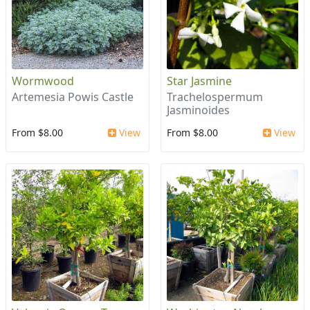
Wormwood
Star Jasmine
Artemesia Powis Castle
Trachelospermum
Jasminoides
From $8.00
View
From $8.00
View