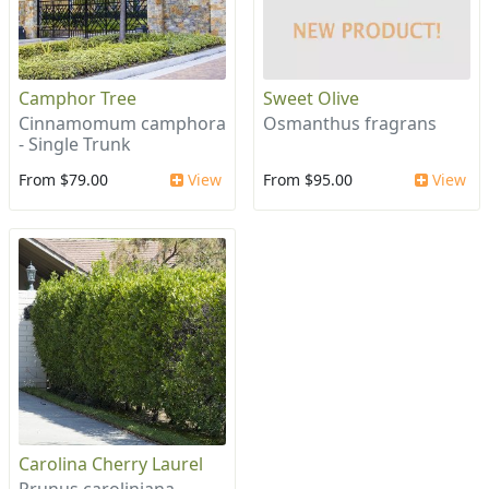
Camphor Tree
Sweet Olive
Cinnamomum camphora
Osmanthus fragrans
- Single Trunk
From $79.00
View
From $95.00
View
Carolina Cherry Laurel