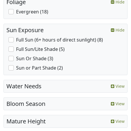
Foliage
Hide
Evergreen (18)
Sun Exposure
Hide
Full Sun (6+ hours of direct sunlight) (8)
Full Sun/Lite Shade (5)
Sun Or Shade (3)
Sun or Part Shade (2)
Water Needs
View
Bloom Season
View
Mature Height
View