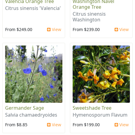
Valencia Orange Tree
Washington Navel
Orange Tree
Citrus sinensis 'Valencia'
Citrus sinensis
Washington
From $249.00
View
From $239.00
View
Germander Sage
Sweetshade Tree
Salvia chamaedryoides
Hymenosporum Flavum
From $8.85
View
From $199.00
View