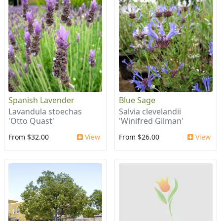
Spanish Lavender
Blue Sage
Lavandula stoechas
Salvia clevelandii
'Otto Quast'
'Winifred Gilman'
From $32.00
View
From $26.00
View