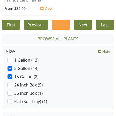
Prunus caroliniana
From $35.00
View
First
Previous
1
Next
Last
BROWSE ALL PLANTS
Size
Hide
1 Gallon (13)
5 Gallon (14)
15 Gallon (8)
24 Inch Box (5)
36 Inch Box (1)
Flat (Soil Tray) (1)