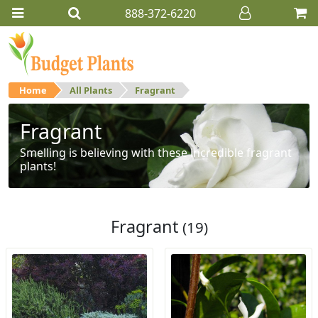
888-372-6220
Home
All Plants
Fragrant
Fragrant
Smelling is believing with these incredible fragrant
plants!
Fragrant
(19)