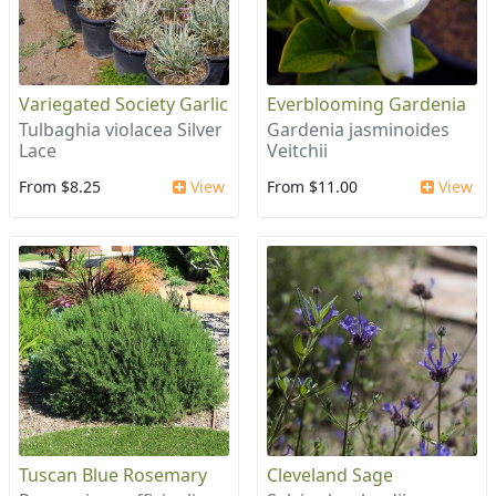
Variegated Society Garlic
Everblooming Gardenia
Tulbaghia violacea Silver
Gardenia jasminoides
Lace
Veitchii
From $8.25
View
From $11.00
View
Tuscan Blue Rosemary
Cleveland Sage