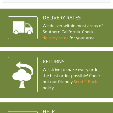
DELIVERY RATES
We deliver within most areas of
Southern California. Check
delivery rates
for your area!
RETURNS
We strive to make every order
the best order possible! Check
out our friendly
Send It Back
policy.
HELP