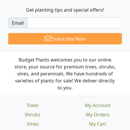
Get planting tips
and special offers!
Email
Subscribe Now
Budget Plants welcomes you to our online
store, your source for premium trees, shrubs,
vines, and perennials. We have hundreds of
varieties of plants for sale! We deliver directly
to you.
Trees
My Account
Shrubs
My Orders
Vines
My Cart