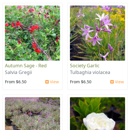
Autumn Sage - Red
Society Garlic
Salvia Gregii
Tulbaghia violacea
From $6.50
View
From $6.50
View