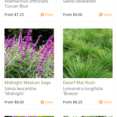
Roemarinus officinalis
Salvia clevelandii
Tuscan Blue
From $7.25
View
From $9.00
View
Midnight Mexican Sage
Dwarf Mat Rush
Salvia leucantha
Lomandra longifolia
'Midnight'
'Breeze'
From $8.00
View
From $8.25
View