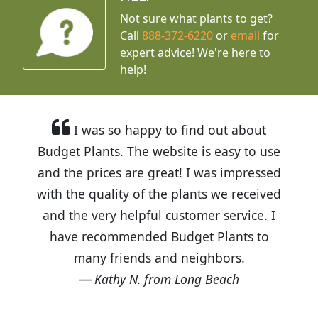
Not sure what plants to get?
Call
888-372-6220
or
email
for
expert advice!
We're here to
help!
I was so happy to find out about
Budget Plants. The website is easy to use
and the prices are great! I was impressed
with the quality of the plants we received
and the very helpful customer service. I
have recommended Budget Plants to
many friends and neighbors.
Kathy N. from Long Beach